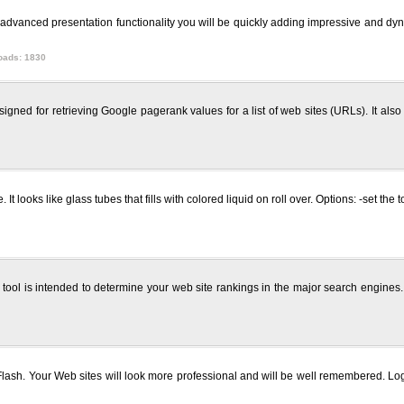
e advanced presentation functionality you will be quickly adding impressive and dyn
oads: 1830
ned for retrieving Google pagerank values for a list of web sites (URLs). It als
t looks like glass tubes that fills with colored liquid on roll over. Options: -set the
ool is intended to determine your web site rankings in the major search engines. 
ash. Your Web sites will look more professional and will be well remembered. L