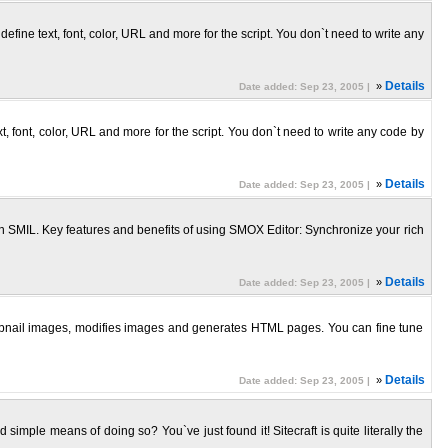
ine text, font, color, URL and more for the script. You don`t need to write any
»
Details
Date added: Sep 23, 2005 |
, font, color, URL and more for the script. You don`t need to write any code by
»
Details
Date added: Sep 23, 2005 |
SMIL. Key features and benefits of using SMOX Editor: Synchronize your rich
»
Details
Date added: Sep 23, 2005 |
humbnail images, modifies images and generates HTML pages. You can fine tune
»
Details
Date added: Sep 23, 2005 |
 simple means of doing so? You`ve just found it! Sitecraft is quite literally the