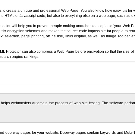
to create a unique and professional Web Page. You also know how easy it is for visi
to HTML or Javascript code, but also to everything else on a web page, such as text,
rotector will help you to prevent people making unauthorized copies of your Web
sing six encryption schemes and makes the source code impossible for people to re
text selection, page printing, offline use, links display, as well as Image Toolb
L Protector can also compress a Web Page before encryption so that the size of t
 search engine rankings.
 helps webmasters automate the process of web site testing. The software perform
zed doorway pages for your website. Doorway pages contain keywords and Meta-Tag