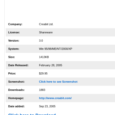
Company:
Creabit Ltd.
License:
Shareware
Version:
3.0
System:
Win 95/98/ME/NT/2000/XP
Size:
1413KB
Date Released:
February 28, 2005
Price:
$29.95
Screenshot:
Click here to see Screenshot
Downloads:
1883
Homepage:
http://www.creabit.com/
Date added:
Sep 23, 2005