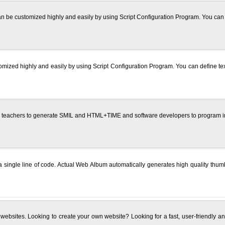
 be customized highly and easily by using Script Configuration Program. You can def
omized highly and easily by using Script Configuration Program. You can define text
 teachers to generate SMIL and HTML+TIME and software developers to program in 
g a single line of code. Actual Web Album automatically generates high quality t
 websites. Looking to create your own website? Looking for a fast, user-friendly and