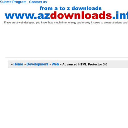
Submit Program
Contact us
|
If you are a web designer, you know how much time, energy and money it takes to create a unique and
»
Home
»
Development
»
Web
»
Advanced HTML Protector 3.0