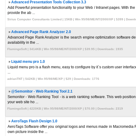
»
Advanced Presentation Tools Collection 3.3
Add Powerful presentation functionality to your Web / Intranet pages. With th
provide the ab ...
Sirius Computer Consultants Limited | 15KB | Win 95/98/ME/NT/2000/XP | $399 | Downl
»
Advanced Page Rank Analyzer 2.0
Advanced Page Rank Analyzer is the search engine optimization software desig
availability in the ...
FlamingoSoft | 3414KB | Win 95/98/ME/NT/2000/XP | $39.95 | Downloads: 1935
»
Liquid menu pro 1.0
Liquid menu pro is a flash menu, easy to configure by it`s custom user interface. I
...
adrianTNT | 542KB | Win 95/98/ME/XP | $29 | Downloads: 1776
»
@Semonitor - Web Ranking Tool 2.1
Semonitor - Web Ranking Tool - is a web ranking software. This web position t
your web site ho ...
FlamingoSoft | 4220KB | Win 95/98/ME/NT/2000/XP | $70.00 | Downloads: 2319
»
AeroTags Flash Design 1.0
AeroTags Software offer you original logos and menus made in Macromedia Fl
own picture inside the ...