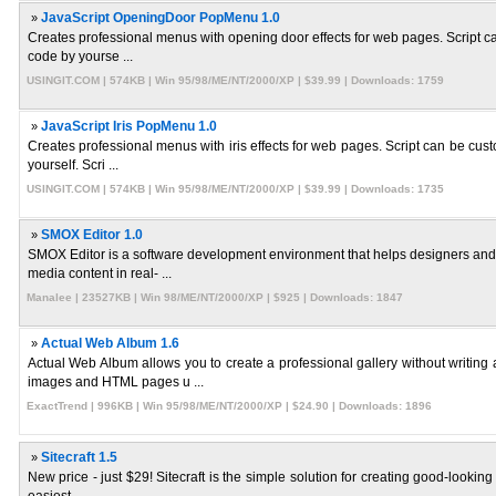
»
JavaScript OpeningDoor PopMenu 1.0
Creates professional menus with opening door effects for web pages. Script can
code by yourse ...
USINGIT.COM | 574KB | Win 95/98/ME/NT/2000/XP | $39.99 | Downloads: 1759
»
JavaScript Iris PopMenu 1.0
Creates professional menus with iris effects for web pages. Script can be cust
yourself. Scri ...
USINGIT.COM | 574KB | Win 95/98/ME/NT/2000/XP | $39.99 | Downloads: 1735
»
SMOX Editor 1.0
SMOX Editor is a software development environment that helps designers and
media content in real- ...
Manalee | 23527KB | Win 98/ME/NT/2000/XP | $925 | Downloads: 1847
»
Actual Web Album 1.6
Actual Web Album allows you to create a professional gallery without writin
images and HTML pages u ...
ExactTrend | 996KB | Win 95/98/ME/NT/2000/XP | $24.90 | Downloads: 1896
»
Sitecraft 1.5
New price - just $29! Sitecraft is the simple solution for creating good-looking