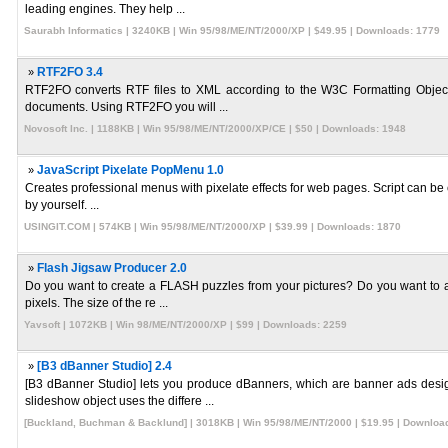
leading engines. They help ...
Saurabh Informatics | 3240KB | Win 95/98/ME/NT/2000/XP | $49.95 | Downloads: 1779
»
RTF2FO 3.4
RTF2FO converts RTF files to XML according to the W3C Formatting Object 
documents. Using RTF2FO you will ...
Novosoft Inc. | 1188KB | Win 95/98/ME/NT/2000/XP/CE | $50 | Downloads: 1948
»
JavaScript Pixelate PopMenu 1.0
Creates professional menus with pixelate effects for web pages. Script can be 
by yourself. ...
USINGIT.COM | 574KB | Win 95/98/ME/NT/2000/XP | $39.99 | Downloads: 1870
»
Flash Jigsaw Producer 2.0
Do you want to create a FLASH puzzles from your pictures? Do you want to 
pixels. The size of the re ...
Yavsoft | 1072KB | Win 98/ME/NT/2000/XP | $99 | Downloads: 2259
»
[B3 dBanner Studio] 2.4
[B3 dBanner Studio] lets you produce dBanners, which are banner ads de
slideshow object uses the differe ...
[Buckland, Buchman & Backlund] | 3018KB | Win 95/98/ME/NT/2000 | $19.95 | Downloa