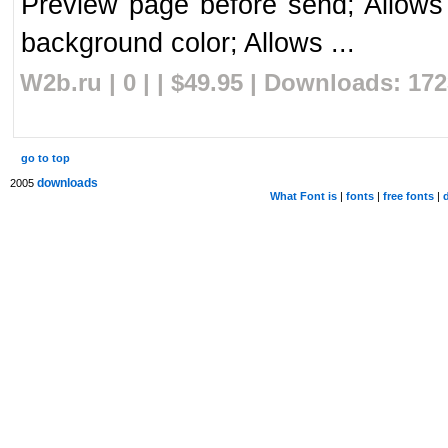
Preview page before send; Allows u
background color; Allows ...
W2b.ru | 0 | | $49.95 | Downloads: 17
go to top
downloads
2005
What Font is
|
fonts
|
free fonts
|