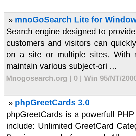
mnoGoSearch Lite for Window
»
Search engine designed to provide 
customers and visitors can quickly
on a site or multiple sites. With
maintain various subject-ori ...
Mnogosearch.org | 0 | Win 95/NT/200
phpGreetCards 3.0
»
phpGreetCards is a powerfull PHP
include: Unlimited GreetCard Cate