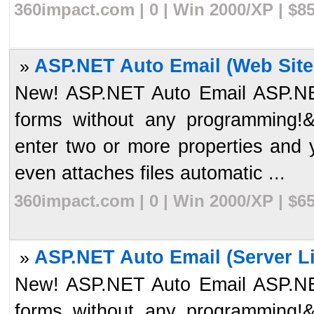
360impact.com | 0 | Win 2000/XP | $8
ASP.NET Auto Email (Web Site 
»
New! ASP.NET Auto Email ASP.NET
forms without any programming!&
enter two or more properties and
even attaches files automatic ...
360impact.com | 0 | Win 2000/XP | $6
ASP.NET Auto Email (Server Li
»
New! ASP.NET Auto Email ASP.NET
forms without any programming!&