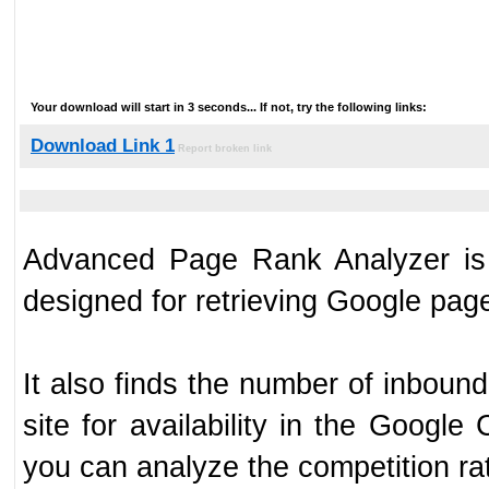
Your download will start in 3 seconds... If not, try the following links:
Download Link 1
Report broken link
Advanced Page Rank Analyzer is 
designed for retrieving Google page
It also finds the number of inbou
site for availability in the Googl
you can analyze the competition ra