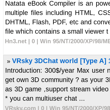
Natata eBook Compiler is an powe
multiple files including HTML, C
DHTML, Flash, PDF, etc and conver
file which contains a small viewer t 
Hn3.net | 0 | Win 95/NT/2000/XP/98/M
VRsky 3DChat world [Type A] 
»
Introduction: 300$/year Max user
get own 3D community ? as your 3D 
as 3D game ,support stream video a
* you can multiuser chat ...
VRsky.com | 0 | Win 95/NT/2000/XP/9