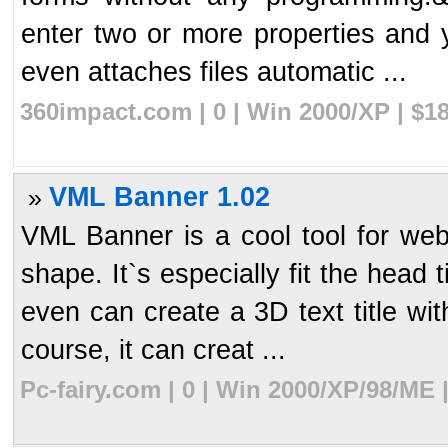
enter two or more properties and
even attaches files automatic ...
360impact.com | 0 | Win 2000/XP | $1
VML Banner 1.02
»
VML Banner is a cool tool for web
shape. It`s especially fit the head 
even can create a 3D text title wit
course, it can creat ...
Pc-fairy.com | 0 | Win 2000/XP/98/ME 