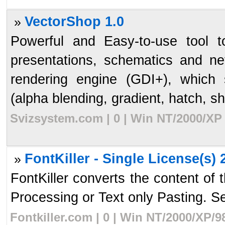
VectorShop 1.0
»
Powerful and Easy-to-use tool to
presentations, schematics and ne
rendering engine (GDI+), which
(alpha blending, gradient, hatch, s
Svizsystem.com | 0 | Win NT/2000/XP 
FontKiller - Single License(s) 
»
FontKiller converts the content of
Processing or Text only Pasting. Se
Fontkiller.com | 0 | Win NT/2000/XP/