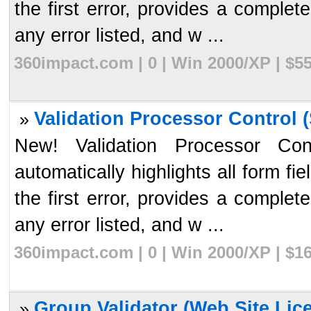
the first error, provides a complet
any error listed, and w ...
360impact.com | 0 | Win 2000/XP | $5
Validation Processor Control (
»
New! Validation Processor Cont
automatically highlights all form fi
the first error, provides a complet
any error listed, and w ...
360impact.com | 0 | Win 2000/XP | $1
Group Validator (Web Site Lice
»