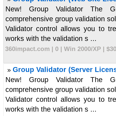
New! Group Validator The Gr
comprehensive group validation so
Validator control allows you to tr
works with the validation s ...
360impact.com | 0 | Win 2000/XP | $3
Group Validator (Server Licens
»
New! Group Validator The Gr
comprehensive group validation so
Validator control allows you to tr
works with the validation s ...