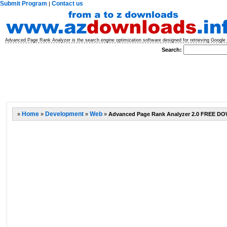
Submit Program
Contact us
|
Advanced Page Rank Analyzer is the search engine optimization software designed for retrieving Google p
Search:
»
Home
»
Development
»
Web
»
Advanced Page Rank Analyzer 2.0 FREE 