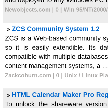
Newobjects.com | 0 | Win 95/NT/2000
ZCS Community System 1.2
»
ZCS is a Web-based community syst
so it is easily extendible. Its d
compatible with multiple databases
content management systems, a ...
Zackcoburn.com | 0 | Unix / Linux Pl
HTML Calendar Maker Pro Reg
»
To unlock the shareware versio