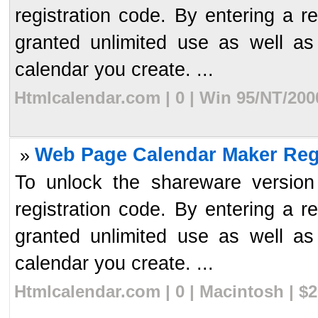
registration code. By entering a r
granted unlimited use as well as 
calendar you create. ...
Htmlcalendar.com | 0 | Win 95/NT/200
Web Page Calendar Maker Reg
»
To unlock the shareware versio
registration code. By entering a r
granted unlimited use as well as 
calendar you create. ...
Htmlcalendar.com | 0 | Macintosh | $