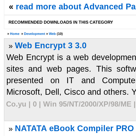
«
read more about Advanced Pa
RECOMMENDED DOWNLOADS IN THIS CATEGORY
»
Home
»
Development
»
Web
(10)
Web Encrypt 3 3.0
»
Web Encrypt is a web development
sites and web pages. This softw
presented on IT and Computer
Microsoft, Dell, Cisco and others. Y
Co.yu | 0 | Win 95/NT/2000/XP/98/ME 
NATATA eBook Compiler PRO 
»