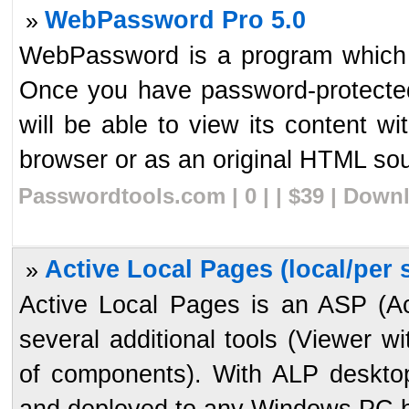
WebPassword Pro 5.0
»
WebPassword is a program which 
Once you have password-protecte
will be able to view its content wi
browser or as an original HTML sour
Passwordtools.com | 0 | | $39 | Down
Active Local Pages (local/per s
»
Active Local Pages is an ASP (A
several additional tools (Viewer 
of components). With ALP desktop
and deployed to any Windows PC b