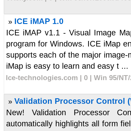
ICE iMAP 1.0
»
ICE iMAP v1.1 - Visual Image Ma
program for Windows. ICE iMap en
supports each of the major imag
iMap is easy to learn and easy t ...
Ice-technologies.com | 0 | Win 95/NT
Validation Processor Control (
»
New! Validation Processor Cont
automatically highlights all form fi