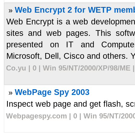
Web Encrypt 2 for WETP memb
»
Web Encrypt is a web development
sites and web pages. This softw
presented on IT and Computer
Microsoft, Dell, Cisco and others. Y
Co.yu | 0 | Win 95/NT/2000/XP/98/ME 
WebPage Spy 2003
»
Inspect web page and get flash, scri
Webpagespy.com | 0 | Win 95/NT/2000