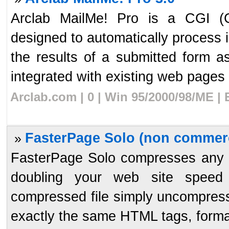
Arclab MailMe! Pro is a CGI (
designed to automatically process
the results of a submitted form 
integrated with existing web pages 
Arclab.com | 0 | Win 95/2000/98/ME |
FasterPage Solo (non commerc
»
FasterPage Solo compresses any HTM
doubling your web site speed
compressed file simply uncompresses
exactly the same HTML tags, format