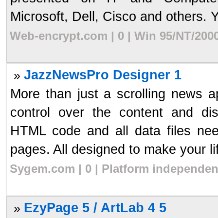
Microsoft, Dell, Cisco and others. Y
Web-encrypt.com | 0 | Win 95/NT/200
JazzNewsPro Designer 1
»
More than just a scrolling news 
control over the content and di
HTML code and all data files nee
pages. All designed to make your lif
Sygem.com | 0 | Platform independen
EzyPage 5 / ArtLab 4 5
»