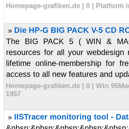
Homepage-grafiken.de | 0 | Platform 
Die HP-G BIG PACK V-5 CD R
»
The BIG PACK 5 ( WIN & MAC
resources for all your webdesign
lifetime online-membership for f
access to all new features and upd
Homepage-grafiken.de | 0 | Win 95Ma
1957
IISTracer monitoring tool - Dat
»
&nbsp;&nbsp;&nbsp;&nbsp;&nbsp;