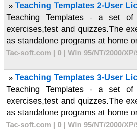
Teaching Templates 2-User Lic
»
Teaching Templates - a set of a
exercises,test and quizzes.The ex
as standalone programs at home or 
Tac-soft.com | 0 | Win 95/NT/2000/XP
Teaching Templates 3-User Lic
»
Teaching Templates - a set of a
exercises,test and quizzes.The ex
as standalone programs at home or 
Tac-soft.com | 0 | Win 95/NT/2000/XP