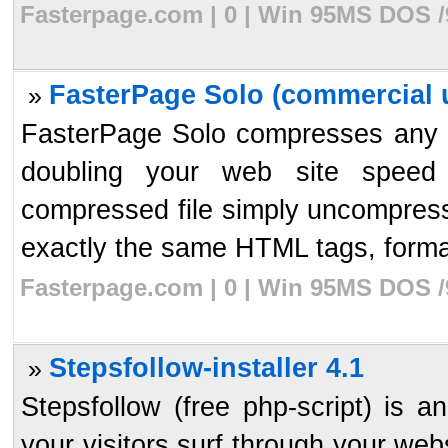
Fasterpage.com | 0 | Win 95MS DOS /
FasterPage Solo (commercial u
»
FasterPage Solo compresses any HTM
doubling your web site speed
compressed file simply uncompresses
exactly the same HTML tags, format
Fasterpage.com | 0 | Win 95MS DOS /
Stepsfollow-installer 4.1
»
Stepsfollow (free php-script) is an
your visitors surf through your webs