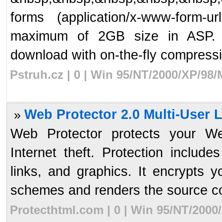
forms (application/x-www-form-u
maximum of 2GB size in ASP. Con
download with on-the-fly compressi
Pstruh.cz | 0 | Win 95/NT/2000/XP/98
Web Protector 2.0 Multi-User 
»
Web Protector protects your We
Internet theft. Protection includ
links, and graphics. It encrypts 
schemes and renders the source co
Protecthtml.com | 0 | Win 95/NT/2000