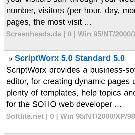
number, visitors (per hour, day, m
pages, the most visit ...
Screenheads.de | 0 | Win 95/NT/2000/
ScriptWorx 5.0 Standard 5.0
»
ScriptWorx provides a business-sof
editor, for creating dynamic page
plenty of templates, help topics an
for the SOHO web developer ...
Softlite.net | 0 | Win 95/NT/2000/XP/