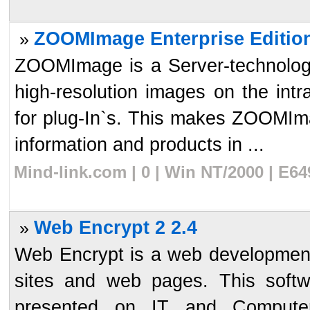
ZOOMImage Enterprise Edition
»
ZOOMImage is a Server-technology
high-resolution images on the intr
for plug-In`s. This makes ZOOMIma
information and products in ...
Mind-link.com | 0 | Win NT/2000 | E6
Web Encrypt 2 2.4
»
Web Encrypt is a web development
sites and web pages. This softw
presented on IT and Computer