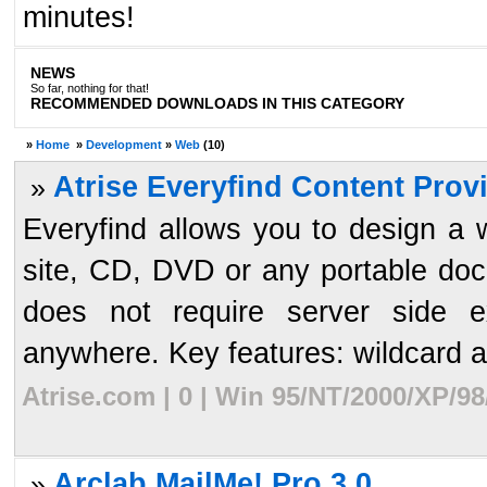
minutes!
NEWS
So far, nothing for that!
RECOMMENDED DOWNLOADS IN THIS CATEGORY
»
Home
»
Development
»
Web
(10)
Atrise Everyfind Content Provi
»
Everyfind allows you to design a 
site, CD, DVD or any portable doc
does not require server side e
anywhere. Key features: wildcard an
Atrise.com | 0 | Win 95/NT/2000/XP/9
Arclab MailMe! Pro 3.0
»