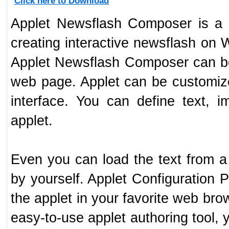
Click here to Download
Applet Newsflash Composer is a p
creating interactive newsflash on
Applet Newsflash Composer can b
web page. Applet can be customi
interface. You can define text, 
applet.
Even you can load the text from a 
by yourself. Applet Configuration P
the applet in your favorite web bro
easy-to-use applet authoring tool, 