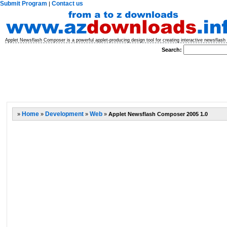
Submit Program
Contact us
|
Applet Newsflash Composer is a powerful applet-producing design tool for creating interactive newsflas
Search:
»
Home
»
Development
»
Web
»
Applet Newsflash Composer 2005 1.0