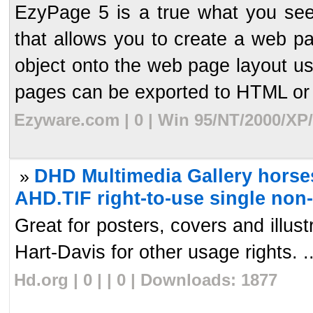
EzyPage 5 is a true what you see
that allows you to create a web p
object onto the web page layout us
pages can be exported to HTML or 
Ezyware.com | 0 | Win 95/NT/2000/XP
DHD Multimedia Gallery horses
»
AHD.TIF right-to-use single non
Great for posters, covers and illu
Hart-Davis for other usage rights. ..
Hd.org | 0 | | 0 | Downloads: 1877