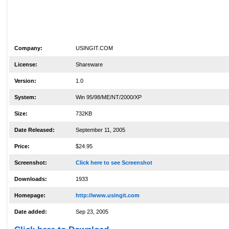
Company:
USINGIT.COM
License:
Shareware
Version:
1.0
System:
Win 95/98/ME/NT/2000/XP
Size:
732KB
Date Released:
September 11, 2005
Price:
$24.95
Screenshot:
Click here to see Screenshot
Downloads:
1933
Homepage:
http://www.usingit.com
Date added:
Sep 23, 2005