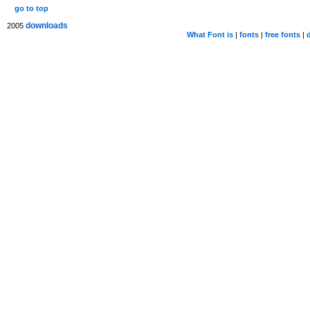
go to top
downloads
2005
What Font is
|
fonts
|
free fonts
|