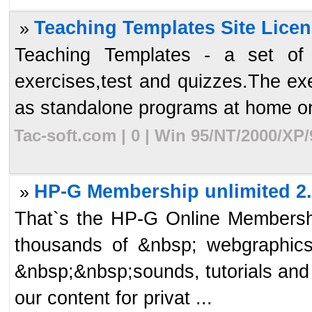
Teaching Templates Site Licen
»
Teaching Templates - a set of a
exercises,test and quizzes.The ex
as standalone programs at home or 
Tac-soft.com | 0 | Win 95/NT/2000/XP
HP-G Membership unlimited 2
»
That`s the HP-G Online Membership
thousands of &nbsp; webgraphics, 
&nbsp;&nbsp;sounds, tutorials and
our content for privat ...