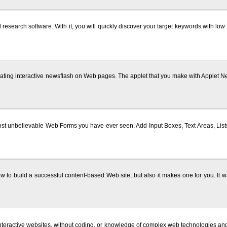
search software. With it, you will quickly discover your target keywords with lo
reating interactive newsflash on Web pages. The applet that you make with Appl
most unbelievable Web Forms you have ever seen. Add Input Boxes, Text Areas, L
ow to build a successful content-based Web site, but also it makes one for you. It 
 interactive websites, without coding, or knowledge of complex web technologies 