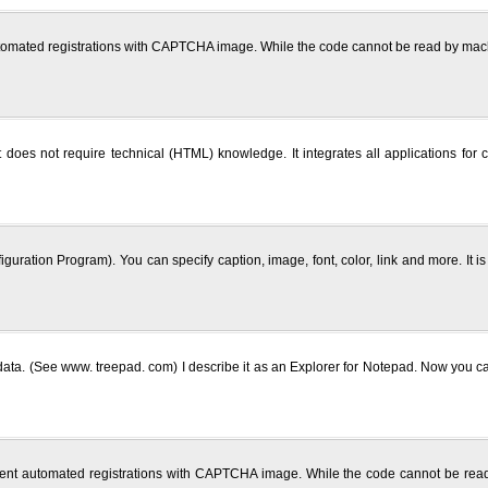
utomated registrations with CAPTCHA image. While the code cannot be read by mach
does not require technical (HTML) knowledge. It integrates all applications for c
uration Program). You can specify caption, image, font, color, link and more. It
ata. (See www. treepad. com) I describe it as an Explorer for Notepad. Now you can 
vent automated registrations with CAPTCHA image. While the code cannot be read