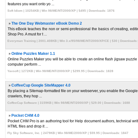
features you want onto yo ...
Soft Idiom | 10254KB | Win 98/ME/NT/2000/XP | $495 | Downloads: 1876
»
The One Day Webmaster eBook Demo 2
This eBook teaches the non or semi-professional the basics of creating, edi
Shop Pro. A must for t ...
Everyman Training | 2001.408KB | Win 3.x/95/98/ME/NT/2000/XP/CE | $30 | Downloads:
»
Online Puzzles Maker 1.1
Online Puzzles Maker you will be able to create an online flash jigsaw puzzle
computer perform ...
Yavsoft | 1272KB | Win 98/ME/NT/2000/XP | $299.95 | Downloads: 1828
»
CoffeeCup Google SiteMapper 4.0
By placing a Sitemap-formatted file on your webserver, you enable the Google 
crawlers, they hop ...
CoffeeCup Software | 3159KB | Win 98/ME/NT/2000/XP | $29.00 | Downloads: 1688
»
Pocket CHM 4.0
Pocket CHM Pro is an authoring tool for Help document authors, technical wr
HTML files and drop it ...
Fly Sky Software, Inc. | 2479KB | Win 98/ME/2000/XP | $59.95 | Downloads: 1847