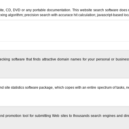
site, CD, DVD or any portable documentation. This website search software does 
exing algorithm; precision search with accurace hit calculation; javascript-based loc
ing software that finds attractive domain names for your personal or business
site statistics software package, which copes with an entire spectrum of tasks, nece
nd promotion tool for submitting Web sites to thousands search engines and direc