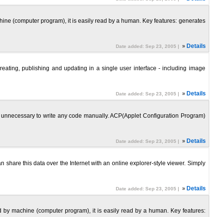
ine (computer program), it is easily read by a human. Key features: generates
»
Details
Date added: Sep 23, 2005 |
reating, publishing and updating in a single user interface - including image
»
Details
Date added: Sep 23, 2005 |
 is unnecessary to write any code manually. ACP(Applet Configuration Program)
»
Details
Date added: Sep 23, 2005 |
share this data over the Internet with an online explorer-style viewer. Simply
»
Details
Date added: Sep 23, 2005 |
 by machine (computer program), it is easily read by a human. Key features: