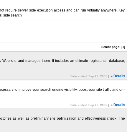
not require server side execution access and can run virtually anywhere. Key
al side search
Select page:
[
1
]
 Web site and manages them. It includes an ultimate registrants` database,
»
Details
Date added: Sep 23, 2005 |
ssary to improve your search engine visibility, boost your site traffic and on-
»
Details
Date added: Sep 23, 2005 |
tories as well as preliminary site optimization and effectiveness check. The