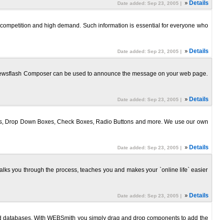
»
Details
Date added: Sep 23, 2005 |
w competition and high demand. Such information is essential for everyone who
»
Details
Date added: Sep 23, 2005 |
et Newsflash Composer can be used to announce the message on your web page.
»
Details
Date added: Sep 23, 2005 |
ists, Drop Down Boxes, Check Boxes, Radio Buttons and more. We use our own
»
Details
Date added: Sep 23, 2005 |
walks you through the process, teaches you and makes your `online life` easier
»
Details
Date added: Sep 23, 2005 |
and databases. With WEBSmith you simply drag and drop components to add the