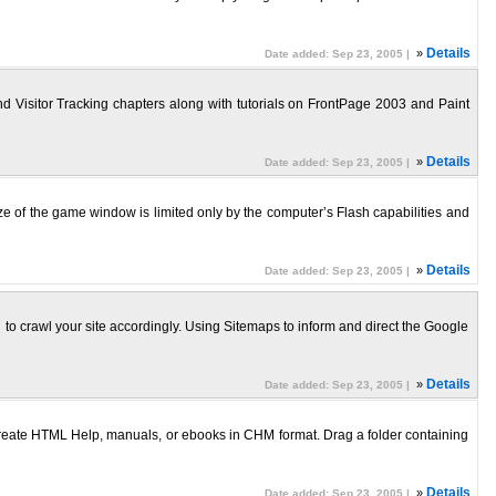
»
Details
Date added: Sep 23, 2005 |
d Visitor Tracking chapters along with tutorials on FrontPage 2003 and Paint
»
Details
Date added: Sep 23, 2005 |
ze of the game window is limited only by the computer’s Flash capabilities and
»
Details
Date added: Sep 23, 2005 |
to crawl your site accordingly. Using Sitemaps to inform and direct the Google
»
Details
Date added: Sep 23, 2005 |
create HTML Help, manuals, or ebooks in CHM format. Drag a folder containing
»
Details
Date added: Sep 23, 2005 |