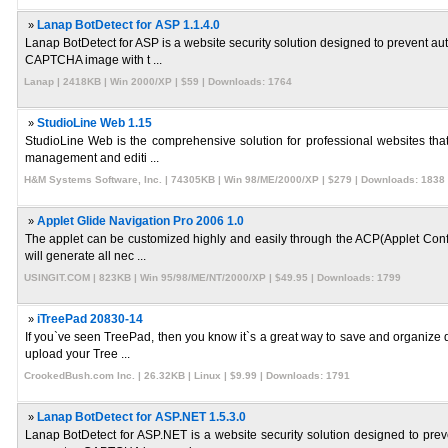
»
Lanap BotDetect for ASP 1.1.4.0
Lanap BotDetect for ASP is a website security solution designed to prevent a
CAPTCHA image with t ...
Lanap | 2418KB | Win 2000/XP | $59 | Downloads: 1764
»
StudioLine Web 1.15
StudioLine Web is the comprehensive solution for professional websites that 
management and editi ...
H&M Systems Software, Inc. | 74305KB | Win 98/ME/2000/XP | $279 | Downloads: 1838
»
Applet Glide Navigation Pro 2006 1.0
The applet can be customized highly and easily through the ACP(Applet Config
will generate all nec ...
USINGIT.COM | 823KB | Win 95/98/ME/NT/2000/XP | $49.95 | Downloads: 1799
»
iTreePad 20830-14
If you`ve seen TreePad, then you know it`s a great way to save and organize d
upload your Tree ...
CrookedBush.com Inc. | 26.32KB | Linux | $9.99 | Downloads: 1791
»
Lanap BotDetect for ASP.NET 1.5.3.0
Lanap BotDetect for ASP.NET is a website security solution designed to pre