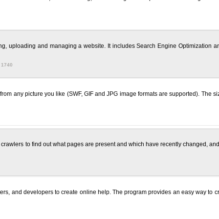
ting, uploading and managing a website. It includes Search Engine Optimization an
 1740
 from any picture you like (SWF, GIF and JPG image formats are supported). The si
crawlers to find out what pages are present and which have recently changed, and 
iters, and developers to create online help. The program provides an easy way to 