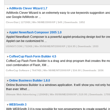
»
AdWords Clever Wizard 1.7
AdWords Clever Wizard is an extremely easy to use keywords suggestion and re
use Google AdWords or ...
CleverStat | 1272KB | Win 98/ME/2000/XP | $49 | Downloads: 1852
»
Applet Newsflash Composer 2005 1.0
Applet Newsflash Composer is a powerful applet-producing design tool for c
Applet can be customized hi ...
USINGIT.COM | 732KB | Win 95/98/ME/NT/2000/XP | $24.95 | Downloads: 1933
»
CoffeeCup Flash Form Builder 4.5
CoffeeCup Flash Form Builder is a drag and drop program that creates the 
cool combination of Flash, XM ...
CoffeeCup Software | 7647KB | Win 98/ME/NT/2000/XP | $34.00 | Downloads: 1836
»
Online Business Builder 1.8.0
Online Business Builder is a windows application. It will show you not only h
than ever. Whet ...
Ultimate Web Advertising | 1200KB | Win 95/98/ME/2000/XP | $19.95 | Downloads: 1755
»
WEBSmith 3
With WEBSmith 3 it is now possible for non-programmers to create powerful,