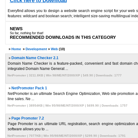
Click here to Download
Everyfind allows you to design a website search engine script for your web 
features: wildcard and boolean search; intelligent size-saving multilingual ind
NEWS
So far, nothing for that!
RECOMMENDED DOWNLOADS IN THIS CATEGORY
»
Home
»
Development
»
Web
(10)
»
Domain Name Checker 2.1
Domain Name Checker is a feature-packed, convenient and fast domain check
integrated Domain Name Generat ...
NetPromoter | 3211.8KB | Win 98/ME/NT/2000/XP | $49.90 | Downloads: 1777
»
NetPromoter Pack 1
NetPromoter is an ultimate Search Engine Optimization, Web site promotion and 
line sales. Ne ...
NetPromoter | 38954KB | Win 95/98/ME/NT/2000/XP | $699.90 | Downloads: 1757
»
Page Promoter 7.2
Page Promoter is an ultimate URL registration, search engine optimization a
software allows you to ...
NetPromoter | 7077KB | Win 95/98/ME/NT/2000/XP | $299.90 | Downloads: 1791