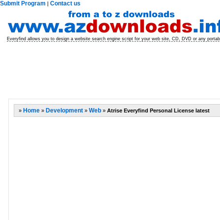
Submit Program
Contact us
|
Everyfind allows you to design a website search engine script for your web site, CD, DVD or any porta
»
Home
»
Development
»
Web
»
Atrise Everyfind Personal License latest