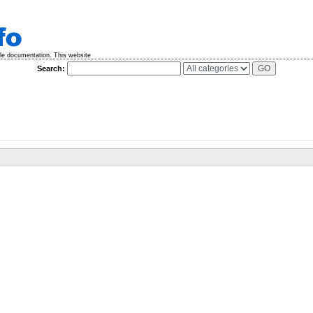
ble documentation. This website
Search: