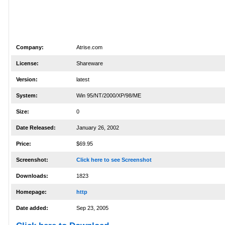
Company:
Atrise.com
License:
Shareware
Version:
latest
System:
Win 95/NT/2000/XP/98/ME
Size:
0
Date Released:
January 26, 2002
Price:
$69.95
Screenshot:
Click here to see Screenshot
Downloads:
1823
Homepage:
http
Date added:
Sep 23, 2005