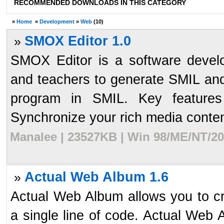
RECOMMENDED DOWNLOADS IN THIS CATEGORY
»
Home
»
Development
»
Web
(10)
SMOX Editor 1.0
»
SMOX Editor is a software devel
and teachers to generate SMIL a
program in SMIL. Key features
Synchronize your rich media content 
Manalee | 23527KB | Win 98/ME/NT/20
Actual Web Album 1.6
»
Actual Web Album allows you to cre
a single line of code. Actual Web 