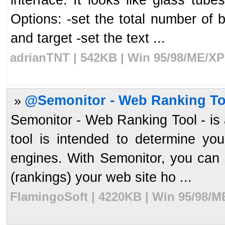
Options: -set the total number of 
and target -set the text ...
adrianTNT | 542KB | Win 95/98/ME/XP
@Semonitor - Web Ranking To
»
Semonitor - Web Ranking Tool - is 
tool is intended to determine yo
engines. With Semonitor, you can s
(rankings) your web site ho ...
FlamingoSoft | 4220KB | Win 95/98/M