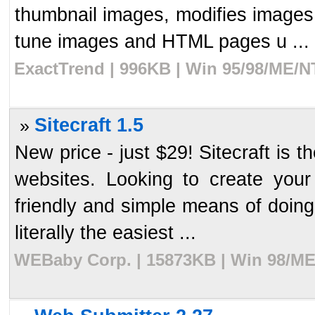
thumbnail images, modifies image
tune images and HTML pages u ...
ExactTrend | 996KB | Win 95/98/ME/N
Sitecraft 1.5
»
New price - just $29! Sitecraft is t
websites. Looking to create your
friendly and simple means of doing 
literally the easiest ...
WEBaby Corp. | 15873KB | Win 98/ME/