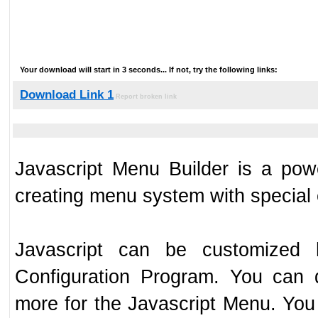
Your download will start in 3 seconds... If not, try the following links:
Download Link 1
Report broken link
Javascript Menu Builder is a powe
creating menu system with special
Javascript can be customized h
Configuration Program. You can d
more for the Javascript Menu. You 