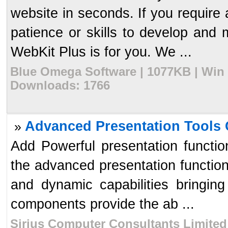
website in seconds. If you require 
patience or skills to develop and 
WebKit Plus is for you. We ...
Blue Omega Software | 1077KB | Win 
Downloads: 1766
Advanced Presentation Tools C
»
Add Powerful presentation functio
the advanced presentation functiona
and dynamic capabilities bringing
components provide the ab ...
Sirius Computer Consultants Limited 