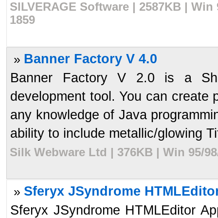
SILVERAGE Software | 2587KB | Win 9
1859
Banner Factory V 4.0
»
Banner Factory V 2.0 is a Sh
development tool. You can create 
any knowledge of Java programmin
ability to include metallic/glowing Tit
Silk Webware Ltd | 376KB | Win 95/98
Sferyx JSyndrome HTMLEditor 
»
Sferyx JSyndrome HTMLEditor Apple