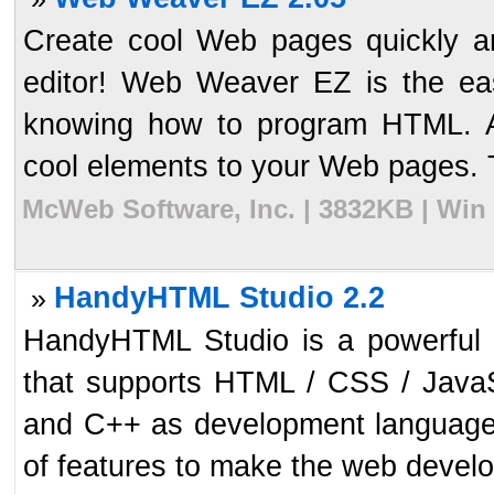
Create cool Web pages quickly 
editor! Web Weaver EZ is the ea
knowing how to program HTML. Ad
cool elements to your Web pages. Try
McWeb Software, Inc. | 3832KB | Win
HandyHTML Studio 2.2
»
HandyHTML Studio is a powerful 
that supports HTML / CSS / Java
and C++ as development languages.
of features to make the web develop