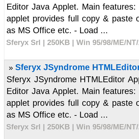
Editor Java Applet. Main features
applet provides full copy & paste 
as MS Office etc. - Load ...
Sferyx Srl | 250KB | Win 95/98/ME/NT
Sferyx JSyndrome HTMLEditor 
»
Sferyx JSyndrome HTMLEditor Apple
Editor Java Applet. Main features
applet provides full copy & paste 
as MS Office etc. - Load ...
Sferyx Srl | 250KB | Win 95/98/ME/NT