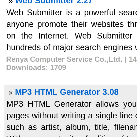
Web Submitter 2.27
»
Web Submitter is a powerful sear
anyone promote their websites thr
on the Internet. Web Submitter
hundreds of major search engines w
Renya Computer Service Co.,Ltd. | 14
Downloads: 1709
MP3 HTML Generator 3.08
»
MP3 HTML Generator allows you 
pages without writing a single line
such as artist, album, title, fil