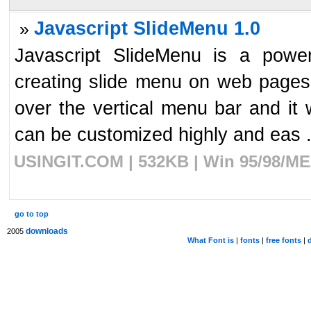
Javascript SlideMenu 1.0
»
Javascript SlideMenu is a powerf
creating slide menu on web pages
over the vertical menu bar and it 
can be customized highly and eas .
USINGIT.COM | 532KB | Win 95/98/ME/
go to top
downloads
2005
What Font is
|
fonts
|
free fonts
|