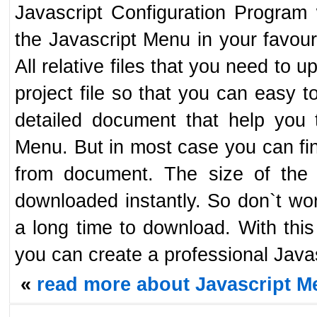
Javascript Configuration Program 
the Javascript Menu in your favour
All relative files that you need to 
project file so that you can easy t
detailed document that help you 
Menu. But in most case you can fin
from document. The size of the J
downloaded instantly. So don`t worr
a long time to download. With this
you can create a professional Javas
«
read more about Javascript Me