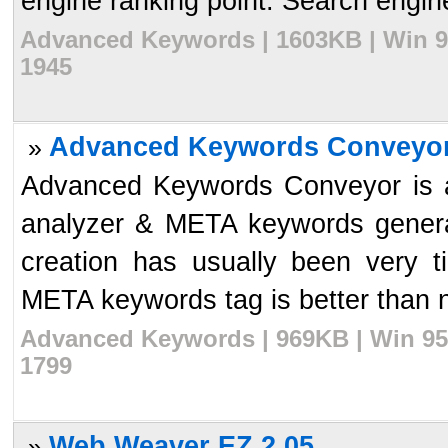
engine ranking point. Search engine
Advanced Keywords | 1603KB | Win 9
1945
Advanced Keywords Conveyor
»
Advanced Keywords Conveyor is 
analyzer & META keywords gener
creation has usually been very t
META keywords tag is better than no
Advanced Keywords | 969KB | Win 95/
1799
Web Weaver EZ 2.05
»