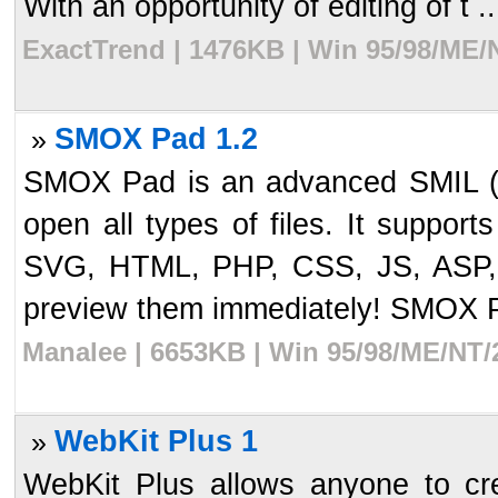
With an opportunity of editing of t ..
ExactTrend | 1476KB | Win 95/98/ME/
SMOX Pad 1.2
»
SMOX Pad is an advanced SMIL (a
open all types of files. It suppor
SVG, HTML, PHP, CSS, JS, ASP,
preview them immediately! SMOX Pa
Manalee | 6653KB | Win 95/98/ME/NT/
WebKit Plus 1
»
WebKit Plus allows anyone to cre