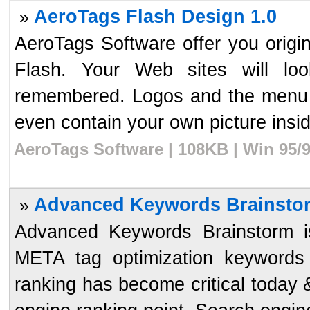
AeroTags Flash Design 1.0
»
AeroTags Software offer you orig
Flash. Your Web sites will loo
remembered. Logos and the menu 
even contain your own picture inside
AeroTags Software | 108KB | Win 95/
Advanced Keywords Brainstor
»
Advanced Keywords Brainstorm 
META tag optimization keywords
ranking has become critical today &