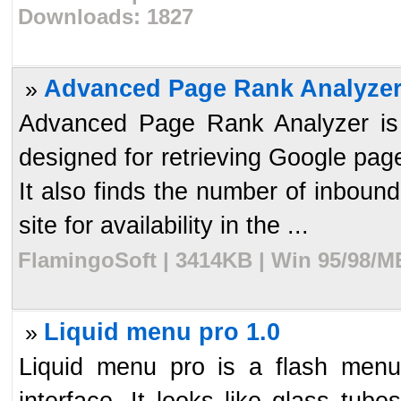
Downloads: 1827
Advanced Page Rank Analyzer
»
Advanced Page Rank Analyzer is 
designed for retrieving Google page
It also finds the number of inbou
site for availability in the ...
FlamingoSoft | 3414KB | Win 95/98/M
Liquid menu pro 1.0
»
Liquid menu pro is a flash menu
interface. It looks like glass tubes