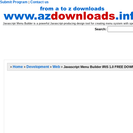
Submit Program
Contact us
|
Javascript Menu Builder is a powerful Javascript-producing design tool for creating menu system with sp
Search:
»
Home
»
Development
»
Web
»
Javascript Menu Builder IRIS 1.0 FREE D