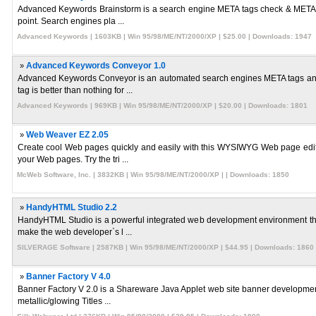
Advanced Keywords Brainstorm is a search engine META tags check & META tag
point. Search engines pla ...
Advanced Keywords | 1603KB | Win 95/98/ME/NT/2000/XP | $25.00 | Downloads: 1947
»
Advanced Keywords Conveyor 1.0
Advanced Keywords Conveyor is an automated search engines META tags anal
tag is better than nothing for ...
Advanced Keywords | 969KB | Win 95/98/ME/NT/2000/XP | $20.00 | Downloads: 1801
»
Web Weaver EZ 2.05
Create cool Web pages quickly and easily with this WYSIWYG Web page edito
your Web pages. Try the tri ...
McWeb Software, Inc. | 3832KB | Win 95/98/ME/NT/2000/XP | | Downloads: 1850
»
HandyHTML Studio 2.2
HandyHTML Studio is a powerful integrated web development environment that
make the web developer`s l ...
SILVERAGE Software | 2587KB | Win 95/98/ME/NT/2000/XP | $44.95 | Downloads: 1860
»
Banner Factory V 4.0
Banner Factory V 2.0 is a Shareware Java Applet web site banner developmen
metallic/glowing Titles ...