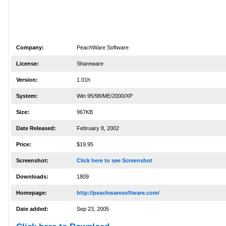
Company:
PeachWare Software
License:
Shareware
Version:
1.01h
System:
Win 95/98/ME/2000/XP
Size:
967KB
Date Released:
February 8, 2002
Price:
$19.95
Screenshot:
Click here to see Screenshot
Downloads:
1809
Homepage:
http://peachwaresoftware.com/
Date added:
Sep 23, 2005