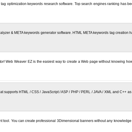
 optimization keywords research software. Top search engines ranking has become
yzer & META keywords generator software. HTML META keywords tag creation has 
r! Web Weaver EZ is the easiest way to create a Web page without knowing how t
 supports HTML / CSS / JavaScript / ASP / PHP / PERL / JAVA / XML and C++ as de
t tool. You can create professional 3Dimensional banners without any knowledge o