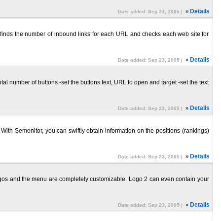
»
Details
Date added: Sep 23, 2005 |
o finds the number of inbound links for each URL and checks each web site for
»
Details
Date added: Sep 23, 2005 |
 total number of buttons -set the buttons text, URL to open and target -set the text
»
Details
Date added: Sep 23, 2005 |
With Semonitor, you can swiftly obtain information on the positions (rankings)
»
Details
Date added: Sep 23, 2005 |
ogos and the menu are completely customizable. Logo 2 can even contain your
»
Details
Date added: Sep 23, 2005 |