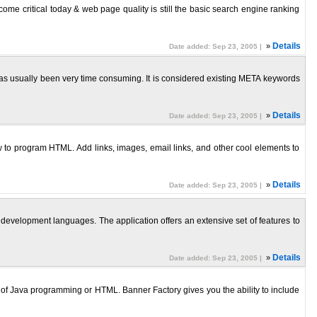
 critical today & web page quality is still the basic search engine ranking
»
Details
Date added: Sep 23, 2005 |
usually been very time consuming. It is considered existing META keywords
»
Details
Date added: Sep 23, 2005 |
o program HTML. Add links, images, email links, and other cool elements to
»
Details
Date added: Sep 23, 2005 |
velopment languages. The application offers an extensive set of features to
»
Details
Date added: Sep 23, 2005 |
f Java programming or HTML. Banner Factory gives you the ability to include