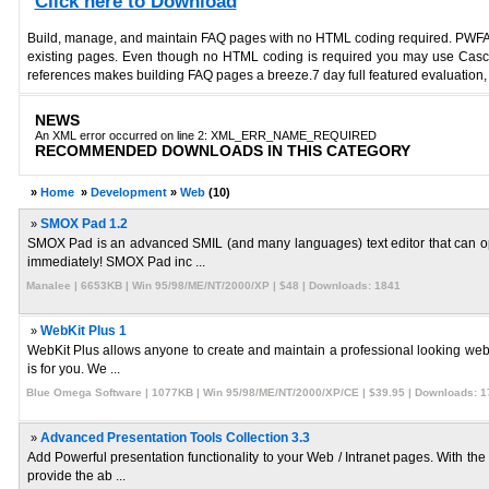
Click here to Download
Build, manage, and maintain FAQ pages with no HTML coding required. PWFAQ ev
existing pages. Even though no HTML coding is required you may use Cascad
references makes building FAQ pages a breeze.7 day full featured evaluation, c
NEWS
An XML error occurred on line 2: XML_ERR_NAME_REQUIRED
RECOMMENDED DOWNLOADS IN THIS CATEGORY
»
Home
»
Development
»
Web
(10)
»
SMOX Pad 1.2
SMOX Pad is an advanced SMIL (and many languages) text editor that can op
immediately! SMOX Pad inc ...
Manalee | 6653KB | Win 95/98/ME/NT/2000/XP | $48 | Downloads: 1841
»
WebKit Plus 1
WebKit Plus allows anyone to create and maintain a professional looking websi
is for you. We ...
Blue Omega Software | 1077KB | Win 95/98/ME/NT/2000/XP/CE | $39.95 | Downloads: 1
»
Advanced Presentation Tools Collection 3.3
Add Powerful presentation functionality to your Web / Intranet pages. With th
provide the ab ...