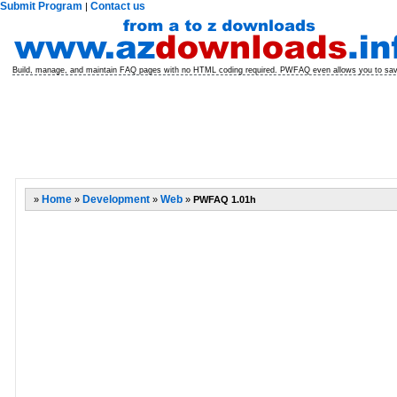
Submit Program
Contact us
|
Build, manage, and maintain FAQ pages with no HTML coding required. PWFAQ even allows you to sa
»
Home
»
Development
»
Web
»
PWFAQ 1.01h