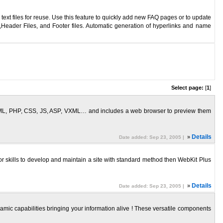
t files for reuse. Use this feature to quickly add new FAQ pages or to update
eader Files, and Footer files. Automatic generation of hyperlinks and name
Select page:
[
1
]
 HTML, PHP, CSS, JS, ASP, VXML… and includes a web browser to preview them
»
Details
Date added: Sep 23, 2005 |
or skills to develop and maintain a site with standard method then WebKit Plus
»
Details
Date added: Sep 23, 2005 |
amic capabilities bringing your information alive ! These versatile components