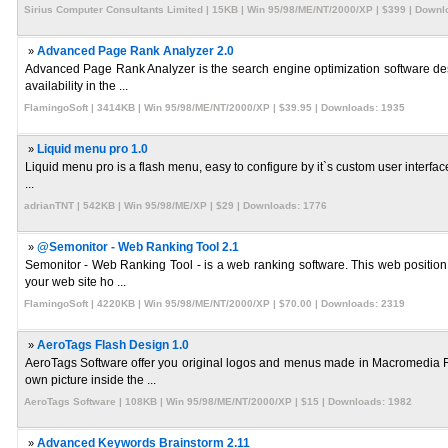
Sirius Computer Consultants Limited | 15KB | Win 95/98/ME/NT/2000/XP | $399 | Downl
»
Advanced Page Rank Analyzer 2.0
Advanced Page Rank Analyzer is the search engine optimization software desig
availability in the ...
FlamingoSoft | 3414KB | Win 95/98/ME/NT/2000/XP | $39.95 | Downloads: 1935
»
Liquid menu pro 1.0
Liquid menu pro is a flash menu, easy to configure by it`s custom user interface. I
...
adrianTNT | 542KB | Win 95/98/ME/XP | $29 | Downloads: 1776
»
@Semonitor - Web Ranking Tool 2.1
Semonitor - Web Ranking Tool - is a web ranking software. This web position t
your web site ho ...
FlamingoSoft | 4220KB | Win 95/98/ME/NT/2000/XP | $70.00 | Downloads: 2319
»
AeroTags Flash Design 1.0
AeroTags Software offer you original logos and menus made in Macromedia Fl
own picture inside the ...
AeroTags Software | 108KB | Win 95/98/ME/NT/2000/XP | $15 | Downloads: 1982
»
Advanced Keywords Brainstorm 2.11