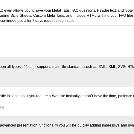
en allows you to save your Metat Tags, FAQ questions, Header text, and footer tex
ing Style Sheets, Custom Meta Tags, and include HTML withing your FAQ files,H
ontinued use after 7 days requires registration.
en all types of files. It supports main file standards such as SMIL, XML, SVG,
te in seconds. If you require a Website instantly or don`t have the time, patience 
768
e advanced presentation functionality you will be quickly adding impressive and dyn