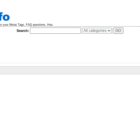
ve your Metat Tags, FAQ questions, Hea
Search: