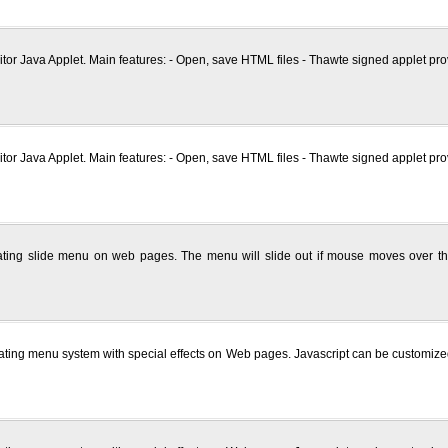
tor Java Applet. Main features: - Open, save HTML files - Thawte signed applet prov
tor Java Applet. Main features: - Open, save HTML files - Thawte signed applet prov
eating slide menu on web pages. The menu will slide out if mouse moves over the
reating menu system with special effects on Web pages. Javascript can be customize