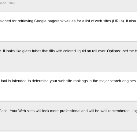
oads: 1830
ned for retrieving Google pagerank values for a list of web sites (URLs). It als
t looks like glass tubes that fills with colored liquid on roll over. Options: -set the
ool is intended to determine your web site rankings in the major search engines. 
ash. Your Web sites will look more professional and will be well remembered. L