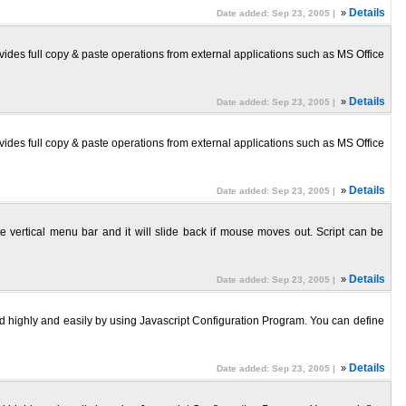
»
Details
Date added: Sep 23, 2005 |
ides full copy & paste operations from external applications such as MS Office
»
Details
Date added: Sep 23, 2005 |
ides full copy & paste operations from external applications such as MS Office
»
Details
Date added: Sep 23, 2005 |
 vertical menu bar and it will slide back if mouse moves out. Script can be
»
Details
Date added: Sep 23, 2005 |
d highly and easily by using Javascript Configuration Program. You can define
»
Details
Date added: Sep 23, 2005 |