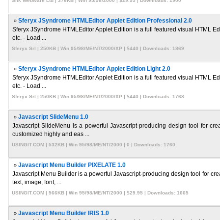
Silk Webware Ltd | 376KB | Win 95/98/2000 | $29.95 | Downloads: 1900
»
Sferyx JSyndrome HTMLEditor Applet Edition Professional 2.0
Sferyx JSyndrome HTMLEditor Applet Edition is a full featured visual HTML Edi
etc. - Load ...
Sferyx Srl | 250KB | Win 95/98/ME/NT/2000/XP | $440 | Downloads: 1869
»
Sferyx JSyndrome HTMLEditor Applet Edition Light 2.0
Sferyx JSyndrome HTMLEditor Applet Edition is a full featured visual HTML Edi
etc. - Load ...
Sferyx Srl | 250KB | Win 95/98/ME/NT/2000/XP | $440 | Downloads: 1768
»
Javascript SlideMenu 1.0
Javascript SlideMenu is a powerful Javascript-producing design tool for cr
customized highly and eas ...
USINGIT.COM | 532KB | Win 95/98/ME/NT/2000 | 0 | Downloads: 1760
»
Javascript Menu Builder PIXELATE 1.0
Javascript Menu Builder is a powerful Javascript-producing design tool for c
text, image, font, ...
USINGIT.COM | 566KB | Win 95/98/ME/NT/2000 | $29.95 | Downloads: 1665
»
Javascript Menu Builder IRIS 1.0