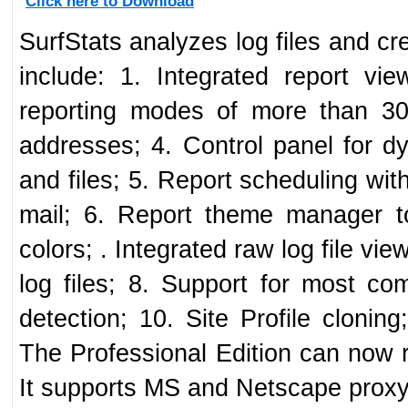
Click here to Download
SurfStats analyzes log files and cr
include: 1. Integrated report vi
reporting modes of more than 3
addresses; 4. Control panel for dyn
and files; 5. Report scheduling with 
mail; 6. Report theme manager t
colors; . Integrated raw log file vie
log files; 8. Support for most com
detection; 10. Site Profile cloni
The Professional Edition can now
It supports MS and Netscape proxy 