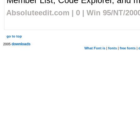
Member List, Code Explorer, and mo
Absoluteedit.com | 0 | Win 95/NT/200
go to top
downloads
2005
What Font is
|
fonts
|
free fonts
|