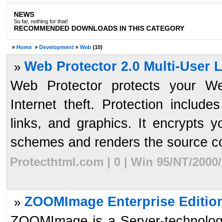
NEWS
So far, nothing for that!
RECOMMENDED DOWNLOADS IN THIS CATEGORY
»
Home
»
Development
»
Web
(10)
Web Protector 2.0 Multi-User 
»
Web Protector protects your We
Internet theft. Protection includ
links, and graphics. It encrypts 
schemes and renders the source co
Protecthtml.com | 0 | Win 95/NT/2000
ZOOMImage Enterprise Edition
»
ZOOMImage is a Server-technology