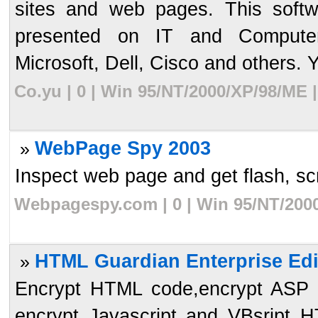
sites and web pages. This softw
presented on IT and Computer
Microsoft, Dell, Cisco and others. Y
Co.yu | 0 | Win 95/NT/2000/XP/98/ME 
WebPage Spy 2003
»
Inspect web page and get flash, scri
Webpagespy.com | 0 | Win 95/NT/2000
HTML Guardian Enterprise Edi
»
Encrypt HTML code,encrypt ASP s
encrypt Javascript and VBsript 