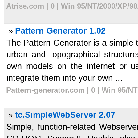
Atrise.com | 0 | Win 95/NT/2000/XP/9
Pattern Generator 1.02
»
The Pattern Generator is a simple t
urban and topographical structur
own models on the internet or u
integrate them into your own ...
Pattern-generator.com | 0 | Win 95/N
tc.SimpleWebServer 2.07
»
Simple, function-related Webserver