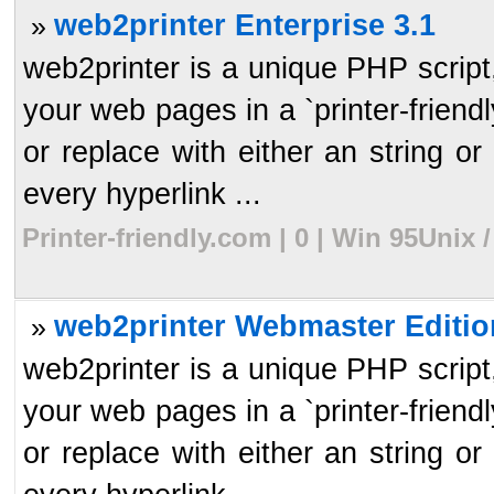
web2printer Enterprise 3.1
»
web2printer is a unique PHP script, 
your web pages in a `printer-frien
or replace with either an string or 
every hyperlink ...
Printer-friendly.com | 0 | Win 95Unix
web2printer Webmaster Editio
»
web2printer is a unique PHP script, 
your web pages in a `printer-frien
or replace with either an string or 