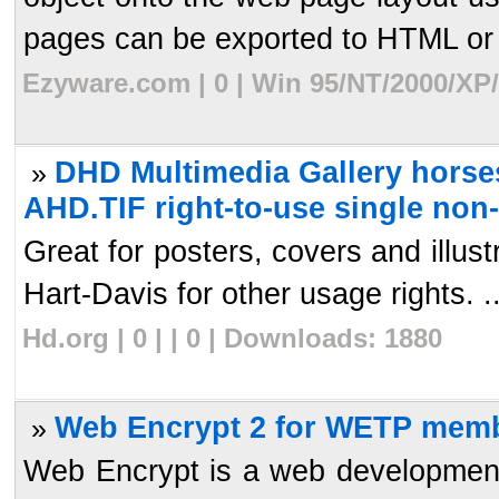
pages can be exported to HTML or 
Ezyware.com | 0 | Win 95/NT/2000/XP
DHD Multimedia Gallery horses
»
AHD.TIF right-to-use single non
Great for posters, covers and illu
Hart-Davis for other usage rights. ..
Hd.org | 0 | | 0 | Downloads: 1880
Web Encrypt 2 for WETP memb
»
Web Encrypt is a web development