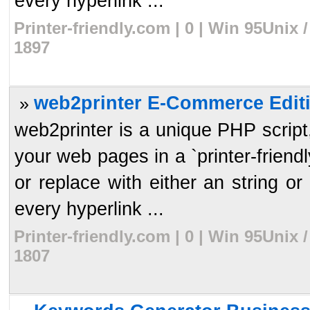
every hyperlink ...
Printer-friendly.com | 0 | Win 95Unix
1897
web2printer E-Commerce Editi
»
web2printer is a unique PHP script, 
your web pages in a `printer-frien
or replace with either an string or 
every hyperlink ...
Printer-friendly.com | 0 | Win 95Unix
1807