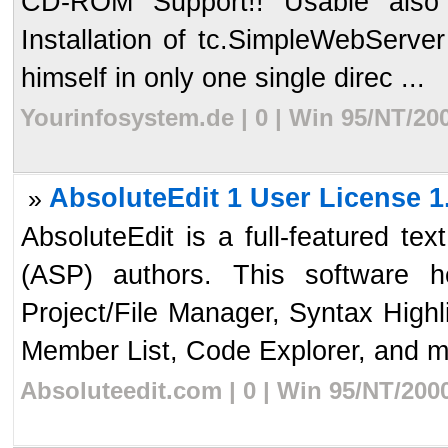
CD-ROM Support!! Usable also 
Installation of tc.SimpleWebServer 
himself in only one single direc ...
Yourinfosystem.de | 0 | Win 95/NT/20
AbsoluteEdit 1 User License 1
»
AbsoluteEdit is a full-featured te
(ASP) authors. This software 
Project/File Manager, Syntax High
Member List, Code Explorer, and mo
Absoluteedit.com | 0 | Win 95/NT/200