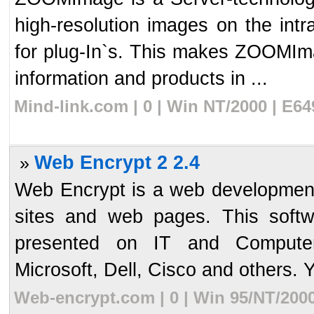
high-resolution images on the intr
for plug-In`s. This makes ZOOMIma
information and products in ...
Mind-link.com | 0 | Win NT/2000 | E6
Web Encrypt 2 2.4
»
Web Encrypt is a web development
sites and web pages. This softw
presented on IT and Computer
Microsoft, Dell, Cisco and others. Y
Web-encrypt.com | 0 | Win 95/NT/200