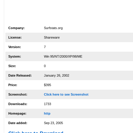
Company:
Surfstats.org
License:
Shareware
Version:
7
System:
Win 95/NT/2000/XP/98/ME
Size:
0
Date Released:
January 26, 2002
Price:
$395
Screenshot:
Click here to see Screenshot
Downloads:
1733
Homepage:
http
Date added:
Sep 23, 2005