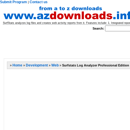
Submit Program
Contact us
|
SurfStats analyzes log files and creates web activity reports from it. Features include: 1. Integrated repor
Search:
»
Home
»
Development
»
Web
»
Surfstats Log Analyzer Professional Edition