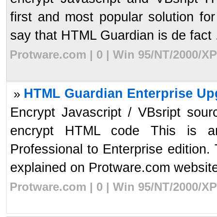
first and most popular solution for
say that HTML Guardian is de fact .
Protware.com | 0 | Win 95/NT/2000/XP
HTML Guardian Enterprise Up
»
Encrypt Javascript / VBsript sour
encrypt HTML code This is a
Professional to Enterprise edition.
explained on Protware.com website.
Protware.com | 0 | Win 95/NT/2000/XP