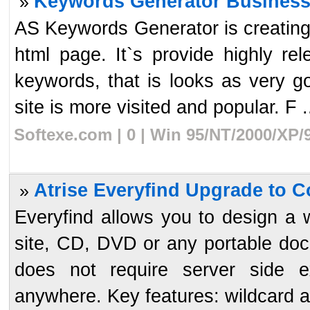
Keywords Generator Business
»
AS Keywords Generator is creating
html page. It`s provide highly r
keywords, that is looks as very 
site is more visited and popular. F .
Softexe.com | 0 | Win 95/NT/2000/XP/
Atrise Everyfind Upgrade to C
»
Everyfind allows you to design a 
site, CD, DVD or any portable doc
does not require server side e
anywhere. Key features: wildcard an