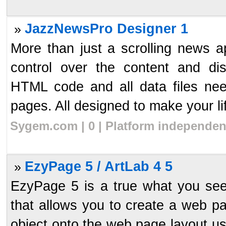
JazzNewsPro Designer 1
»
More than just a scrolling news 
control over the content and di
HTML code and all data files nee
pages. All designed to make your lif
Sygem.com | 0 | Platform independen
EzyPage 5 / ArtLab 4 5
»
EzyPage 5 is a true what you see
that allows you to create a web p
object onto the web page layout us