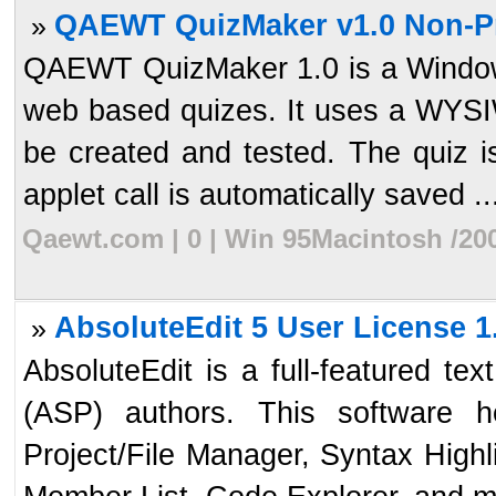
QAEWT QuizMaker v1.0 Non-Pro
»
QAEWT QuizMaker 1.0 is a Windows 
web based quizes. It uses a WYSI
be created and tested. The quiz i
applet call is automatically saved ..
Qaewt.com | 0 | Win 95Macintosh /20
AbsoluteEdit 5 User License 1
»
AbsoluteEdit is a full-featured te
(ASP) authors. This software 
Project/File Manager, Syntax High