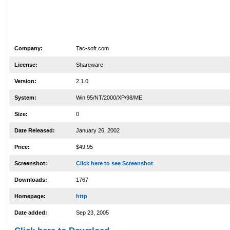
Company:
Tac-soft.com
License:
Shareware
Version:
2.1.0
System:
Win 95/NT/2000/XP/98/ME
Size:
0
Date Released:
January 26, 2002
Price:
$49.95
Screenshot:
Click here to see Screenshot
Downloads:
1767
Homepage:
http
Date added:
Sep 23, 2005