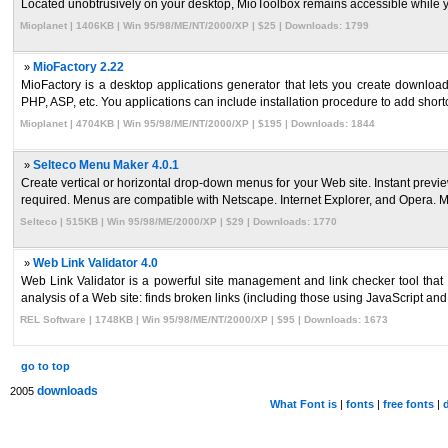
Located unobtrusively on your desktop, MioToolbox remains accessible while yo
Mioplanet | 1406KB | Win 95/98/ME/NT/2000/XP | $25 | Downloads: 1799
»
MioFactory 2.22
MioFactory is a desktop applications generator that lets you create downloa
PHP, ASP, etc. You applications can include installation procedure to add shortcu
Mioplanet | 4704KB | Win 95/98/ME/NT/2000/XP | $195 | Downloads: 1844
»
Selteco Menu Maker 4.0.1
Create vertical or horizontal drop-down menus for your Web site. Instant pre
required. Menus are compatible with Netscape. Internet Explorer, and Opera. M
Selteco | 515KB | Win 95/98/ME/2000/XP | $29 | Downloads: 1770
»
Web Link Validator 4.0
Web Link Validator is a powerful site management and link checker tool that
analysis of a Web site: finds broken links (including those using JavaScript and F
REL Software | 1748KB | Win 95/98/ME/NT/2000/XP | $95 | Downloads: 1673
go to top
downloads
2005
What Font is
|
fonts
|
free fonts
|