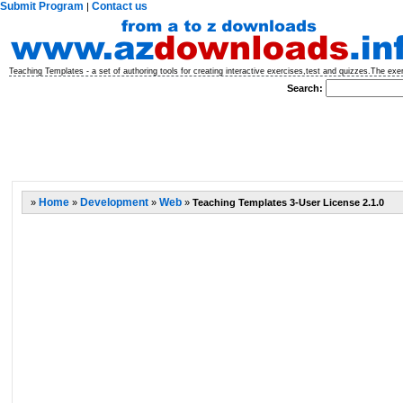
Submit Program
Contact us
|
Teaching Templates - a set of authoring tools for creating interactive exercises,test and quizzes.The ex
Search:
»
Home
»
Development
»
Web
»
Teaching Templates 3-User License 2.1.0