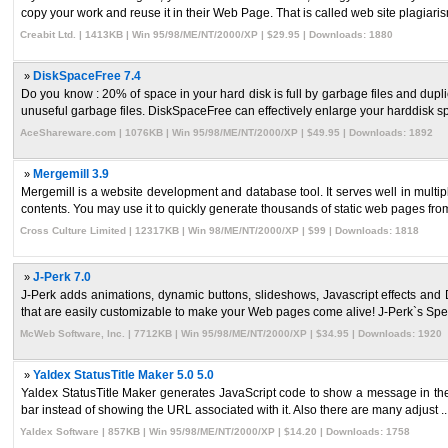
copy your work and reuse it in their Web Page. That is called web site plagiaris
Creabit Ltd. | 1413KB | Win 95/98/ME/NT/2000/XP | $29.95 | Downloads: 1880
»
DiskSpaceFree 7.4
Do you know : 20% of space in your hard disk is full by garbage files and dupl
unuseful garbage files. DiskSpaceFree can effectively enlarge your harddisk sp
AceShareware.com | 1076KB | Win 95/98/ME/NT/2000/XP | $49.95 | Downloads: 1892
»
Mergemill 3.9
Mergemill is a website development and database tool. It serves well in multi
contents. You may use it to quickly generate thousands of static web pages from
Cross Culture Limited | 12317KB | Win 98/ME/NT/2000/XP | $99 | Downloads: 1818
»
J-Perk 7.0
J-Perk adds animations, dynamic buttons, slideshows, Javascript effects and 
that are easily customizable to make your Web pages come alive! J-Perk`s Speci
McWeb Software, Inc. | 7712KB | Win 95/98/ME/NT/2000/XP | $34.95 | Downloads: 1920
»
Yaldex StatusTitle Maker 5.0 5.0
Yaldex StatusTitle Maker generates JavaScript code to show a message in the sta
bar instead of showing the URL associated with it. Also there are many adjust ..
Yaldex Software | 857KB | Win 95/98/ME/NT/2000/XP | $14.20 | Downloads: 1758