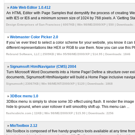
»
Able Web Editor 1.0.412
An HTML Editor with Page Samples that demystify the process of creating 
with IE5 or IE6 and a minimum screen size of 1024 by 768 pixels. A `Getting Starte
Design Enterprises of San Francisco | 6007KB | Win 98/ME/2000/XP | $50 | Downloads:
»
Webmaster Color Picker 2.0
If you`ve ever tried to select a color scheme for your website, you know it can
different representations like HEX or RGB to use them. Now you can use this Ph 
Rebrand Software, LLC | 2509KB | Win 95/98/ME/2000/XP | $14.95 | Downloads: 1846
»
Signumsoft HtmlNavigator (CMS) 2004
Turn Microsoft Word Documents into a Home Page! Define a structure over exis
documents, Signumsoft HtmlNavigator will build a Home Page inclusive navigatio
Signumsoft | 23067KB | Win 98/ME/NT/2000/XP | $120 | Downloads: 1868
»
3DBox menu 1.0
3DBox menu is simply to show some 3D effect using flash. It render the image in t
hide to ground, when user rollover it will smoothly shift up. This menu can ...
flashcubicle.com | 11KB | Win 98/ME/2000/XP | $15.90 | Downloads: 2256
»
MioToolbox 2.12
MioToolbox is composed of five handy graphics tools available at any time from 