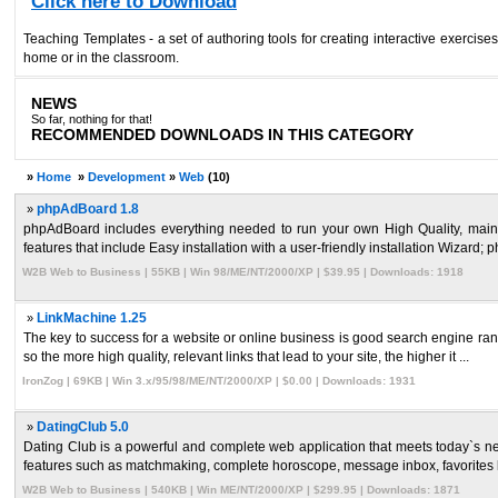
Click here to Download
Teaching Templates - a set of authoring tools for creating interactive exerci
home or in the classroom.
NEWS
So far, nothing for that!
RECOMMENDED DOWNLOADS IN THIS CATEGORY
»
Home
»
Development
»
Web
(10)
»
phpAdBoard 1.8
phpAdBoard includes everything needed to run your own High Quality, maint
features that include Easy installation with a user-friendly installation Wizard; 
W2B Web to Business | 55KB | Win 98/ME/NT/2000/XP | $39.95 | Downloads: 1918
»
LinkMachine 1.25
The key to success for a website or online business is good search engine ranki
so the more high quality, relevant links that lead to your site, the higher it ...
IronZog | 69KB | Win 3.x/95/98/ME/NT/2000/XP | $0.00 | Downloads: 1931
»
DatingClub 5.0
Dating Club is a powerful and complete web application that meets today`s nee
features such as matchmaking, complete horoscope, message inbox, favorites li
W2B Web to Business | 540KB | Win ME/NT/2000/XP | $299.95 | Downloads: 1871