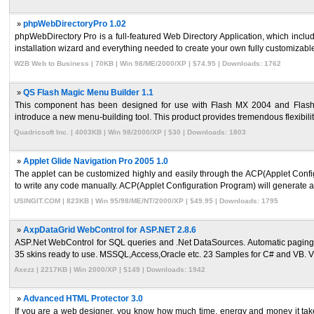
»
phpWebDirectoryPro 1.02
phpWebDirectory Pro is a full-featured Web Directory Application, which inclu
installation wizard and everything needed to create your own fully customizable, 
W2B Web to Business | 70KB | Win 98/ME/2000/XP | $74.95 | Downloads: 1762
»
QS Flash Magic Menu Builder 1.1
This component has been designed for use with Flash MX 2004 and Flash 
introduce a new menu-building tool. This product provides tremendous flexibility 
Quadricsoft Inc. | 4003KB | Win 98/2000/XP | $30 | Downloads: 1803
»
Applet Glide Navigation Pro 2005 1.0
The applet can be customized highly and easily through the ACP(Applet Configu
to write any code manually. ACP(Applet Configuration Program) will generate all
USINGIT.COM | 823KB | Win 95/98/ME/NT/2000/XP | $49.95 | Downloads: 1795
»
AxpDataGrid WebControl for ASP.NET 2.8.6
ASP.Net WebControl for SQL queries and .Net DataSources. Automatic paging and
35 skins ready to use. MSSQL,Access,Oracle etc. 23 Samples for C# and VB. Vis
Axezz | 2217KB | Win 2000/XP | $149 | Downloads: 1942
»
Advanced HTML Protector 3.0
If you are a web designer, you know how much time, energy and money it takes