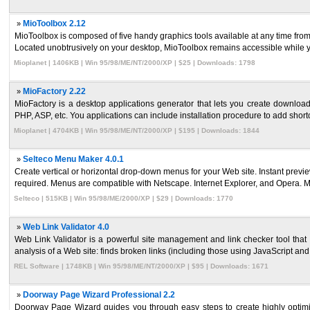
»
MioToolbox 2.12
MioToolbox is composed of five handy graphics tools available at any time from 
Located unobtrusively on your desktop, MioToolbox remains accessible while yo
Mioplanet | 1406KB | Win 95/98/ME/NT/2000/XP | $25 | Downloads: 1798
»
MioFactory 2.22
MioFactory is a desktop applications generator that lets you create downloa
PHP, ASP, etc. You applications can include installation procedure to add shortcu
Mioplanet | 4704KB | Win 95/98/ME/NT/2000/XP | $195 | Downloads: 1844
»
Selteco Menu Maker 4.0.1
Create vertical or horizontal drop-down menus for your Web site. Instant pre
required. Menus are compatible with Netscape. Internet Explorer, and Opera. M
Selteco | 515KB | Win 95/98/ME/2000/XP | $29 | Downloads: 1770
»
Web Link Validator 4.0
Web Link Validator is a powerful site management and link checker tool that
analysis of a Web site: finds broken links (including those using JavaScript and F
REL Software | 1748KB | Win 95/98/ME/NT/2000/XP | $95 | Downloads: 1671
»
Doorway Page Wizard Professional 2.2
Doorway Page Wizard guides you through easy steps to create highly opti