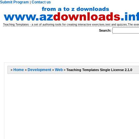
Submit Program
Contact us
|
Teaching Templates - a set of authoring tools for creating interactive exercises,test and quizzes.The ex
Search:
»
Home
»
Development
»
Web
»
Teaching Templates Single License 2.1.0