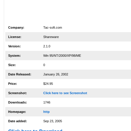
Company:
Tac-soft.com
License:
Shareware
Version:
2.1.0
System:
Win 95/NT/2000/XP/98/ME
Size:
0
Date Released:
January 26, 2002
Price:
$24.95
Screenshot:
Click here to see Screenshot
Downloads:
1746
Homepage:
http
Date added:
Sep 23, 2005