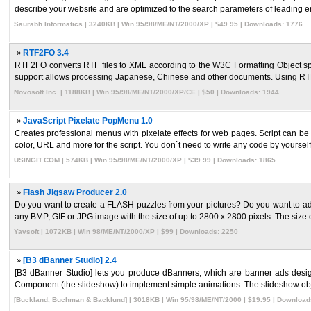
describe your website and are optimized to the search parameters of leading en
Saurabh Informatics | 3240KB | Win 95/98/ME/NT/2000/XP | $49.95 | Downloads: 1776
»
RTF2FO 3.4
RTF2FO converts RTF files to XML according to the W3C Formatting Object spec
support allows processing Japanese, Chinese and other documents. Using RTF2
Novosoft Inc. | 1188KB | Win 95/98/ME/NT/2000/XP/CE | $50 | Downloads: 1944
»
JavaScript Pixelate PopMenu 1.0
Creates professional menus with pixelate effects for web pages. Script can be 
color, URL and more for the script. You don`t need to write any code by yourself. 
USINGIT.COM | 574KB | Win 95/98/ME/NT/2000/XP | $39.99 | Downloads: 1865
»
Flash Jigsaw Producer 2.0
Do you want to create a FLASH puzzles from your pictures? Do you want to ad
any BMP, GIF or JPG image with the size of up to 2800 x 2800 pixels. The size of
Yavsoft | 1072KB | Win 98/ME/NT/2000/XP | $99 | Downloads: 2250
»
[B3 dBanner Studio] 2.4
[B3 dBanner Studio] lets you produce dBanners, which are banner ads de
Component (the slideshow) to implement simple animations. The slideshow objec
[Buckland, Buchman & Backlund] | 3018KB | Win 95/98/ME/NT/2000 | $19.95 | Download