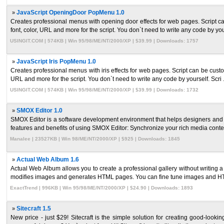
»
JavaScript OpeningDoor PopMenu 1.0
Creates professional menus with opening door effects for web pages. Script ca
font, color, URL and more for the script. You don`t need to write any code by you
USINGIT.COM | 574KB | Win 95/98/ME/NT/2000/XP | $39.99 | Downloads: 1757
»
JavaScript Iris PopMenu 1.0
Creates professional menus with iris effects for web pages. Script can be custo
URL and more for the script. You don`t need to write any code by yourself. Scri .
USINGIT.COM | 574KB | Win 95/98/ME/NT/2000/XP | $39.99 | Downloads: 1732
»
SMOX Editor 1.0
SMOX Editor is a software development environment that helps designers an
features and benefits of using SMOX Editor: Synchronize your rich media content 
Manalee | 23527KB | Win 98/ME/NT/2000/XP | $925 | Downloads: 1845
»
Actual Web Album 1.6
Actual Web Album allows you to create a professional gallery without writing 
modifies images and generates HTML pages. You can fine tune images and HT
ExactTrend | 996KB | Win 95/98/ME/NT/2000/XP | $24.90 | Downloads: 1893
»
Sitecraft 1.5
New price - just $29! Sitecraft is the simple solution for creating good-look