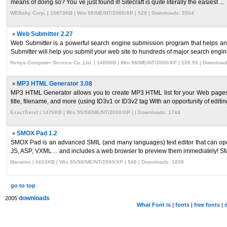
means of doing so? You`ve just found it! Sitecraft is quite literally the easiest ...
WEBaby Corp. | 15873KB | Win 98/ME/NT/2000/XP | $29 | Downloads: 2004
»
Web Submitter 2.27
Web Submitter is a powerful search engine submission program that helps any
Submitter will help you submit your web site to hundreds of major search engine
Renya Computer Service Co.,Ltd. | 1400KB | Win 98/ME/NT/2000/XP | $59.95 | Download
»
MP3 HTML Generator 3.08
MP3 HTML Generator allows you to create MP3 HTML list for your Web pages wit
title, filename, and more (using ID3v1 or ID3v2 tag With an opportunity of editing 
ExactTrend | 1476KB | Win 95/98/ME/NT/2000/XP | | Downloads: 1744
»
SMOX Pad 1.2
SMOX Pad is an advanced SMIL (and many languages) text editor that can open 
JS, ASP, VXML… and includes a web browser to preview them immediately! SM
Manalee | 6653KB | Win 95/98/ME/NT/2000/XP | $48 | Downloads: 1838
go to top
downloads
2005
What Font is
|
fonts
|
free fonts
|