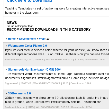
Click here to Download
Teaching Templates - a set of authoring tools for creating interactive exerci
home or in the classroom.
NEWS
So far, nothing for that!
RECOMMENDED DOWNLOADS IN THIS CATEGORY
»
Home
»
Development
»
Web
(10)
»
Webmaster Color Picker 2.0
If you`ve ever tried to select a color scheme for your website, you know it can
different representations like HEX or RGB to use them. Now you can use this Ph 
Rebrand Software, LLC | 2509KB | Win 95/98/ME/2000/XP | $14.95 | Downloads: 1845
»
Signumsoft HtmlNavigator (CMS) 2004
Turn Microsoft Word Documents into a Home Page! Define a structure over exis
documents, Signumsoft HtmlNavigator will build a Home Page inclusive navigatio
Signumsoft | 23067KB | Win 98/ME/NT/2000/XP | $120 | Downloads: 1868
»
3DBox menu 1.0
3DBox menu is simply to show some 3D effect using flash. It render the image in t
hide to ground, when user rollover it will smoothly shift up. This menu can ...
flashcubicle.com | 11KB | Win 98/ME/2000/XP | $15.90 | Downloads: 2254