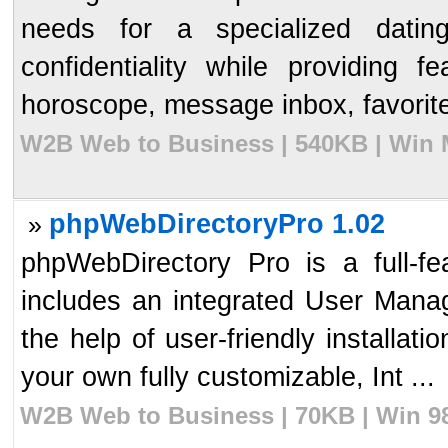
needs for a specialized datin
confidentiality while providing
horoscope, message inbox, favorites
W2B Web to Business | 540KB | Win M
phpWebDirectoryPro 1.02
»
phpWebDirectory Pro is a full-fe
includes an integrated User Mana
the help of user-friendly installat
your own fully customizable, Int ...
W2B Web to Business | 70KB | Win 98