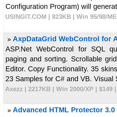
Configuration Program) will generate
USINGIT.COM | 823KB | Win 95/98/ME/
AxpDataGrid WebControl for A
»
ASP.Net WebControl for SQL que
paging and sorting. Scrollable gri
Editor. Copy Functionality. 35 ski
23 Samples for C# and VB. Visual S
Axezz | 2217KB | Win 2000/XP | $149 
Advanced HTML Protector 3.0
»