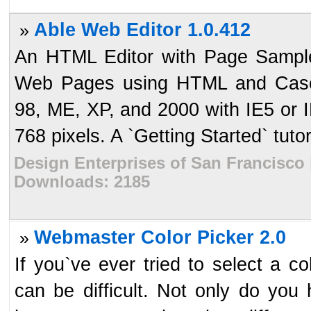
Able Web Editor 1.0.412
»
An HTML Editor with Page Samples
Web Pages using HTML and Casca
98, ME, XP, and 2000 with IE5 or 
768 pixels. A `Getting Started` tutori
Design Enterprises of San Francisco 
Downloads: 2185
Webmaster Color Picker 2.0
»
If you`ve ever tried to select a c
can be difficult. Not only do you