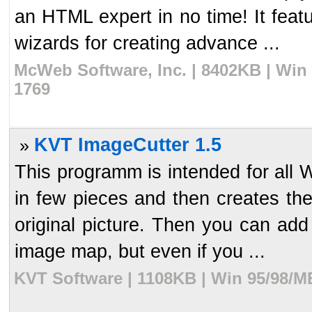
an HTML expert in no time! It feat
wizards for creating advance ...
McWeb Software, Inc. | 8402KB | Win
1769
KVT ImageCutter 1.5
»
This programm is intended for all 
in few pieces and then creates th
original picture. Then you can add
image map, but even if you ...
KVT Software | 1108KB | Win 95/98/M