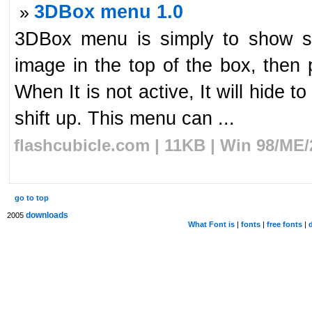
3DBox menu 1.0
»
3DBox menu is simply to show so
image in the top of the box, then 
When It is not active, It will hide t
shift up. This menu can ...
flashcubicle.com | 11KB | Win 98/ME/
go to top
downloads
2005
What Font is
|
fonts
|
free fonts
|