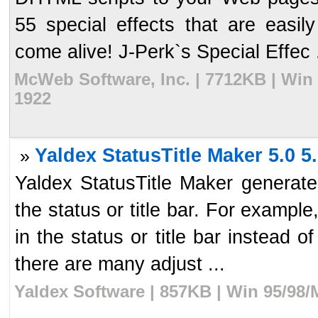
55 special effects that are eas
come alive! J-Perk`s Special Effec .
McWeb Software, Inc. | 7712KB | Win
1922
Yaldex StatusTitle Maker 5.0 5
»
Yaldex StatusTitle Maker generat
the status or title bar. For example
in the status or title bar instead 
there are many adjust ...
Yaldex Software | 857KB | Win 95/98/