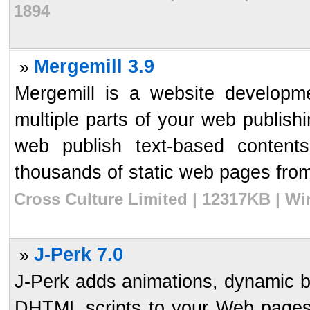
1894
Mergemill 3.9
»
Mergemill is a website developme
multiple parts of your web publish
web publish text-based content
thousands of static web pages from
Cross Culture Limited | 12317KB | Wi
J-Perk 7.0
»
J-Perk adds animations, dynamic bu
DHTML scripts to your Web pages q