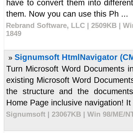
have to convert them into differe
them. Now you can use this Ph ...
Rebrand Software, LLC | 2509KB | Wi
1849
Signumsoft HtmlNavigator (C
»
Turn Microsoft Word Documents in
existing Microsoft Word Documents 
the structure and the documents
Home Page inclusive navigation! It 
Signumsoft | 23067KB | Win 98/ME/NT