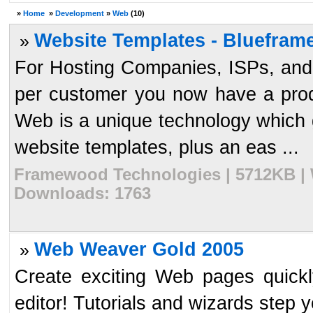
»
Home
»
Development
»
Web
(10)
Website Templates - Blueframe
»
For Hosting Companies, ISPs, and D
per customer you now have a prod
Web is a unique technology which
website templates, plus an eas ...
Framewood Technologies | 5712KB | W
Downloads: 1763
Web Weaver Gold 2005
»
Create exciting Web pages quickl
editor! Tutorials and wizards step