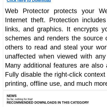
Click here to Download
Web Protector protects your We
Internet theft. Protection includ
links, and graphics. It encrypts 
schemes and renders the source c
others to read and steal your wo
unaffected when viewed with any
Many additional features are also a
Fully disable the right-click contex
printing, offline use, and much mor
NEWS
So far, nothing for that!
RECOMMENDED DOWNLOADS IN THIS CATEGORY