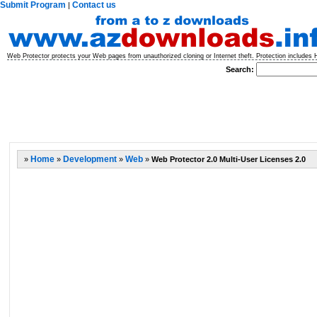
Submit Program
Contact us
|
Web Protector protects your Web pages from unauthorized cloning or Internet theft. Protection includes
Search:
»
Home
»
Development
»
Web
»
Web Protector 2.0 Multi-User Licenses 2.0