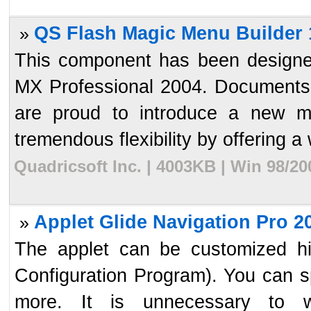
QS Flash Magic Menu Builder 
»
This component has been designe
MX Professional 2004. Documents 
are proud to introduce a new me
tremendous flexibility by offering a 
Quadricsoft Inc. | 4003KB | Win 98/2
Applet Glide Navigation Pro 2
»
The applet can be customized hi
Configuration Program). You can spe
more. It is unnecessary to w