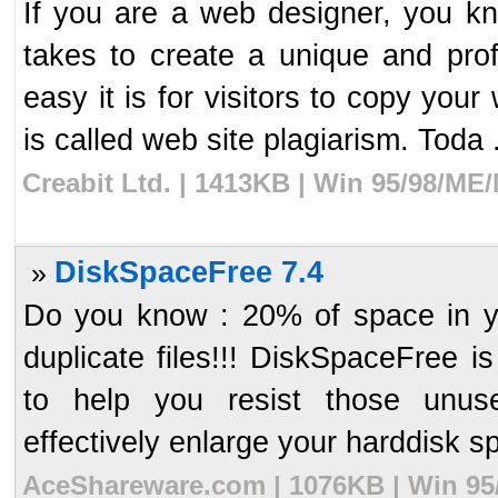
If you are a web designer, you 
takes to create a unique and pr
easy it is for visitors to copy you
is called web site plagiarism. Toda .
Creabit Ltd. | 1413KB | Win 95/98/ME
DiskSpaceFree 7.4
»
Do you know : 20% of space in you
duplicate files!!! DiskSpaceFree 
to help you resist those unuse
effectively enlarge your harddisk sp
AceShareware.com | 1076KB | Win 95/