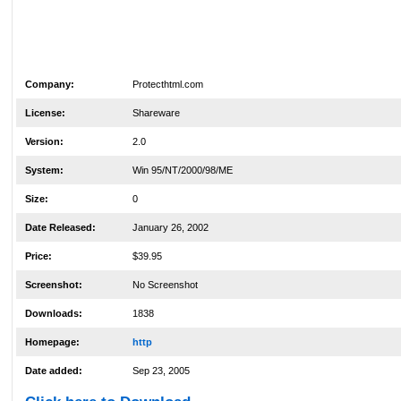
Company:
Protecthtml.com
License:
Shareware
Version:
2.0
System:
Win 95/NT/2000/98/ME
Size:
0
Date Released:
January 26, 2002
Price:
$39.95
Screenshot:
No Screenshot
Downloads:
1838
Homepage:
http
Date added:
Sep 23, 2005