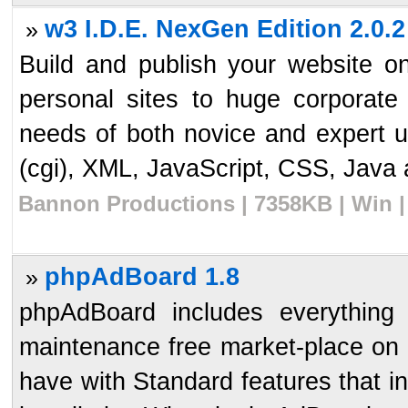
w3 I.D.E. NexGen Edition 2.0.2
»
Build and publish your website o
personal sites to huge corporate
needs of both novice and expert
(cgi), XML, JavaScript, CSS, Java a
Bannon Productions | 7358KB | Win |
phpAdBoard 1.8
»
phpAdBoard includes everything
maintenance free market-place on t
have with Standard features that in