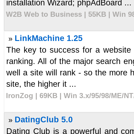
installation Wizard; phpAdBoard ...
W2B Web to Business | 55KB | Win 98
LinkMachine 1.25
»
The key to success for a website 
ranking. All of the major search en
well a site will rank - so the more h
site, the higher it ...
IronZog | 69KB | Win 3.x/95/98/ME/NT
DatingClub 5.0
»
Dating Club is a powerful and com