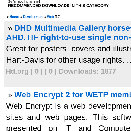
So far, nothing for that!
RECOMMENDED DOWNLOADS IN THIS CATEGORY
»
Home
»
Development
»
Web
(10)
DHD Multimedia Gallery horses
»
AHD.TIF right-to-use single non
Great for posters, covers and illu
Hart-Davis for other usage rights. ..
Hd.org | 0 | | 0 | Downloads: 1877
Web Encrypt 2 for WETP memb
»
Web Encrypt is a web development
sites and web pages. This softw
presented on IT and Computer