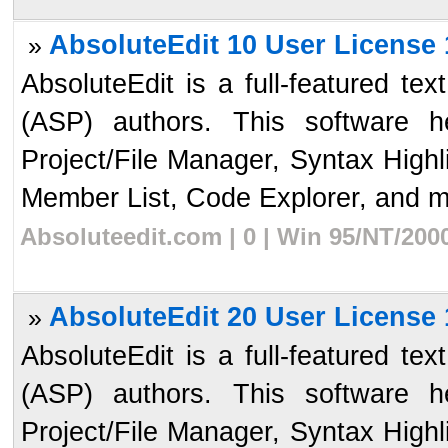
AbsoluteEdit 10 User License 
»
AbsoluteEdit is a full-featured te
(ASP) authors. This software 
Project/File Manager, Syntax High
Member List, Code Explorer, and mo
Absoluteedit.com | 0 | Win 95/NT/200
AbsoluteEdit 20 User License 
»
AbsoluteEdit is a full-featured te
(ASP) authors. This software 
Project/File Manager, Syntax High