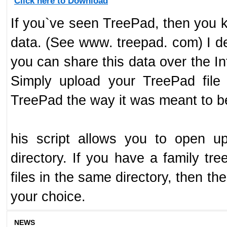
Click here to Download
If you`ve seen TreePad, then you k
data. (See www. treepad. com) I de
you can share this data over the In
Simply upload your TreePad file
TreePad the way it was meant to be
his script allows you to open u
directory. If you have a family tre
files in the same directory, then th
your choice.
NEWS