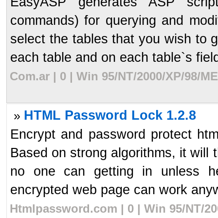
EasyASP generates ASP script
commands) for querying and modify
select the tables that you wish to 
each table and on each table`s field,
Com.ar | 0 | Win 95/NT/2000/XP/98/ME
HTML Password Lock 1.2.8
»
Encrypt and password protect ht
Based on strong algorithms, it will
no one can getting in unless h
encrypted web page can work anyw
Htmlpassword.com | 0 | Win 95/NT/20