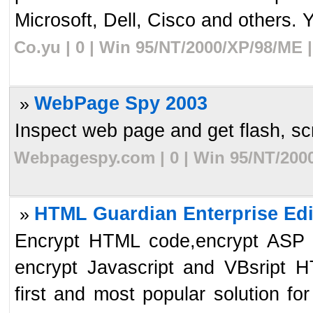
Microsoft, Dell, Cisco and others. 
Co.yu | 0 | Win 95/NT/2000/XP/98/ME 
WebPage Spy 2003
»
Inspect web page and get flash, scri
Webpagespy.com | 0 | Win 95/NT/2000
HTML Guardian Enterprise Edi
»
Encrypt HTML code,encrypt ASP s
encrypt Javascript and VBsript 
first and most popular solution for