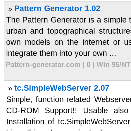
Pattern Generator 1.02
»
The Pattern Generator is a simple t
urban and topographical structur
own models on the internet or u
integrate them into your own ...
Pattern-generator.com | 0 | Win 95/N
tc.SimpleWebServer 2.07
»
Simple, function-related Webserver
CD-ROM Support!! Usable also 
Installation of tc.SimpleWebServer 