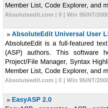
Member List, Code Explorer, and mo
Absoluteedit.com | 0 | Win 95/NT/200
AbsoluteEdit Universal User L
»
AbsoluteEdit is a full-featured te
(ASP) authors. This software 
Project/File Manager, Syntax High
Member List, Code Explorer, and mo
Absoluteedit.com | 0 | Win 95/NT/200
EasyASP 2.0
»