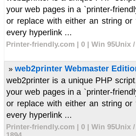
your web pages in a `printer-frien
or replace with either an string or 
every hyperlink ...
Printer-friendly.com | 0 | Win 95Unix
web2printer Webmaster Editio
»
web2printer is a unique PHP script, 
your web pages in a `printer-frien
or replace with either an string or 
every hyperlink ...
Printer-friendly.com | 0 | Win 95Unix
1894