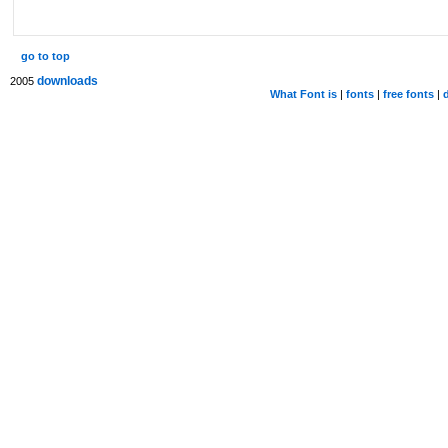
go to top
downloads
2005
What Font is
|
fonts
|
free fonts
|