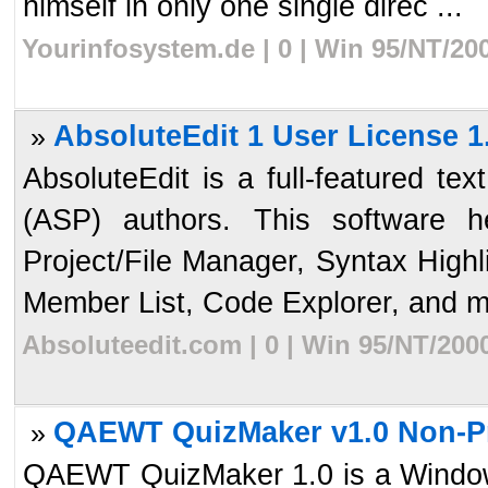
himself in only one single direc ...
Yourinfosystem.de | 0 | Win 95/NT/20
AbsoluteEdit 1 User License 1
»
AbsoluteEdit is a full-featured te
(ASP) authors. This software 
Project/File Manager, Syntax High
Member List, Code Explorer, and mo
Absoluteedit.com | 0 | Win 95/NT/200
QAEWT QuizMaker v1.0 Non-Pro
»
QAEWT QuizMaker 1.0 is a Windows 