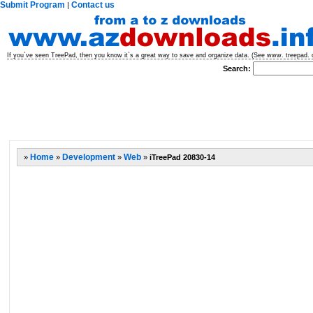
Submit Program
Contact us
|
If you`ve seen TreePad, then you know it`s a great way to save and organize data. (See www. treepad. c
Search:
»
Home
»
Development
»
Web
»
iTreePad 20830-14