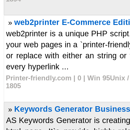
web2printer E-Commerce Editi
»
web2printer is a unique PHP script, 
your web pages in a `printer-frien
or replace with either an string or 
every hyperlink ...
Printer-friendly.com | 0 | Win 95Unix
1805
Keywords Generator Business
»
AS Keywords Generator is creating