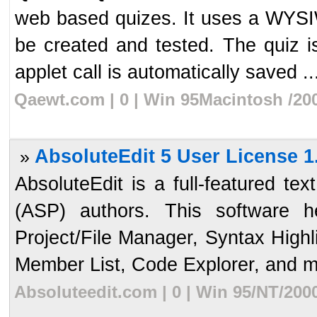
web based quizes. It uses a WYSI
be created and tested. The quiz i
applet call is automatically saved ..
Qaewt.com | 0 | Win 95Macintosh /20
AbsoluteEdit 5 User License 1
»
AbsoluteEdit is a full-featured te
(ASP) authors. This software 
Project/File Manager, Syntax High
Member List, Code Explorer, and mo
Absoluteedit.com | 0 | Win 95/NT/200