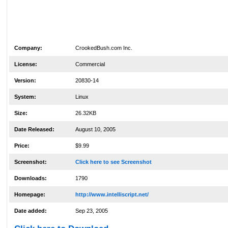
Company:
CrookedBush.com Inc.
License:
Commercial
Version:
20830-14
System:
Linux
Size:
26.32KB
Date Released:
August 10, 2005
Price:
$9.99
Screenshot:
Click here to see Screenshot
Downloads:
1790
Homepage:
http://www.intelliscript.net/
Date added:
Sep 23, 2005