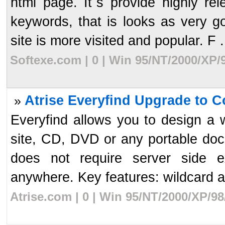
html page. It`s provide highly r
keywords, that is looks as very 
site is more visited and popular. F .
Softexe.com | 0 | Win 95/NT/2000/XP/
Atrise Everyfind Upgrade to C
»
Everyfind allows you to design a 
site, CD, DVD or any portable doc
does not require server side e
anywhere. Key features: wildcard an
Atrise.com | 0 | Win 95/NT/2000/XP/9