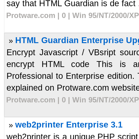
say that HTML Guardian is de fact .
Protware.com | 0 | Win 95/NT/2000/XP
HTML Guardian Enterprise Up
»
Encrypt Javascript / VBsript sour
encrypt HTML code This is a
Professional to Enterprise edition.
explained on Protware.com website.
Protware.com | 0 | Win 95/NT/2000/XP
web2printer Enterprise 3.1
»
web2printer is a unique PHP script, 