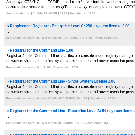
Accord�s GTSYNC is a TCP/IP based client/server tool for synchronizing the 
accurate time source and acts as �Time server� for complete network. GTSYNC
Accord-soft.com | 0 | Win 95/98/ME | $199 | Downloads: 1800
»
Resplendent Registrar - Enterprise Level C: 250+ system license 2.00
...
Resplendence.com | 0 | Win 95/NT/2000/XP/98/ME | $11.25 | Downloads: 1701
»
Registrar for the Command Line 1.00
Registrar for the Command line is a flexible console mode registry manager.
network environment. It offers system administrators and power users the possibil
Resplendence.com | 0 | | $199 | Downloads: 1739
»
Registrar for the Command Line - Single System License 2.00
Registrar for the Command line is a flexible console mode registry manager.
network environment. It offers system administrators and power users the possibil
Resplendence.com | 0 | Win 95/NT/2000/98/ME | $44.95 | Downloads: 1719
»
Registrar for the Command Line - Enterprise Level B: 50+ system license
...
Resplendence.com | 0 | Win 95/NT/2000/98/ME | $18 | Downloads: 1650