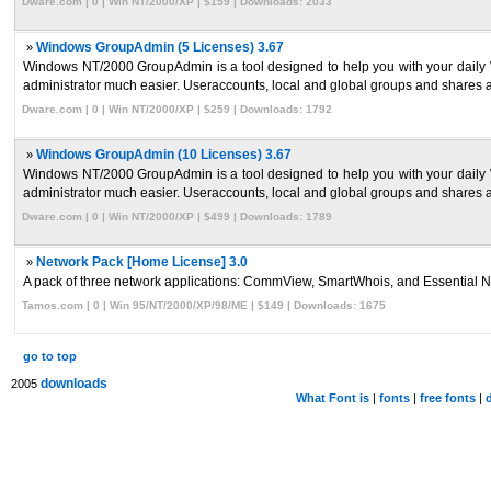
Dware.com | 0 | Win NT/2000/XP | $159 | Downloads: 2033
»
Windows GroupAdmin (5 Licenses) 3.67
Windows NT/2000 GroupAdmin is a tool designed to help you with your daily W
administrator much easier. Useraccounts, local and global groups and shares ar
Dware.com | 0 | Win NT/2000/XP | $259 | Downloads: 1792
»
Windows GroupAdmin (10 Licenses) 3.67
Windows NT/2000 GroupAdmin is a tool designed to help you with your daily W
administrator much easier. Useraccounts, local and global groups and shares ar
Dware.com | 0 | Win NT/2000/XP | $499 | Downloads: 1789
»
Network Pack [Home License] 3.0
A pack of three network applications: CommView, SmartWhois, and Essential Net
Tamos.com | 0 | Win 95/NT/2000/XP/98/ME | $149 | Downloads: 1675
go to top
downloads
2005
What Font is
|
fonts
|
free fonts
|