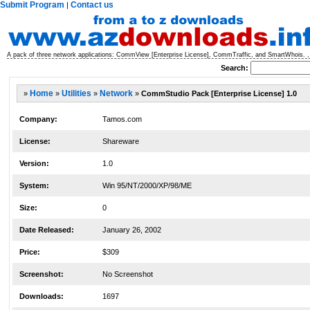
Submit Program
Contact us
|
A pack of three network applications: CommView [Enterprise License], CommTraffic, and SmartWhois. ,
Search:
»
Home
»
Utilities
»
Network
»
CommStudio Pack [Enterprise License] 1.0
Company:
Tamos.com
License:
Shareware
Version:
1.0
System:
Win 95/NT/2000/XP/98/ME
Size:
0
Date Released:
January 26, 2002
Price:
$309
Screenshot:
No Screenshot
Downloads:
1697