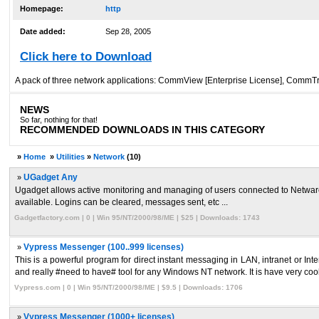
Homepage:
http
Date added:
Sep 28, 2005
Click here to Download
A pack of three network applications: CommView [Enterprise License], CommTr
NEWS
So far, nothing for that!
RECOMMENDED DOWNLOADS IN THIS CATEGORY
»
Home
»
Utilities
»
Network
(10)
»
UGadget Any
Ugadget allows active monitoring and managing of users connected to Netware 
available. Logins can be cleared, messages sent, etc ...
Gadgetfactory.com | 0 | Win 95/NT/2000/98/ME | $25 | Downloads: 1743
»
Vypress Messenger (100..999 licenses)
This is a powerful program for direct instant messaging in LAN, intranet or 
and really #need to have# tool for any Windows NT network. It is have very cool
Vypress.com | 0 | Win 95/NT/2000/98/ME | $9.5 | Downloads: 1706
»
Vypress Messenger (1000+ licenses)