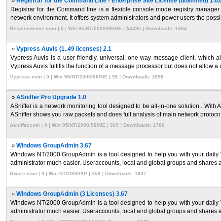
»
Registrar for the Command Line - Enterprise Site License (unlimited) 1.0
Registrar for the Command line is a flexible console mode registry manager.
network environment. It offers system administrators and power users the possibil
Resplendence.com | 0 | Win 95/NT/2000/98/ME | $4495 | Downloads: 1684
»
Vypress Auvis (1..49 licenses) 2.1
Vypress Auvis is a user-friendly, universal, one-way message client, which a
Vypress Auvis fulfills the function of a message processor but does not allow a u
Vypress.com | 0 | Win 95/NT/2000/98/ME | $9 | Downloads: 1698
»
ASniffer Pro Upgrade 1.0
ASniffer is a network monitoring tool designed to be all-in-one solution.. With 
ASniffer shows you raw packets and does full analysis of main network protoco 
Asniffer.com | 0 | Win 95/NT/2000/98/ME | $69 | Downloads: 1786
»
Windows GroupAdmin 3.67
Windows NT/2000 GroupAdmin is a tool designed to help you with your daily W
administrator much easier. Useraccounts, local and global groups and shares ar
Dware.com | 0 | Win NT/2000/XP | $59 | Downloads: 1837
»
Windows GroupAdmin (3 Licenses) 3.67
Windows NT/2000 GroupAdmin is a tool designed to help you with your daily W
administrator much easier. Useraccounts, local and global groups and shares ar