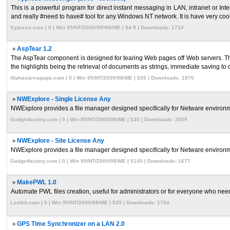
This is a powerful program for direct instant messaging in LAN, intranet or 
and really #need to have# tool for any Windows NT network. It is have very cool
Vypress.com | 0 | Win 95/NT/2000/XP/98/ME | $4.9 | Downloads: 1710
»
AspTear 1.2
The AspTear component is designed for tearing Web pages off Web servers. Th
the highlights being the retrieval of documents as strings, immediate saving to di
Alphasierrapapa.com | 0 | Win 95/NT/2000/98/ME | $35 | Downloads: 1876
»
NWExplore - Single License Any
NWExplore provides a file manager designed specifically for Netware environme
Gadgetfactory.com | 0 | Win 95/NT/2000/98/ME | $35 | Downloads: 2059
»
NWExplore - Site License Any
NWExplore provides a file manager designed specifically for Netware environme
Gadgetfactory.com | 0 | Win 95/NT/2000/98/ME | $145 | Downloads: 1677
»
MakePWL 1.0
Automate PWL files creation, useful for administrators or for everyone who need
Lastbit.com | 0 | Win 95/NT/2000/98/ME | $39 | Downloads: 1764
»
GPS Time Synchronizer on a LAN 2.0