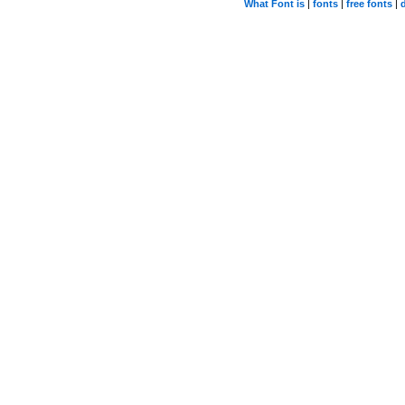
What Font is
|
fonts
|
free fonts
|