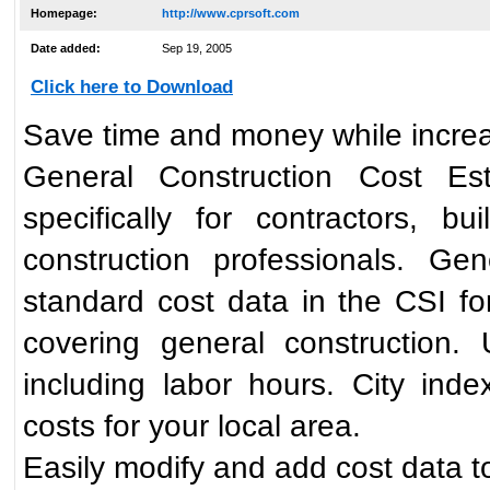
Homepage:
http://www.cprsoft.com
Date added:
Sep 19, 2005
Click here to Download
Save time and money while increa
General Construction Cost Es
specifically for contractors, bu
construction professionals. Ge
standard cost data in the CSI for
covering general construction. 
including labor hours. City inde
costs for your local area.
Easily modify and add cost data to