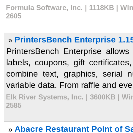
Formula Software, Inc. | 1118KB | Wi
2605
PrintersBench Enterprise 1.1
»
PrintersBench Enterprise allows 
labels, coupons, gift certificat
combine text, graphics, serial 
variable data. From raffle and event
Elk River Systems, Inc. | 3600KB | W
2585
Abacre Restaurant Point of Sa
»