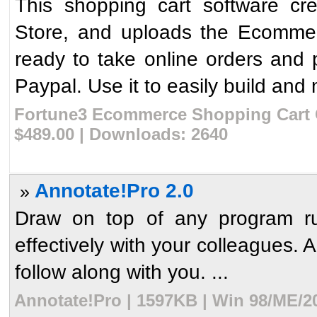
This shopping cart software cr
Store, and uploads the Ecommer
ready to take online orders and 
Paypal. Use it to easily build and
Fortune3 Ecommerce Shopping Cart C
$489.00 | Downloads: 2640
Annotate!Pro 2.0
»
Draw on top of any program r
effectively with your colleagues. 
follow along with you. ...
Annotate!Pro | 1597KB | Win 98/ME/2