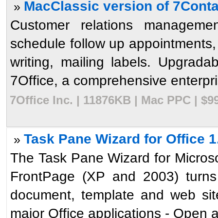
MacClassic version of 7Conta
»
Customer relations managemen
schedule follow up appointments, t
writing, mailing labels. Upgrada
7Office, a comprehensive enterpris
7Office Inc. | 11876KB | Mac PPC | $
Task Pane Wizard for Office 1
»
The Task Pane Wizard for Micros
FrontPage (XP and 2003) turns 
document, template and web site
major Office applications - Open an