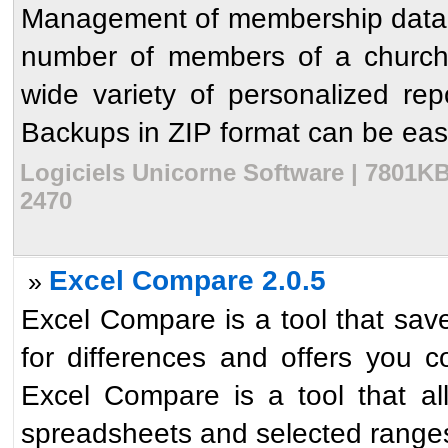
Management of membership data, 
number of members of a church.
wide variety of personalized rep
Backups in ZIP format can be easi
Logiciels Unicorne Software | 7801KB
2470
Excel Compare 2.0.5
»
Excel Compare is a tool that sav
for differences and offers you c
Excel Compare is a tool that al
spreadsheets and selected ranges