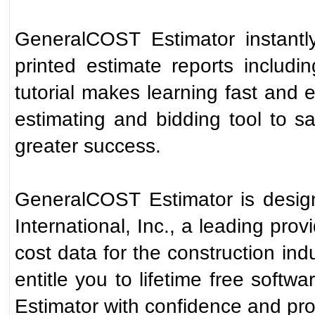
GeneralCOST Estimator instantly
printed estimate reports includin
tutorial makes learning fast an
estimating and bidding tool to 
greater success.
GeneralCOST Estimator is desi
International, Inc., a leading prov
cost data for the construction indu
entitle you to lifetime free sof
Estimator with confidence and prof