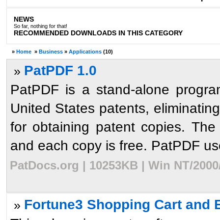
NEWS
So far, nothing for that!
RECOMMENDED DOWNLOADS IN THIS CATEGORY
»
Home
»
Business
»
Applications
(10)
PatPDF 1.0
»
PatPDF is a stand-alone progra
United States patents, eliminati
for obtaining patent copies. Th
and each copy is free. PatPDF uses
PatDocs.org | 10253KB | Win NT/2000
Fortune3 Shopping Cart and
»