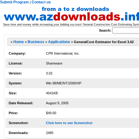
Submit Program
Contact us
|
Save time and money while increasing your bidding success! General Construction Cost Estimating Syst
Search:
»
Home
»
Business
»
Applications
»
GeneralCost Estimator for Excel 3.02
Company:
CPR International, Inc.
License:
Shareware
Version:
3.02
System:
Win 98/ME/NT/2000/XP
Size:
4541KB
Date Released:
August 9, 2005
Price:
$49.00
Screenshot:
Click here to see Screenshot
Downloads:
2485