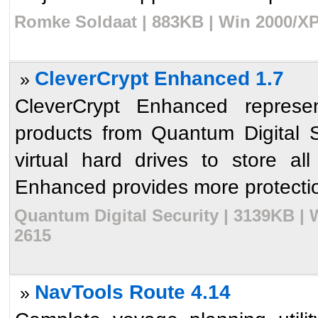
Romke Soldaat | 883KB | Win 2000/XP
CleverCrypt Enhanced 1.7
»
CleverCrypt Enhanced represen
products from Quantum Digital S
virtual hard drives to store all
Enhanced provides more protectio
Quantum Digital Security | 3139KB | 
2615
NavTools Route 4.14
»