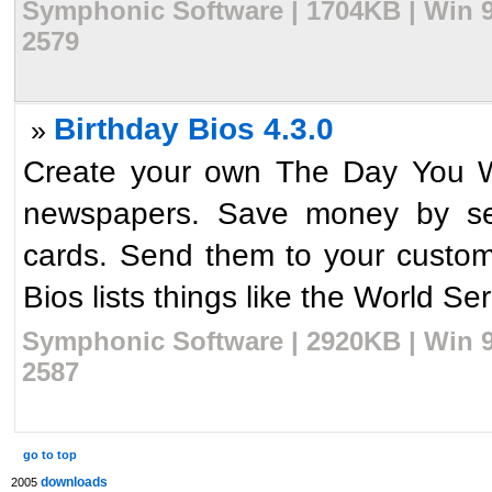
Symphonic Software | 1704KB | Win 9
2579
Birthday Bios 4.3.0
»
Create your own The Day You We
newspapers. Save money by send
cards. Send them to your customer
Bios lists things like the World Ser
Symphonic Software | 2920KB | Win 9
2587
go to top
downloads
2005