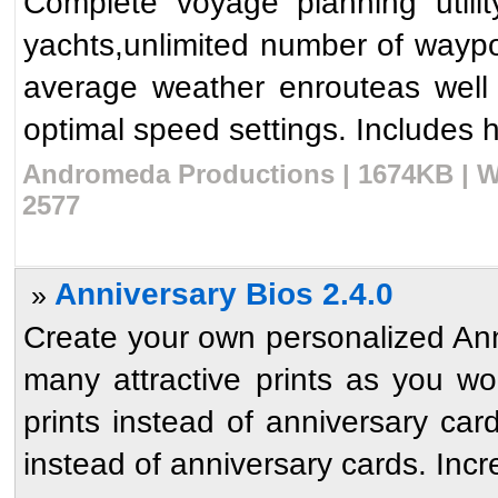
Complete voyage planning utili
yachts,unlimited number of waypoi
average weather enrouteas well
optimal speed settings. Includes hu
Andromeda Productions | 1674KB | W
2577
Anniversary Bios 2.4.0
»
Create your own personalized Anni
many attractive prints as you w
prints instead of anniversary ca
instead of anniversary cards. Incre