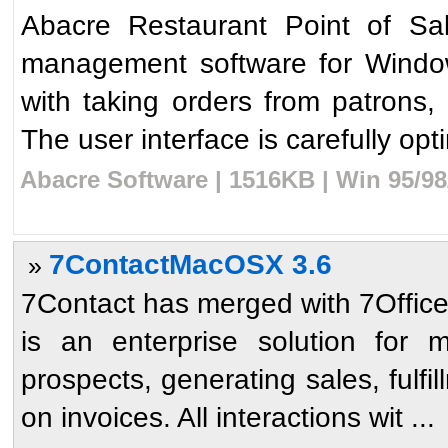
Abacre Restaurant Point of Sal
management software for Windows
with taking orders from patrons, 
The user interface is carefully opti
Abacre Software | 1516KB | Win 95/9
7ContactMacOSX 3.6
»
7Contact has merged with 7Office.
is an enterprise solution for 
prospects, generating sales, fulfi
on invoices. All interactions wit ...