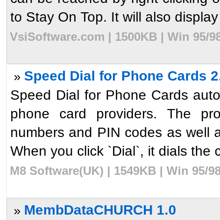
to Stay On Top. It will also display 
VsiSoftware.com | 1500KB | Win 95/9
Speed Dial for Phone Cards 2
»
Speed Dial for Phone Cards auto
phone card providers. The pro
numbers and PIN codes as well a
When you click `Dial`, it dials the 
M8 Software(UK) | 1549KB | Win 95/9
MembDataCHURCH 1.0
»