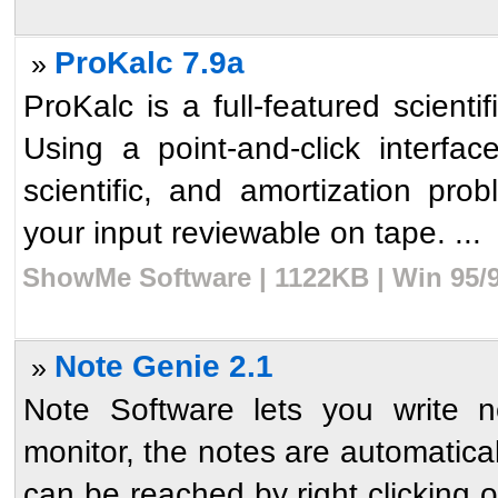
ProKalc 7.9a
»
ProKalc is a full-featured scientif
Using a point-and-click interfac
scientific, and amortization pr
your input reviewable on tape. ...
ShowMe Software | 1122KB | Win 95/9
Note Genie 2.1
»
Note Software lets you write 
monitor, the notes are automatica
can be reached by right clicking