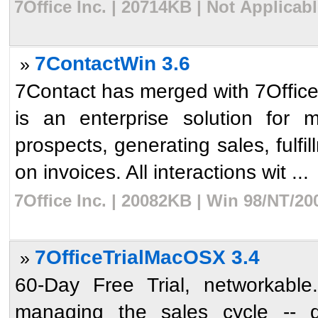
7Office Inc. | 20714KB | Not Applicab
7ContactWin 3.6
»
7Contact has merged with 7Office.
is an enterprise solution for 
prospects, generating sales, fulfi
on invoices. All interactions wit ...
7Office Inc. | 20082KB | Win 98/NT/2
7OfficeTrialMacOSX 3.4
»
60-Day Free Trial, networkable.
managing the sales cycle -- qu