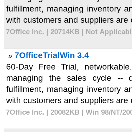
fulfillment, managing inventory an
with customers and suppliers are c
7Office Inc. | 20714KB | Not Applicab
7OfficeTrialWin 3.4
»
60-Day Free Trial, networkable.
managing the sales cycle -- qu
fulfillment, managing inventory an
with customers and suppliers are c
7Office Inc. | 20082KB | Win 98/NT/2