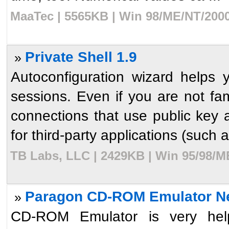
MaaTec | 5565KB | Win 98/ME/NT/2000
Private Shell 1.9
»
Autoconfiguration wizard helps
sessions. Even if you are not fam
connections that use public key 
for third-party applications (such a
TB Labs, LLC | 2429KB | Win 95/98/M
Paragon CD-ROM Emulator Ne
»
CD-ROM Emulator is very helpf