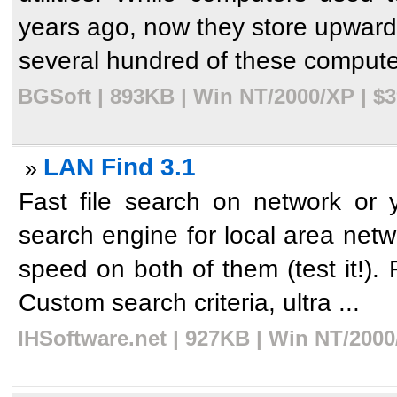
years ago, now they store upward
several hundred of these computer
BGSoft | 893KB | Win NT/2000/XP | $
LAN Find 3.1
»
Fast file search on network or
search engine for local area netw
speed on both of them (test it!). F
Custom search criteria, ultra ...
IHSoftware.net | 927KB | Win NT/2000