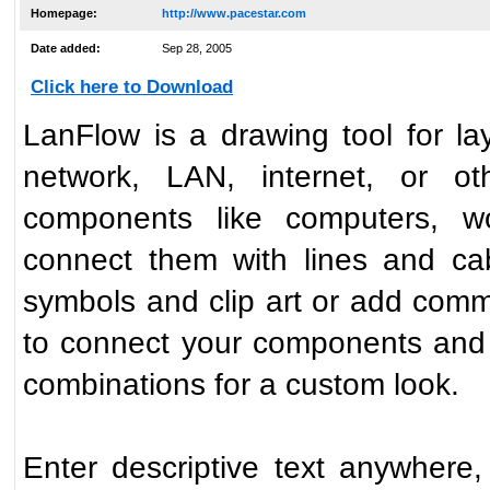
Homepage:
http://www.pacestar.com
Date added:
Sep 28, 2005
Click here to Download
LanFlow is a drawing tool for l
network, LAN, internet, or o
components like computers, wo
connect them with lines and ca
symbols and clip art or add commo
to connect your components and
combinations for a custom look.
Enter descriptive text anywhere