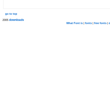
go to top
downloads
2005
What Font is
|
fonts
|
free fonts
|