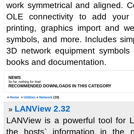
work symmetrical and aligned. Co
OLE connectivity to add your 
printing, graphics import and w
symbols, and more. Includes simp
3D network equipment symbols r
books and documentation.
NEWS
So far, nothing for that!
RECOMMENDED DOWNLOADS IN THIS CATEGORY
»
Home
»
Utilities
»
Network
(10)
LANView 2.32
»
LANView is a powerful tool for L
the hosts` information in the 