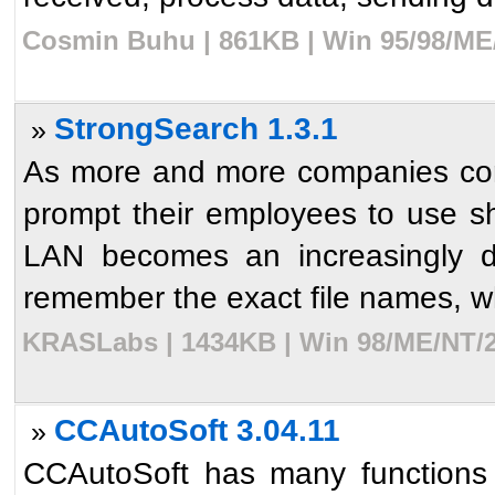
Cosmin Buhu | 861KB | Win 95/98/ME/
StrongSearch 1.3.1
»
As more and more companies con
prompt their employees to use sh
LAN becomes an increasingly dif
remember the exact file names, wh
KRASLabs | 1434KB | Win 98/ME/NT/2
CCAutoSoft 3.04.11
»
CCAutoSoft has many functions a