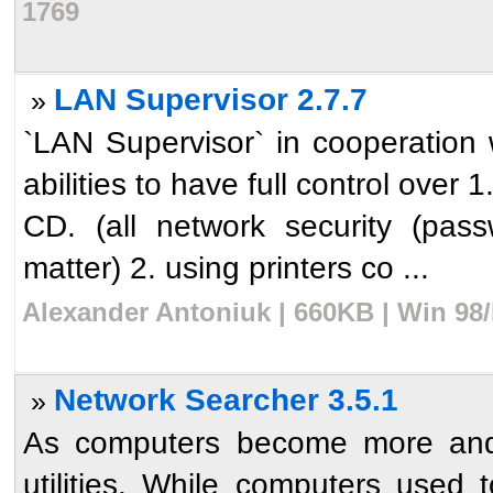
1769
LAN Supervisor 2.7.7
»
`LAN Supervisor` in cooperation
abilities to have full control over 1
CD. (all network security (pas
matter) 2. using printers co ...
Alexander Antoniuk | 660KB | Win 98
Network Searcher 3.5.1
»
As computers become more and 
utilities. While computers used 