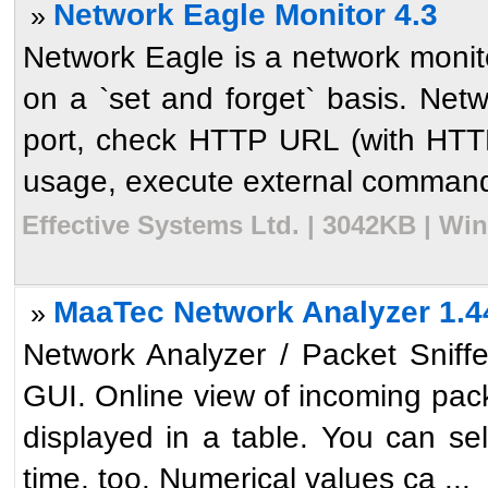
Network Eagle Monitor 4.3
»
Network Eagle is a network monito
on a `set and forget` basis. Net
port, check HTTP URL (with HTTP
usage, execute external command 
Effective Systems Ltd. | 3042KB | Wi
MaaTec Network Analyzer 1.4
»
Network Analyzer / Packet Sniffer
GUI. Online view of incoming packe
displayed in a table. You can sel
time, too. Numerical values ca ...