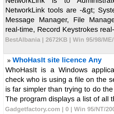
NetworkLink is to Administr
NetworkLink tools are -&gt; Sys
Message Manager, File Manage
real-time, Record Keystrokes real-
BestAlbania | 2672KB | Win 95/98/ME
WhoHasIt site licence Any
»
WhoHasIt is a Windows applicati
check who is using a file on the 
is far simpler than trying to d
The program displays a list of all t
Gadgetfactory.com | 0 | Win 95/NT/20