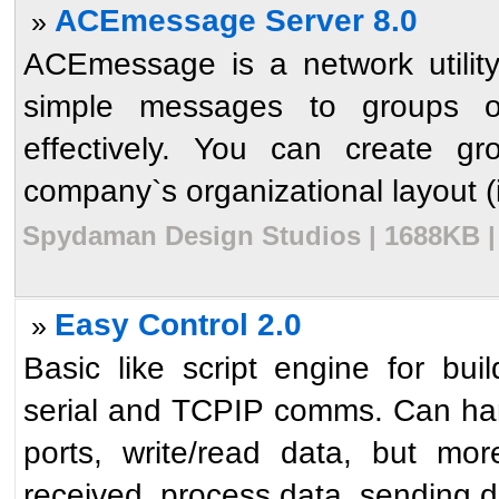
ACEmessage Server 8.0
»
ACEmessage is a network utility
simple messages to groups o
effectively. You can create gr
company`s organizational layout (i.
Spydaman Design Studios | 1688KB | 
Easy Control 2.0
»
Basic like script engine for bui
serial and TCPIP comms. Can hand
ports, write/read data, but mor
received, process data, sending da