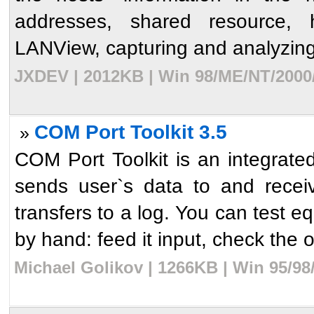
addresses, shared resource,
LANView, capturing and analyzing 
JXDEV | 2012KB | Win 98/ME/NT/2000/
COM Port Toolkit 3.5
»
COM Port Toolkit is an integrated 
sends user`s data to and recei
transfers to a log. You can test 
by hand: feed it input, check the o
Michael Golikov | 1266KB | Win 95/98