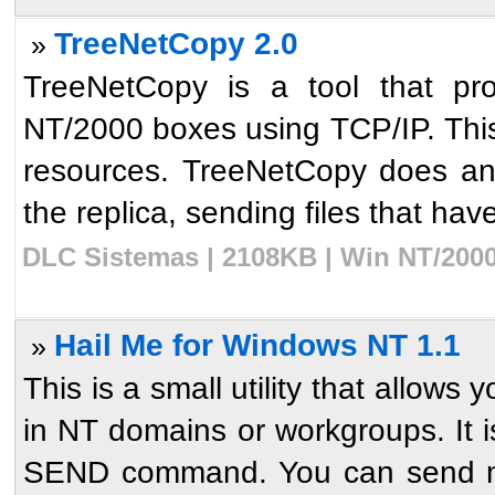
TreeNetCopy 2.0
»
TreeNetCopy is a tool that pro
NT/2000 boxes using TCP/IP. This u
resources. TreeNetCopy does an 
the replica, sending files that have
DLC Sistemas | 2108KB | Win NT/2000
Hail Me for Windows NT 1.1
»
This is a small utility that allow
in NT domains or workgroups. It 
SEND command. You can send me