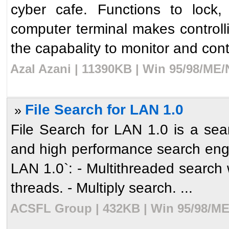
cyber cafe. Functions to lock,
computer terminal makes controll
the capabality to monitor and cont
Azal Azani | 11390KB | Win 95/98/ME/
File Search for LAN 1.0
»
File Search for LAN 1.0 is a sear
and high performance search engin
LAN 1.0`: - Multithreaded search 
threads. - Multiply search. ...
ACSFL Group | 432KB | Win 95/98/ME/