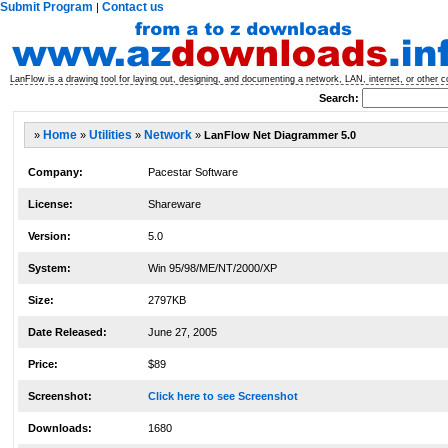
Submit Program
Contact us
|
LanFlow is a drawing tool for laying out, designing, and documenting a network, LAN, internet, or other
Search:
»
Home
»
Utilities
»
Network
»
LanFlow Net Diagrammer 5.0
Company:
Pacestar Software
License:
Shareware
Version:
5.0
System:
Win 95/98/ME/NT/2000/XP
Size:
2797KB
Date Released:
June 27, 2005
Price:
$89
Screenshot:
Click here to see Screenshot
Downloads:
1680