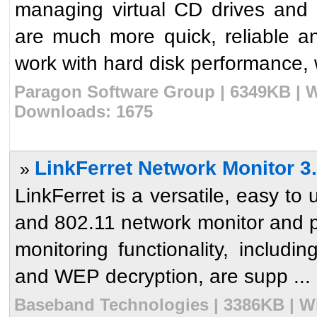
managing virtual CD drives and
are much more quick, reliable a
work with hard disk performance, w
Paragon Software Group | 6349KB | W
Downloads: 1675
LinkFerret Network Monitor 3
»
LinkFerret is a versatile, easy to
and 802.11 network monitor and pac
monitoring functionality, includi
and WEP decryption, are supp ...
Baseband Technologies | 3386KB | Wi