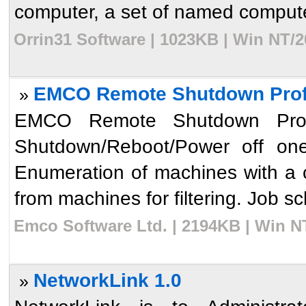
computer, a set of named computer
Orrin31 Software | 1023KB | Win NT/2
EMCO Remote Shutdown Profe
»
EMCO Remote Shutdown Profes
Shutdown/Reboot/Power off one
Enumeration of machines with a c
from machines for filtering. Job s
Emco Software Ltd. | 2194KB | Win N
NetworkLink 1.0
»