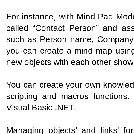
For instance, with Mind Pad Mode
called “Contact Person” and assi
such as Person name, Company n
you can create a mind map using
new objects with each other showi
You can create your own knowle
scripting and macros functions
Visual Basic .NET.
Managing objects’ and links’ fo