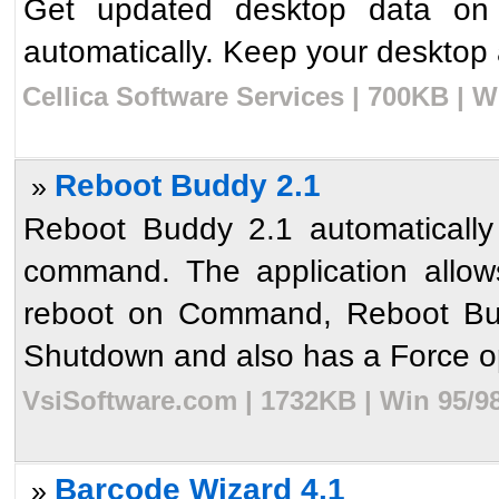
Get updated desktop data on
automatically. Keep your desktop
Cellica Software Services | 700KB | 
Reboot Buddy 2.1
»
Reboot Buddy 2.1 automatically
command. The application allows
reboot on Command, Reboot Budd
Shutdown and also has a Force op
VsiSoftware.com | 1732KB | Win 95/9
Barcode Wizard 4.1
»