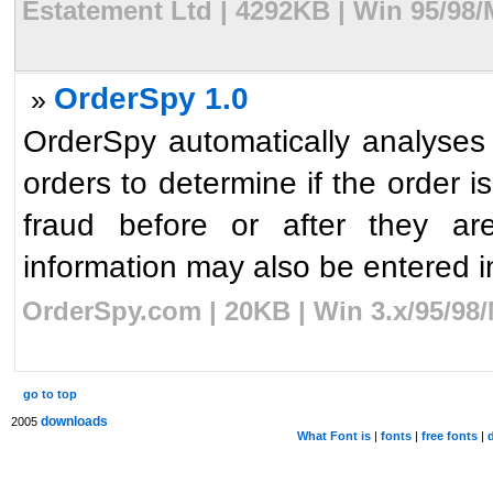
Estatement Ltd | 4292KB | Win 95/98
OrderSpy 1.0
»
OrderSpy automatically analyses 
orders to determine if the order 
fraud before or after they a
information may also be entered in
OrderSpy.com | 20KB | Win 3.x/95/98
go to top
downloads
2005
What Font is
|
fonts
|
free fonts
|