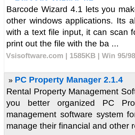
Barcode Wizard 4.1 lets you mak
other windows applications. Its 
with a text file input, it can scan
print out the file with the ba ...
Vsisoftware.com | 1585KB | Win 95/9
PC Property Manager 2.1.4
»
Rental Property Management Sof
you better organized PC Pro
management software system for r
manage their financial and other re