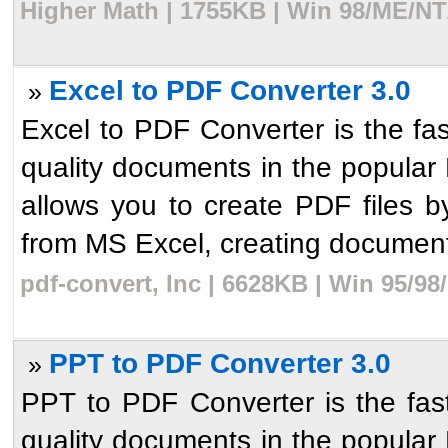
Higher Math | 1755KB | Win 98/ME/NT
Excel to PDF Converter 3.0
»
Excel to PDF Converter is the fas
quality documents in the popular P
allows you to create PDF files b
from MS Excel, creating document
pdf-convert, Inc | 6628KB | Win 95/9
PPT to PDF Converter 3.0
»
PPT to PDF Converter is the fast
quality documents in the popular P