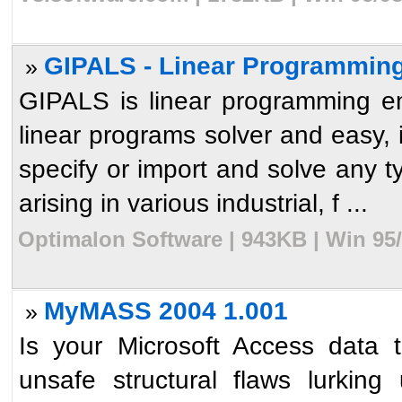
GIPALS - Linear Programming
»
GIPALS is linear programming en
linear programs solver and easy, in
specify or import and solve any t
arising in various industrial, f ...
Optimalon Software | 943KB | Win 95
MyMASS 2004 1.001
»
Is your Microsoft Access data 
unsafe structural flaws lurki