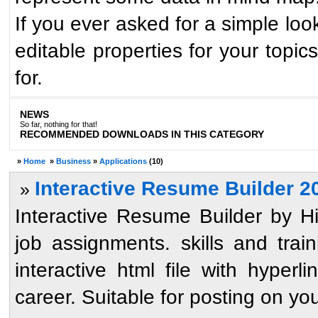
If you ever asked for a simple loo
editable properties for your topi
for.
NEWS
So far, nothing for that!
RECOMMENDED DOWNLOADS IN THIS CATEGORY
»
Home
»
Business
»
Applications
(10)
Interactive Resume Builder 2
»
Interactive Resume Builder by 
job assignments. skills and train
interactive html file with hyperl
career. Suitable for posting on your