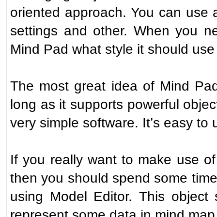
oriented approach. You can use a f
settings and other. When you ne
Mind Pad what style it should use f
The most great idea of Mind Pad
long as it supports powerful objec
very simple software. It’s easy to
If you really want to make use o
then you should spend some time 
using Model Editor. This object
represent some data in mind map