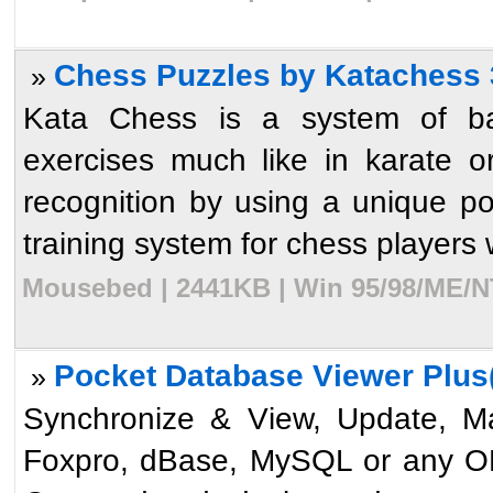
Chess Puzzles by Katachess 
»
Kata Chess is a system of ba
exercises much like in karate 
recognition by using a unique poi
training system for chess players 
Mousebed | 2441KB | Win 95/98/ME/NT
Pocket Database Viewer Plus(
»
Synchronize & View, Update, Ma
Foxpro, dBase, MySQL or any O