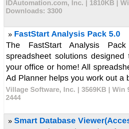
IDAutomation.com, Inc. | 1810KB | Wi
Downloads: 3300
FastStart Analysis Pack 5.0
»
The FastStart Analysis Pack 
spreadsheet solutions designed 
your office or home! All spreadsh
Ad Planner helps you work out a b
Village Software, Inc. | 3569KB | Win
2444
Smart Database Viewer(Acces
»