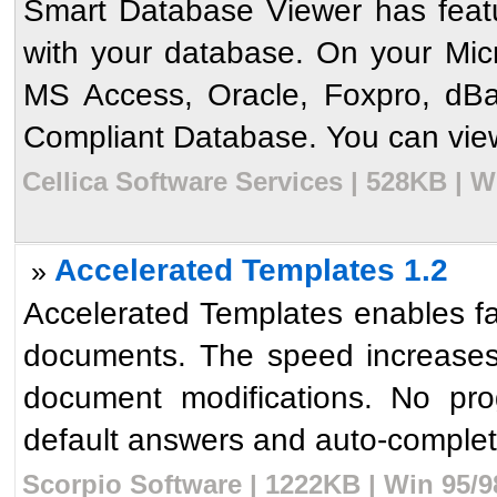
Smart Database Viewer has feat
with your database. On your Mi
MS Access, Oracle, Foxpro, d
Compliant Database. You can view
Cellica Software Services | 528KB | W
Accelerated Templates 1.2
»
Accelerated Templates enables fas
documents. The speed increases
document modifications. No pro
default answers and auto-complete
Scorpio Software | 1222KB | Win 95/9