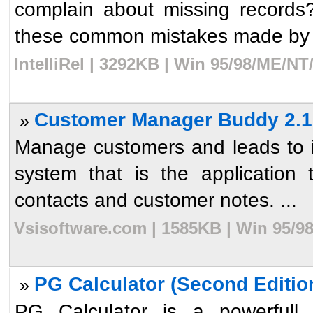
complain about missing record
these common mistakes made by unt
IntelliRel | 3292KB | Win 95/98/ME/NT
Customer Manager Buddy 2.1
»
Manage customers and leads to in
system that is the application
contacts and customer notes. ...
Vsisoftware.com | 1585KB | Win 95/9
PG Calculator (Second Edition
»
PG Calculator is a powerfull s