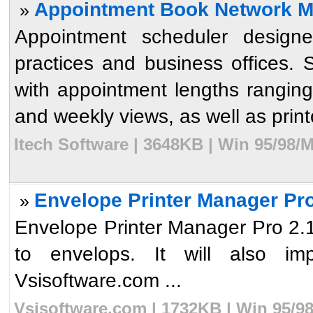
Appointment Book Network ML
»
Appointment scheduler designe
practices and business offices. 
with appointment lengths ranging
and weekly views, as well as printou
Itech Software | 3648KB | Win 95/98/
Envelope Printer Manager Pro
»
Envelope Printer Manager Pro 2.1 w
to envelops. It will also i
Vsisoftware.com ...
Vsisoftware.com | 1732KB | Win 95/9