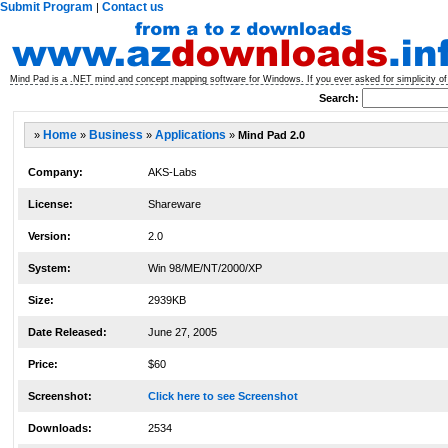
Submit Program
Contact us
|
Mind Pad is a .NET mind and concept mapping software for Windows. If you ever asked for simplicity o
Search:
»
Home
»
Business
»
Applications
»
Mind Pad 2.0
Company:
AKS-Labs
License:
Shareware
Version:
2.0
System:
Win 98/ME/NT/2000/XP
Size:
2939KB
Date Released:
June 27, 2005
Price:
$60
Screenshot:
Click here to see Screenshot
Downloads:
2534