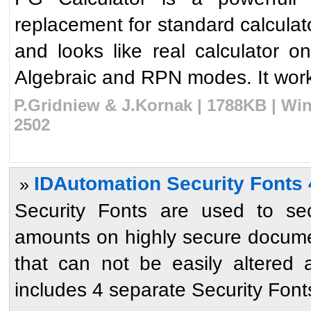
replacement for standard calculator
and looks like real calculator 
Algebraic and RPN modes. It works
P.Gridniew & J.Kornak | 1788KB | Win
2502
IDAutomation Security Fonts 
»
Security Fonts are used to sec
amounts on highly secure docume
that can not be easily altered
includes 4 separate Security Fonts 