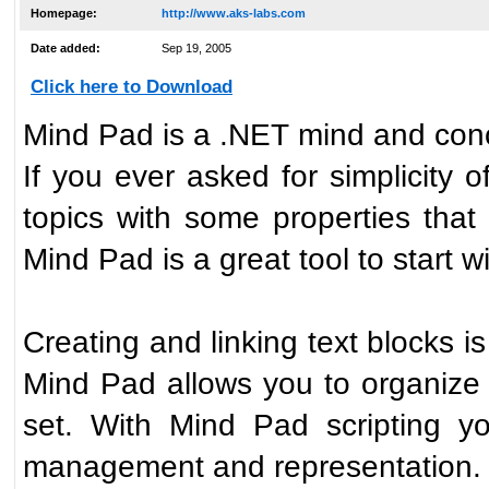
Homepage:
http://www.aks-labs.com
Date added:
Sep 19, 2005
Click here to Download
Mind Pad is a .NET mind and con
If you ever asked for simplicity
topics with some properties that
Mind Pad is a great tool to start wi
Creating and linking text blocks i
Mind Pad allows you to organize 
set. With Mind Pad scripting y
management and representation.