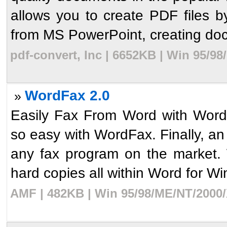
allows you to create PDF files b
from MS PowerPoint, creating doc
pdf-convert, Inc | 6652KB | Win 95/9
WordFax 2.0
»
Easily Fax From Word with Word
so easy with WordFax. Finally, a
any fax program on the market.
hard copies all within Word for Wi
AMF | 482KB | Win 95/98/ME/NT/2000/