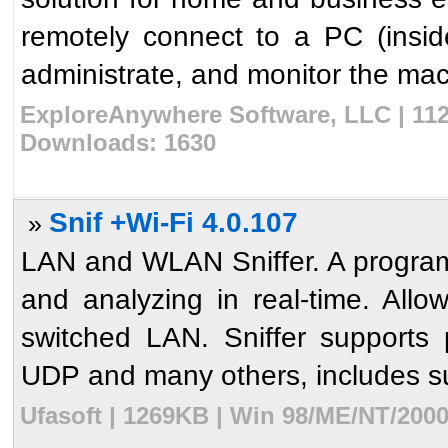
remotely connect to a PC (insi
administrate, and monitor the machi
ExploreAnywhere Software, LLC | 112
Downloads: 1630
Snif +Wi-Fi 4.0.107
»
LAN and WLAN Sniffer. A program 
and analyzing in real-time. Allow
switched LAN. Sniffer supports p
UDP and many others, includes su
Ufasoft | 1269KB | Win 98/ME/NT/2000