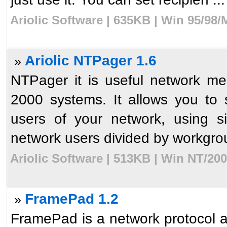
Ariolic Software | 635KB | Win 95/98
Ariolic NTPager 1.6
»
NTPager it is useful network 
2000 systems. It allows you to
users of your network, using s
network users divided by workgrou
Ariolic Software | 513KB | Win NT/20
FramePad 1.2
»
FramePad is a network protocol a