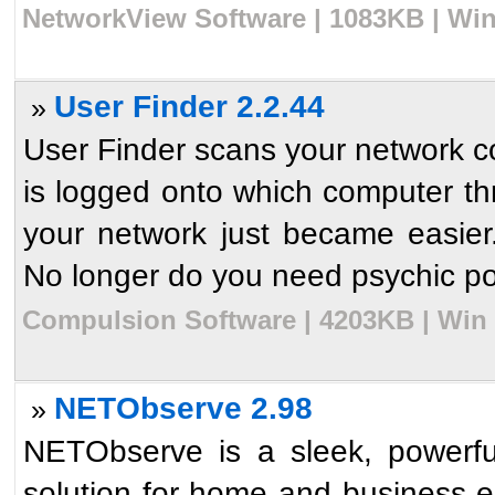
NetworkView Software | 1083KB | Win
User Finder 2.2.44
»
User Finder scans your network co
is logged onto which computer th
your network just became easie
No longer do you need psychic po
Compulsion Software | 4203KB | Win 
NETObserve 2.98
»
NETObserve is a sleek, powerfu
solution for home and business 