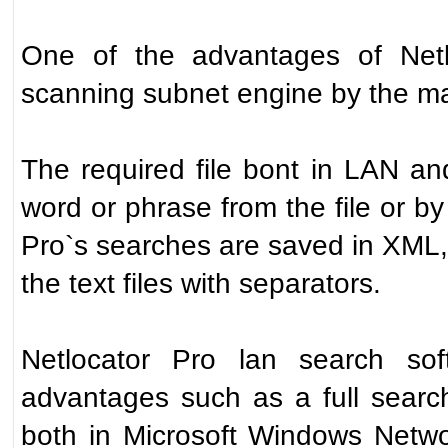
One of the advantages of Netlo
scanning subnet engine by the ma
The required file bont in LAN a
word or phrase from the file or by 
Pro`s searches are saved in XML,
the text files with separators.
Netlocator Pro lan search soft
advantages such as a full search
both in Microsoft Windows Netwo