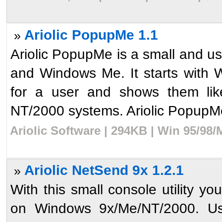
Ariolic PopupMe 1.1
»
Ariolic PopupMe is a small and u
and Windows Me. It starts with 
for a user and shows them li
NT/2000 systems. Ariolic PopupMe 
Ariolic Software | 294KB | Win 95/98/
Ariolic NetSend 9x 1.2.1
»
With this small console utility 
on Windows 9x/Me/NT/2000. Usin