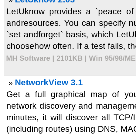
LetUknow provides a `peace of
andresources. You can specify n
`set andforget` basis, which LetU
choosehow often. If a test fails, th
MH Software | 2101KB | Win 95/98/ME
NetworkView 3.1
»
Get a full graphical map of yo
network discovery and management
minutes, it will discover all TC
(including routes) using DNS, MA