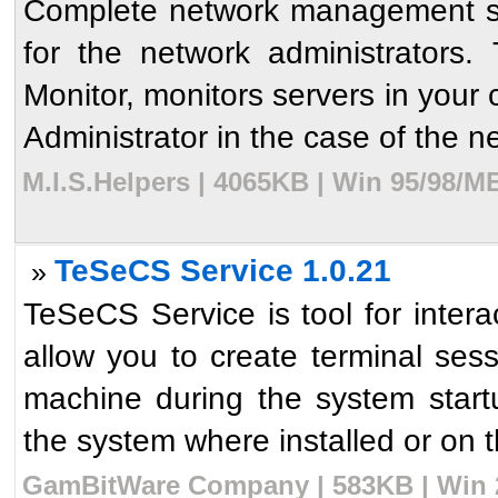
Complete network management sol
for the network administrators
Monitor, monitors servers in your
Administrator in the case of the ne
M.I.S.Helpers | 4065KB | Win 95/98/M
TeSeCS Service 1.0.21
»
TeSeCS Service is tool for interac
allow you to create terminal se
machine during the system star
the system where installed or on t
GamBitWare Company | 583KB | Win 2