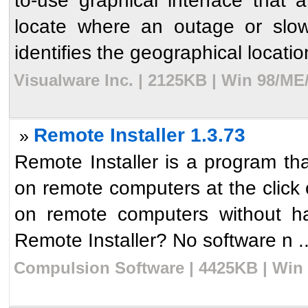
to-use graphical interface that 
locate where an outage or slow
identifies the geographical location
Visualware Inc. | 2125KB | Win 98/ME
Remote Installer 1.3.73
»
Remote Installer is a program that
on remote computers at the click o
on remote computers without h
Remote Installer? No software n ..
Compulsion Software | 4425KB | Win 