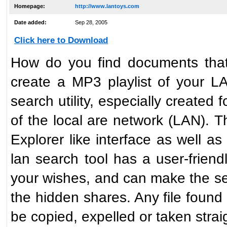
Homepage:
http://www.lantoys.com
Date added:
Sep 28, 2005
Click here to Download
How do you find documents tha
create a MP3 playlist of your L
search utility, especially created 
of the local are network (LAN). 
Explorer like interface as well a
lan search tool has a user-friendl
your wishes, and can make the s
the hidden shares. Any file found
be copied, expelled or taken strai