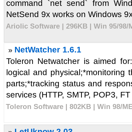
command `net send` from Wind
NetSend 9x works on Windows 9x
Ariolic Software | 296KB | Win 95/98
NetWatcher 1.6.1
»
Toleron Netwatcher is aimed for:*
logical and physical;*monitoring t
parts;*tracking status and respon
services (HTTP, SMTP, POP3, FT .
Toleron Software | 802KB | Win 98/ME
LetUknow 2.03
»