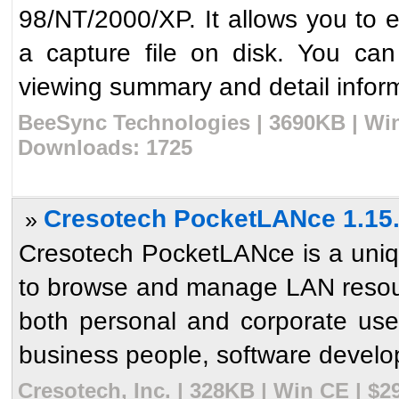
98/NT/2000/XP. It allows you to 
a capture file on disk. You can
viewing summary and detail inform
BeeSync Technologies | 3690KB | Win
Downloads: 1725
Cresotech PocketLANce 1.15
»
Cresotech PocketLANce is a uniq
to browse and manage LAN resour
both personal and corporate us
business people, software develop
Cresotech, Inc. | 328KB | Win CE | $