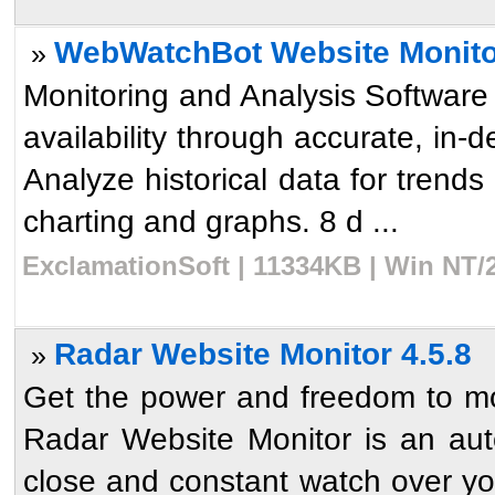
WebWatchBot Website Monitor
»
Monitoring and Analysis Software
availability through accurate, in-d
Analyze historical data for trends 
charting and graphs. 8 d ...
ExclamationSoft | 11334KB | Win NT/
Radar Website Monitor 4.5.8
»
Get the power and freedom to moni
Radar Website Monitor is an aut
close and constant watch over you