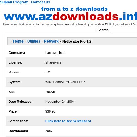
Submit Program
Contact us
|
How do you find documents that you may have missed or how do you create a MP3 playlist of your LAN? 
Search:
»
Home
»
Utilities
»
Network
»
Netlocator Pro 1.2
Company:
Lantoys, Inc.
License:
Shareware
Version:
1.2
System:
Win 95/98/ME/NT/2000/XP
Size:
798KB
Date Released:
November 24, 2004
Price:
$39.95
Screenshot:
Click here to see Screenshot
Downloads:
2087