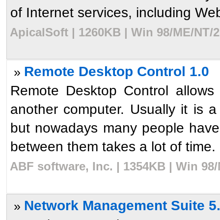
of Internet services, including Web
ApicalSoft | 1260KB | Win 98/ME/NT/2
Remote Desktop Control 1.0
»
Remote Desktop Control allows 
another computer. Usually it is 
but nowadays many people have 
between them takes a lot of time. 
ABF software, Inc. | 1354KB | Win 98
Network Management Suite 5
»