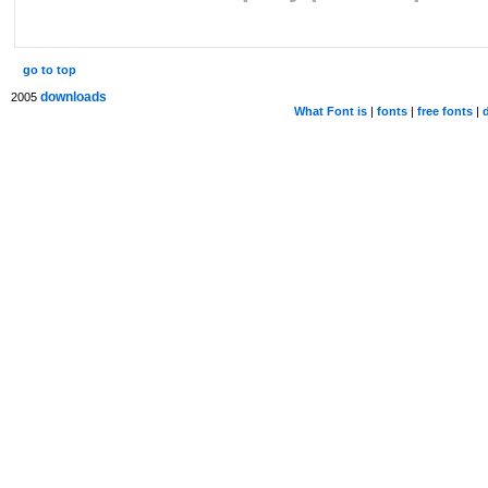
go to top
downloads
2005
What Font is
|
fonts
|
free fonts
|