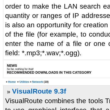
order to make the LAN search easi
quantity or ranges of IP address
is also an opportunity for creatio
of the file (for example, to condu
enter the name of a file or one 
field: *.mp3;*.wav;*.ogg).
NEWS
So far, nothing for that!
RECOMMENDED DOWNLOADS IN THIS CATEGORY
»
Home
»
Utilities
»
Network
(10)
VisualRoute 9.3f
»
VisualRoute combines the tools T