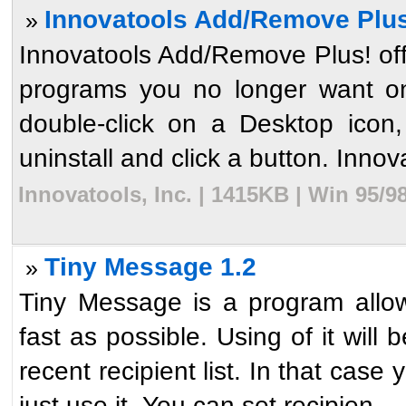
Innovatools Add/Remove Plus
»
Innovatools Add/Remove Plus! offe
programs you no longer want on
double-click on a Desktop icon
uninstall and click a button. Innova
Innovatools, Inc. | 1415KB | Win 95/
Tiny Message 1.2
»
Tiny Message is a program allo
fast as possible. Using of it will
recent recipient list. In that cas
just use it. You can set recipien ...