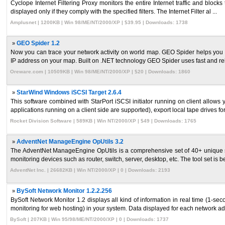
Cyclope Internet Filtering Proxy monitors the entire Internet traffic and bloc
displayed only if they comply with the specified filters. The Internet Filter al ...
Amplusnet | 1200KB | Win 98/ME/NT/2000/XP | $39.95 | Downloads: 1738
»
GEO Spider 1.2
Now you can trace your network activity on world map. GEO Spider helps you to
IP address on your map. Built on .NET technology GEO Spider uses fast and reli
Oreware.com | 10509KB | Win 98/ME/NT/2000/XP | $20 | Downloads: 1860
»
StarWind Windows iSCSI Target 2.6.4
This software combined with StarPort iSCSI initiator running on client allow
applications running on a client side are supported), export local tape drives for
Rocket Division Software | 589KB | Win NT/2000/XP | $49 | Downloads: 1765
»
AdventNet ManageEngine OpUtils 3.2
The AdventNet ManageEngine OpUtils is a comprehensive set of 40+ unique sy
monitoring devices such as router, switch, server, desktop, etc. The tool set is bes
AdventNet Inc. | 26682KB | Win NT/2000/XP | 0 | Downloads: 2193
»
BySoft Network Monitor 1.2.2.256
BySoft Network Monitor 1.2 displays all kind of information in real time (1-se
monitoring for web hosting) in your system. Data displayed for each network ada
BySoft | 207KB | Win 95/98/ME/NT/2000/XP | 0 | Downloads: 1737