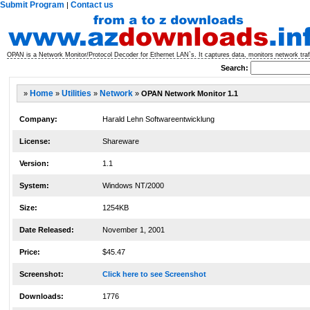
Submit Program
Contact us
|
OPAN is a Network Monitor/Protocol Decoder for Ethernet LAN`s. It captures data, monitors network traffi
Search:
»
Home
»
Utilities
»
Network
»
OPAN Network Monitor 1.1
Company:
Harald Lehn Softwareentwicklung
License:
Shareware
Version:
1.1
System:
Windows NT/2000
Size:
1254KB
Date Released:
November 1, 2001
Price:
$45.47
Screenshot:
Click here to see Screenshot
Downloads:
1776