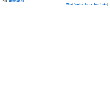
downloads
2005
What Font is
|
fonts
|
free fonts
|