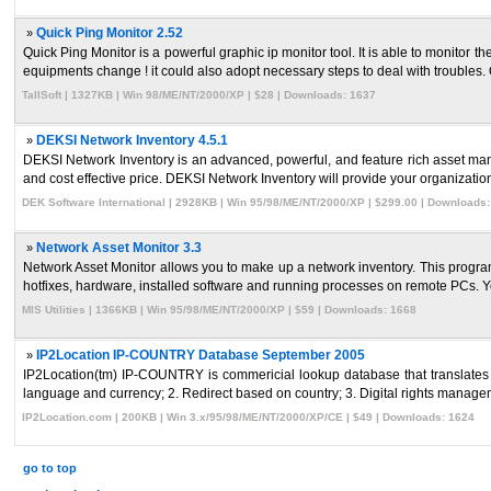
»
Quick Ping Monitor 2.52
Quick Ping Monitor is a powerful graphic ip monitor tool. It is able to monito
equipments change ! it could also adopt necessary steps to deal with troubles. Q
TallSoft | 1327KB | Win 98/ME/NT/2000/XP | $28 | Downloads: 1637
»
DEKSI Network Inventory 4.5.1
DEKSI Network Inventory is an advanced, powerful, and feature rich asset ma
and cost effective price. DEKSI Network Inventory will provide your organization
DEK Software International | 2928KB | Win 95/98/ME/NT/2000/XP | $299.00 | Downloads
»
Network Asset Monitor 3.3
Network Asset Monitor allows you to make up a network inventory. This program 
hotfixes, hardware, installed software and running processes on remote PCs. Yo
MIS Utilities | 1366KB | Win 95/98/ME/NT/2000/XP | $59 | Downloads: 1668
»
IP2Location IP-COUNTRY Database September 2005
IP2Location(tm) IP-COUNTRY is commericial lookup database that translates IP
language and currency; 2. Redirect based on country; 3. Digital rights managem
IP2Location.com | 200KB | Win 3.x/95/98/ME/NT/2000/XP/CE | $49 | Downloads: 1624
go to top