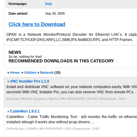
Homepage:
http
Date added:
Sep 28, 2005
Click here to Download
OPAN is a Network Monitor/Protocol Decoder for Ethernet LAN`s. It captur
IP,ICMP,TCP/UDP,DNS,ARP,LLC,SMB,IPX,NetBIOS,RPC and HTTP Frames.
NEWS
So far, nothing for that!
RECOMMENDED DOWNLOADS IN THIS CATEGORY
»
Home
»
Utilities
»
Network
(10)
»
VNC Installer Pro 1.1.0
Install and distribute VNC software on your network computers easily. With VN
seconds! With VNC Installer Pro, you can also remove VNC from remote PCs ...
Sardonyx Modern Systems | Bytes | Win NT/2000/XP | $30.00 | Downloads: 1614
»
CableMon 1.8.0.1
CableMon - Cable Traffic Monitoring Tool - will monitor the traffic on ethern
installed altough it works also without pcap drivers; ...
CGSoftLabs | 169KB | Win 98/2000/XP | $24 | Downloads: 2309