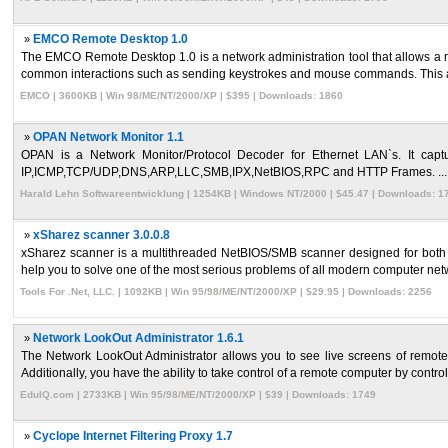
»
EMCO Remote Desktop 1.0
The EMCO Remote Desktop 1.0 is a network administration tool that allows a ma
common interactions such as sending keystrokes and mouse commands. This al
EMCO | 3600KB | Win 98/ME/NT/2000/XP | $395 | Downloads: 1860
»
OPAN Network Monitor 1.1
OPAN is a Network Monitor/Protocol Decoder for Ethernet LAN`s. It captur
IP,ICMP,TCP/UDP,DNS,ARP,LLC,SMB,IPX,NetBIOS,RPC and HTTP Frames. ...
Harald Lehn Softwareentwicklung | 1254KB | Windows NT/2000 | $45.47 | Downloads: 1
»
xSharez scanner 3.0.0.8
xSharez scanner is a multithreaded NetBIOS/SMB scanner designed for both net
help you to solve one of the most serious problems of all modern computer netwo
Tools For .Net, LLC. | 1092KB | Win 95/98/ME/NT/2000/XP | $29.95 | Downloads: 2256
»
Network LookOut Administrator 1.6.1
The Network LookOut Administrator allows you to see live screens of remot
Additionally, you have the ability to take control of a remote computer by controll
EduIQ.com | 2733KB | Win 95/98/ME/NT/2000/XP | $39 | Downloads: 1749
»
Cyclope Internet Filtering Proxy 1.7