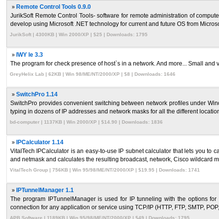
»
Remote Control Tools 0.9.0
JurikSoft Remote Control Tools- software for remote administration of comp
develop using Microsoft .NET technology for current and future OS from Microsoft.
JurikSoft | 4300KB | Win 2000/XP | $25 | Downloads: 1795
»
IWY le 3.3
The program for check presence of host`s in a network. And more... Small and very 
GreyHelix Lab | 62KB | Win 98/ME/NT/2000/XP | $8 | Downloads: 1646
»
SwitchPro 1.14
SwitchPro provides convenient switching between network profiles under Win
typing in dozens of IP addresses and network masks for all the different location
bd-computer | 1137KB | Win 2000/XP | $14.90 | Downloads: 1836
»
IPCalculator 1.14
VitalTech IPCalculator is an easy-to-use IP subnet calculator that lets you to c
and netmask and calculates the resulting broadcast, network, Cisco wildcard ma
VitalTech Group | 756KB | Win 95/98/ME/NT/2000/XP | $19.95 | Downloads: 1741
»
IPTunnelManager 1.1
The program IPTunnelManager is used for IP tunneling with the options for 
connection for any application or service using TCP/IP (HTTP, FTP, SMTP, POP
APB Software | 1189KB | Win 95/98/ME/NT/2000/XP | $49 | Downloads: 1795