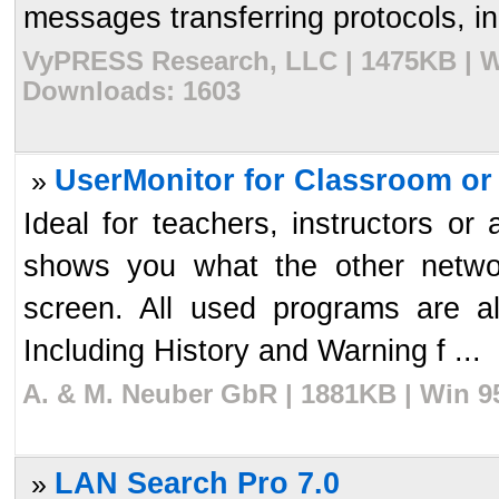
messages transferring protocols, inc
VyPRESS Research, LLC | 1475KB | Wi
Downloads: 1603
UserMonitor for Classroom or
»
Ideal for teachers, instructors or 
shows you what the other netwo
screen. All used programs are als
Including History and Warning f ...
A. & M. Neuber GbR | 1881KB | Win 9
LAN Search Pro 7.0
»