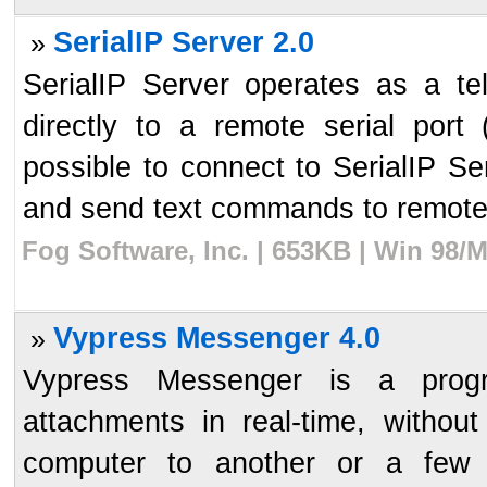
SerialIP Server 2.0
»
SerialIP Server operates as a te
directly to a remote serial port
possible to connect to SerialIP Ser
and send text commands to remote 
Fog Software, Inc. | 653KB | Win 98/
Vypress Messenger 4.0
»
Vypress Messenger is a prog
attachments in real-time, withou
computer to another or a few 