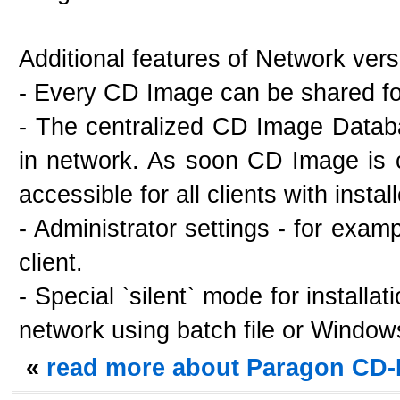
Additional features of Network vers
- Every CD Image can be shared fo
- The centralized CD Image Databa
in network. As soon CD Image is 
accessible for all clients with inst
- Administrator settings - for examp
client.
- Special `silent` mode for installa
network using batch file or Window
«
read more about Paragon CD-