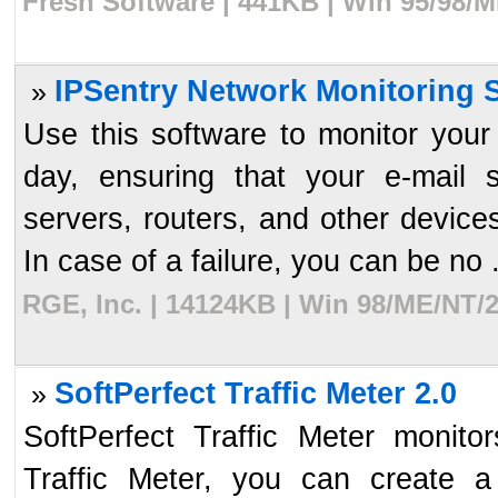
Fresh Software | 441KB | Win 95/98/M
IPSentry Network Monitoring S
»
Use this software to monitor you
day, ensuring that your e-mail
servers, routers, and other device
In case of a failure, you can be no .
RGE, Inc. | 14124KB | Win 98/ME/NT/2
SoftPerfect Traffic Meter 2.0
»
SoftPerfect Traffic Meter monitor
Traffic Meter, you can create a 