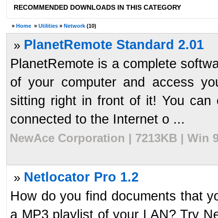
RECOMMENDED DOWNLOADS IN THIS CATEGORY
»
Home
»
Utilities
»
Network
(10)
PlanetRemote Standard 2.01
»
PlanetRemote is a complete softwar
of your computer and access your
sitting right in front of it! You c
connected to the Internet o ...
NewAce Corporation | 7213KB | Win 9
Netlocator Pro 1.2
»
How do you find documents that y
a MP3 playlist of your LAN? Try Net