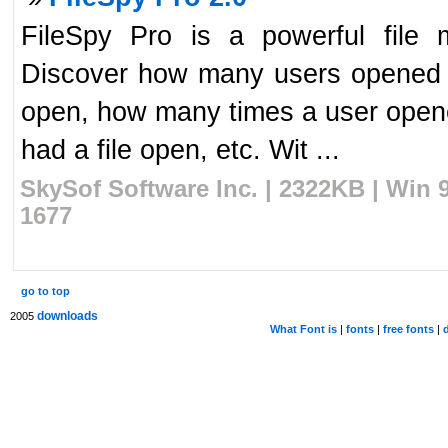
FileSpy Pro is a powerful file mo
Discover how many users opened a f
open, how many times a user opened
had a file open, etc. Wit ...
SkySof Software Inc. | 2322KB | Win 
1677
go to top
downloads
2005
What Font is
|
fonts
|
free fonts
|