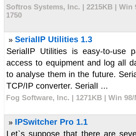
Softros Systems, Inc. | 2215KB | Win
1750
SerialIP Utilities 1.3
»
SerialIP Utilities is easy-to-us
access to equipment and log all da
to analyse them in the future. Seri
TCP/IP converter. SerialI ...
Fog Software, Inc. | 1271KB | Win 98
IPSwitcher Pro 1.1
»
Let`s suppose that there are seve