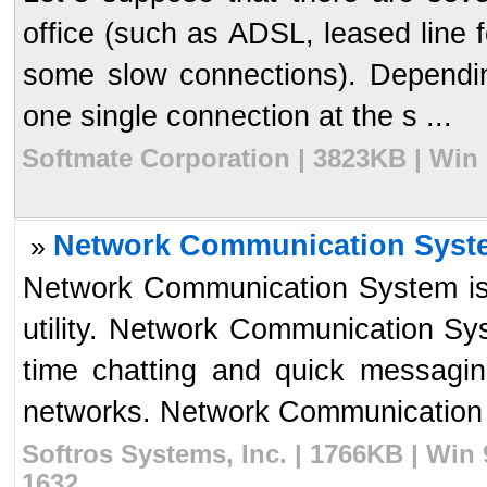
office (such as ADSL, leased line f
some slow connections). Dependin
one single connection at the s ...
Softmate Corporation | 3823KB | Win
Network Communication Syst
»
Network Communication System is
utility. Network Communication Syst
time chatting and quick messagin
networks. Network Communication 
Softros Systems, Inc. | 1766KB | Win
1632