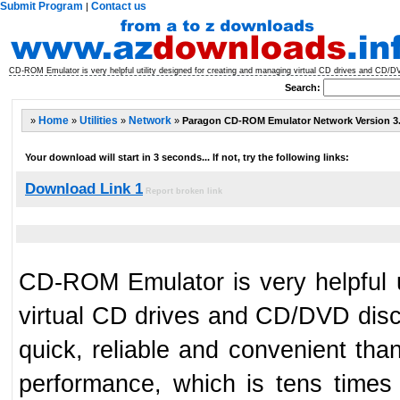
Submit Program
Contact us
|
CD-ROM Emulator is very helpful utility designed for creating and managing virtual CD drives and CD/D
Search:
»
Home
»
Utilities
»
Network
»
Paragon CD-ROM Emulator Network Version
Your download will start in 3 seconds... If not, try the following links:
Download Link 1
Report broken link
CD-ROM Emulator is very helpful u
virtual CD drives and CD/DVD disc
quick, reliable and convenient tha
performance, which is tens times 