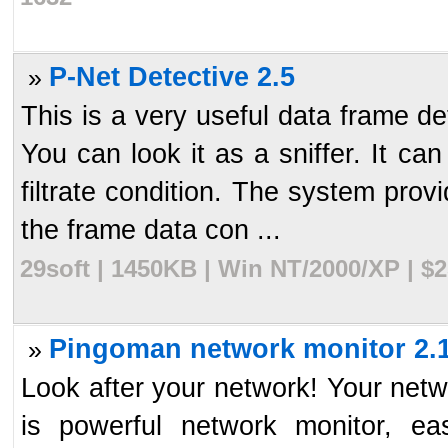
P-Net Detective 2.5
»
This is a very useful data frame de
You can look it as a sniffer. It c
filtrate condition. The system prov
the frame data con ...
29soft | 1450KB | Win NT/2000/XP | $
Pingoman network monitor 2.
»
Look after your network! Your netw
is powerful network monitor, eas