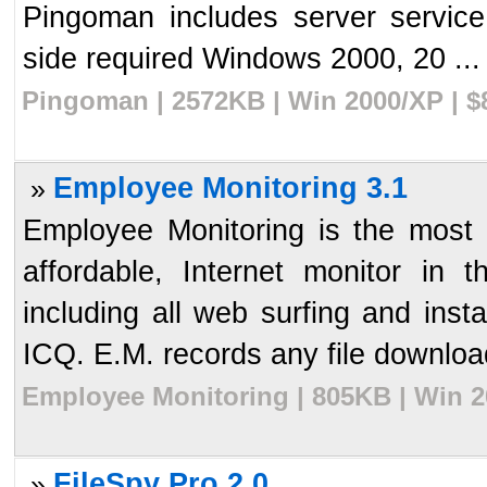
Pingoman includes server service
side required Windows 2000, 20 ...
Pingoman | 2572KB | Win 2000/XP | $
Employee Monitoring 3.1
»
Employee Monitoring is the most 
affordable, Internet monitor in th
including all web surfing and in
ICQ. E.M. records any file download
Employee Monitoring | 805KB | Win 2
FileSpy Pro 2.0
»