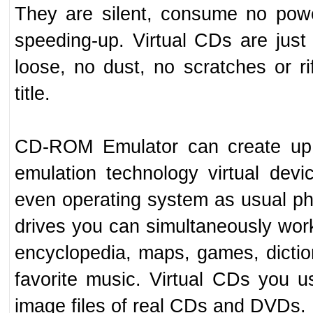
They are silent, consume no pow
speeding-up. Virtual CDs are just f
loose, no dust, no scratches or r
title.
CD-ROM Emulator can create up t
emulation technology virtual devi
even operating system as usual ph
drives you can simultaneously work
encyclopedia, maps, games, dictiona
favorite music. Virtual CDs you 
image files of real CDs and DVDs.