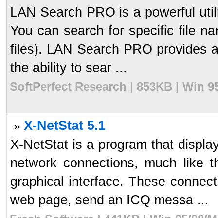
LAN Search PRO is a powerful utilit
You can search for specific file na
files). LAN Search PRO provides a 
the ability to sear ...
SoftPerfect Research | 853KB | Win 9
X-NetStat 5.1
»
X-NetStat is a program that display
network connections, much like t
graphical interface. These connect
web page, send an ICQ messa ...