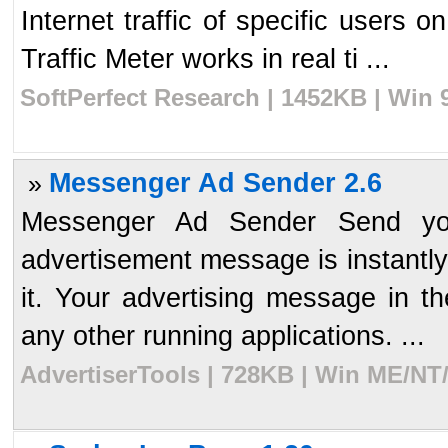
Internet traffic of specific users 
Traffic Meter works in real ti ...
SoftPerfect Research | 1452KB | Win 
Messenger Ad Sender 2.6
»
Messenger Ad Sender Send you
advertisement message is instantly
it. Your advertising message in t
any other running applications. ...
AdvertiserTools | 728KB | Win ME/NT