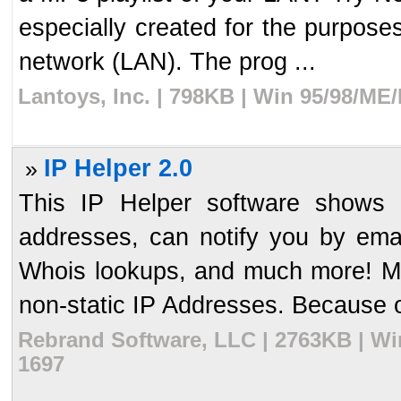
especially created for the purposes
network (LAN). The prog ...
Lantoys, Inc. | 798KB | Win 95/98/ME
IP Helper 2.0
»
This IP Helper software shows 
addresses, can notify you by em
Whois lookups, and much more! Ma
non-static IP Addresses. Because of 
Rebrand Software, LLC | 2763KB | Wi
1697