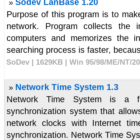
Sodev LanBase 1.20
»
Purpose of this program is to make 
network. Program collects the i
computers and memorizes the inf
searching process is faster, becaus
SoDev | 1629KB | Win 95/98/ME/NT/20
Network Time System 1.3
»
Network Time System is a full
synchronization system that allow
network clocks with Internet ti
synchronization. Network Time Syst