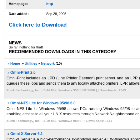
Homepage:
http
Date added:
Sep 28, 2005
Click here to Download
NEWS
So far, nothing for that!
RECOMMENDED DOWNLOADS IN THIS CATEGORY
»
Home
»
Utilities
»
Network
(10)
»
Omni-Print 2.0
Omni-Print includes an LPD (Line Printer Daemon) print server and an LPR (L
queues these jobs and sends them to any locally attached printers. LPR allows l
XLink Technology, Inc. | 2.44 MB | Windows 95/98/NT/2000 | | Downloads: 1743
»
Omni-NFS Lite for Windows 95/98 6.0
Omni-NFS Lite for Windows 95/98 allows PCs running Windows 95/98 to acce
enabling access to all your UNIX resources through Network Neighborhood or v
XLink Technology, Inc. | 3.10 MB | Windows 95/98 | | Downloads: 1611
»
Omni-X Server 6.1
Omni-X Server is a high-performance X-Windows server. All X-Windows applic