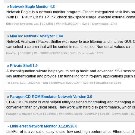
»
Network Eagle Monitor 4.3
Network Eagle is a network monitor program. Create categorized task lists o
(with HTTP auth), test FTP link, check disk space usage, execute external comm
Effective Systems Ltd. | 3042KB | Win NT/2000/XP | $249 | Downloads: 1744
»
MaaTec Network Analyzer 1.44
Network Analyzer / Packet Sniffer with easy to use filtering and intuitive GUI. 
can select a column that will be sorted in real-time, too. Numerical values ca ...
MaaTec | 5565KB | Win 98/ME/NT/2000/XP | $49 | Downloads: 1778
»
Private Shell 1.9
Autoconfiguration wizard helps you to setup basic and advanced SSH sessions.
key authentication and provide ssh tunneling for third-party applications (such a
TB Labs, LLC | 2429KB | Win 95/98/ME/NT/2000/XP | $29.95 | Downloads: 1750
»
Paragon CD-ROM Emulator Network Version 3.0
CD-ROM Emulator is very helpful utility designed for creating and managing v
convenient than physical ones. They work with hard disk performance, which is t
Paragon Software Group | 6349KB | Win 95/98/ME/NT/2000/XP | $99.95 | Downloads: 16
»
LinkFerret Network Monitor 3.12.0516.0
LinkFerret is a versatile, easy to use, low cost, high performance Ethernet and 8