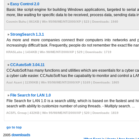
»
Easy Control 2.0
Basic like script engine for building Windows applications, targeted to seria
more, like waiting for specific data to be received, process data, sending data in 
Cosmin Buhu | 861KB | Win 95/98/ME/NT/2000/XP | $23 | Downloads: 1940
»
StrongSearch 1.3.1
As more and more companies connect their computers into networks and pr
increasingly difficult task. Frequently, people do not remember the exact file na
KRASLabs | 1434KB | Win 98/ME/NT/2000/XP | $29 | Downloads: 1719
»
CCAutoSoft 3.04.11
CCAutoSoft has many functions and utilities which are essentials for a cyber c
a cyber cafe easier. CCAutoSoft has the capabality to monitor and control a LAN
Azal Azani | 11390KB | Win 95/98/ME/NT/2000/XP | $169 | Downloads: 1865
»
File Search for LAN 1.0
File Search for LAN 1.0 is a search utility, which is based on the fastest and 
search with ability to customize number of using threads. - Multiply search. ...
ACSFL Group | 432KB | Win 95/98/ME/NT/2000/XP | $20 | Downloads: 1819
go to top
downloads
2005