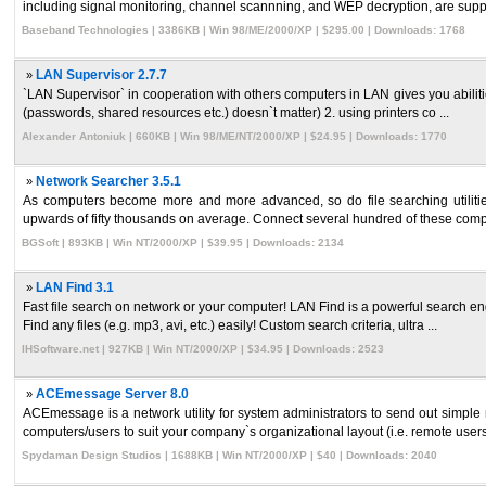
including signal monitoring, channel scannning, and WEP decryption, are supp 
Baseband Technologies | 3386KB | Win 98/ME/2000/XP | $295.00 | Downloads: 1768
»
LAN Supervisor 2.7.7
`LAN Supervisor` in cooperation with others computers in LAN gives you abilities 
(passwords, shared resources etc.) doesn`t matter) 2. using printers co ...
Alexander Antoniuk | 660KB | Win 98/ME/NT/2000/XP | $24.95 | Downloads: 1770
»
Network Searcher 3.5.1
As computers become more and more advanced, so do file searching utilitie
upwards of fifty thousands on average. Connect several hundred of these compu
BGSoft | 893KB | Win NT/2000/XP | $39.95 | Downloads: 2134
»
LAN Find 3.1
Fast file search on network or your computer! LAN Find is a powerful search engi
Find any files (e.g. mp3, avi, etc.) easily! Custom search criteria, ultra ...
IHSoftware.net | 927KB | Win NT/2000/XP | $34.95 | Downloads: 2523
»
ACEmessage Server 8.0
ACEmessage is a network utility for system administrators to send out simple
computers/users to suit your company`s organizational layout (i.e. remote users, 
Spydaman Design Studios | 1688KB | Win NT/2000/XP | $40 | Downloads: 2040