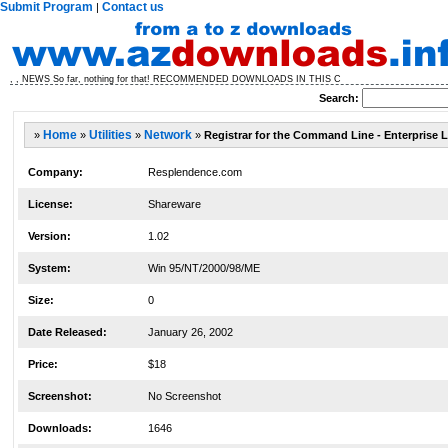
Submit Program
Contact us
|
, , NEWS So far, nothing for that! RECOMMENDED DOWNLOADS IN THIS C
Search:
»
Home
»
Utilities
»
Network
»
Registrar for the Command Line - Enterprise L
Company:
Resplendence.com
License:
Shareware
Version:
1.02
System:
Win 95/NT/2000/98/ME
Size:
0
Date Released:
January 26, 2002
Price:
$18
Screenshot:
No Screenshot
Downloads:
1646