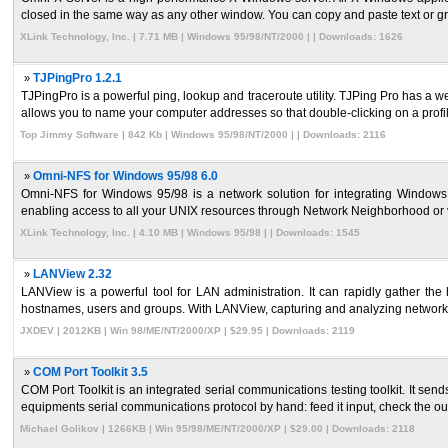
closed in the same way as any other window. You can copy and paste text or gr
XLink Technology, Inc. | 7.71 MB | Windows 95/98/NT/2000 | | Downloads: 1626
»
TJPingPro 1.2.1
TJPingPro is a powerful ping, lookup and traceroute utility. TJPing Pro has a 
allows you to name your computer addresses so that double-clicking on a profile
Top Jimmy Software | 842 Kb | Windows 95/98/NT/2000 | | Downloads: 2116
»
Omni-NFS for Windows 95/98 6.0
Omni-NFS for Windows 95/98 is a network solution for integrating Window
enabling access to all your UNIX resources through Network Neighborhood or v
XLink Technology, Inc. | 4.10 MB | Windows 95/98 | | Downloads: 1545
»
LANView 2.32
LANView is a powerful tool for LAN administration. It can rapidly gather the
hostnames, users and groups. With LANView, capturing and analyzing network p
JXDEV | 2012KB | Win 98/ME/NT/2000/XP | $29.95 | Downloads: 2119
»
COM Port Toolkit 3.5
COM Port Toolkit is an integrated serial communications testing toolkit. It send
equipments serial communications protocol by hand: feed it input, check the ou 
Michael Golikov | 1266KB | Win 95/98/ME/NT/2000/XP | $29.00 | Downloads: 2118