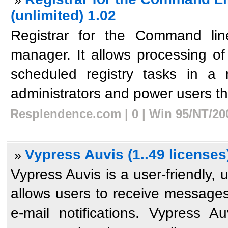
(unlimited) 1.02
Registrar for the Command line
manager. It allows processing o
scheduled registry tasks in a 
administrators and power users the 
Resplendence.com | 0 | Win 95/NT/20
Vypress Auvis (1..49 licenses
»
Vypress Auvis is a user-friendly,
allows users to receive messages
e-mail notifications. Vypress A