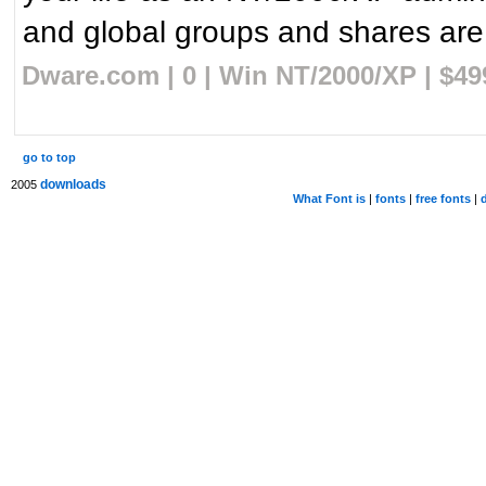
and global groups and shares are 
Dware.com | 0 | Win NT/2000/XP | $4
go to top
downloads
2005
What Font is
|
fonts
|
free fonts
|