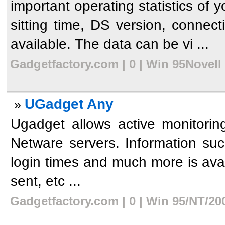
important operating statistics of
sitting time, DS version, connect
available. The data can be vi ...
Gadgetfactory.com | 0 | Win 95Novell
UGadget Any
»
Ugadget allows active monitori
Netware servers. Information suc
login times and much more is ava
sent, etc ...
Gadgetfactory.com | 0 | Win 95/NT/20