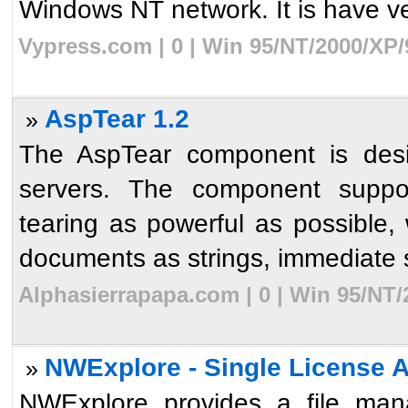
Windows NT network. It is have ve
Vypress.com | 0 | Win 95/NT/2000/XP/
AspTear 1.2
»
The AspTear component is des
servers. The component suppor
tearing as powerful as possible, w
documents as strings, immediate sa
Alphasierrapapa.com | 0 | Win 95/NT/
NWExplore - Single License 
»
NWExplore provides a file mana