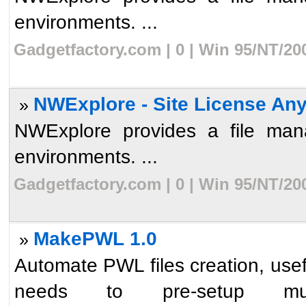
environments. ...
Gadgetfactory.com | 0 | Win 95/NT/20
NWExplore - Site License An
»
NWExplore provides a file mana
environments. ...
Gadgetfactory.com | 0 | Win 95/NT/20
MakePWL 1.0
»
Automate PWL files creation, usef
needs to pre-setup mult