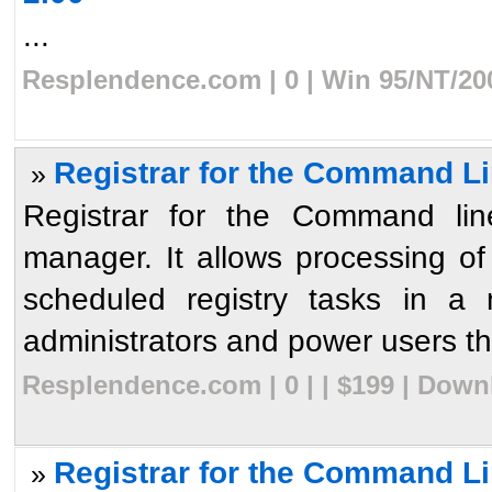
...
Resplendence.com | 0 | Win 95/NT/20
Registrar for the Command Li
»
Registrar for the Command line
manager. It allows processing o
scheduled registry tasks in a 
administrators and power users the 
Resplendence.com | 0 | | $199 | Down
Registrar for the Command Li
»