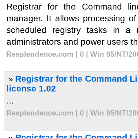
Registrar for the Command line
manager. It allows processing o
scheduled registry tasks in a 
administrators and power users the 
Resplendence.com | 0 | Win 95/NT/20
Registrar for the Command Li
»
license 1.02
...
Resplendence.com | 0 | Win 95/NT/20
Registrar for the Command Lin
»