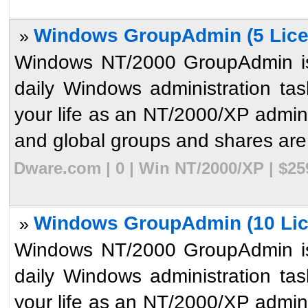
Windows GroupAdmin (5 Lice
»
Windows NT/2000 GroupAdmin is 
daily Windows administration ta
your life as an NT/2000/XP admini
and global groups and shares are 
Dware.com | 0 | Win NT/2000/XP | $2
Windows GroupAdmin (10 Lic
»
Windows NT/2000 GroupAdmin is 
daily Windows administration ta
your life as an NT/2000/XP admini