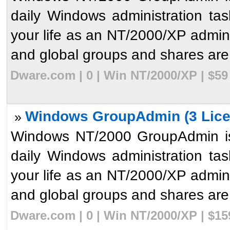
daily Windows administration ta
your life as an NT/2000/XP admini
and global groups and shares are 
Dware.com | 0 | Win NT/2000/XP | $59
Windows GroupAdmin (3 Lice
»
Windows NT/2000 GroupAdmin is 
daily Windows administration ta
your life as an NT/2000/XP admini
and global groups and shares are 
Dware.com | 0 | Win NT/2000/XP | $1