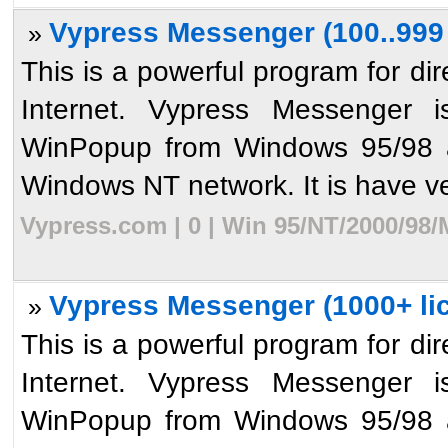
Vypress Messenger (100..999 
»
This is a powerful program for dir
Internet. Vypress Messenger i
WinPopup from Windows 95/98 an
Windows NT network. It is have ve
Vypress.com | 0 | Win 95/NT/2000/98/
Vypress Messenger (1000+ li
»
This is a powerful program for dir
Internet. Vypress Messenger i
WinPopup from Windows 95/98 an