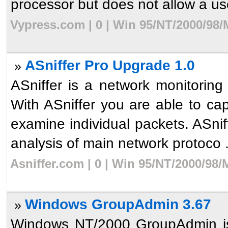
processor but does not allow a use
Vypress.com | 0 | Win 95/NT/2000/98/
ASniffer Pro Upgrade 1.0
»
ASniffer is a network monitoring 
With ASniffer you are able to cap
examine individual packets. ASni
analysis of main network protoco .
Asniffer.com | 0 | Win 95/NT/2000/98
Windows GroupAdmin 3.67
»
Windows NT/2000 GroupAdmin is 