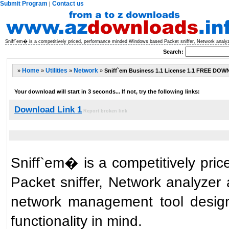
Submit Program
Contact us
|
Sniff`em� is a competitively priced, performance minded Windows based Packet sniffer, Network analyze
Search:
»
Home
»
Utilities
»
Network
»
Sniff`em Business 1.1 License 1.1 FREE DO
Your download will start in 3 seconds... If not, try the following links:
Download Link 1
Report broken link
Sniff`em� is a competitively pr
Packet sniffer, Network analyzer 
network management tool desig
functionality in mind.