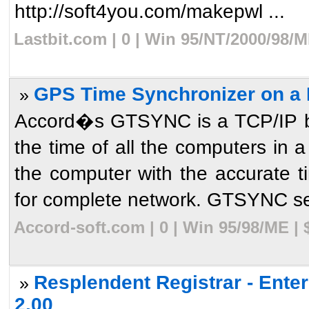
http://soft4you.com/makepwl ...
Lastbit.com | 0 | Win 95/NT/2000/98/
GPS Time Synchronizer on a 
»
Accord�s GTSYNC is a TCP/IP bas
the time of all the computers in 
the computer with the accurate
for complete network. GTSYNC ser
Accord-soft.com | 0 | Win 95/98/ME |
Resplendent Registrar - Ente
»
2.00