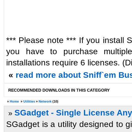
*** Please note *** If you instal
you have to purchase multiple
installations require 6 licenses. (
«
read more about Sniff`em Bus
RECOMMENDED DOWNLOADS IN THIS CATEGORY
»
Home
»
Utilities
»
Network
(10)
SGadget - Single License An
»
SGadget is a utility designed to g