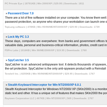
PC Private Eye | 18791KB | Win 2000/XP | $29.95 | Downloads: 1811
»
Password Door 7.0
There are a lot of fine software installed on your computer. You know them well
password protection, so anyone who shares your workstation can launch one of 
TopLang software | 478KB | Win 95/98/ME/NT/2000/XP | $29.90 | Downloads: 1739
»
Lock My PC 3.3
These days, computers are everywhere: from banks and government offices 
valuable data, personal and business-critical information, photos, credit card inf
FSPro Labs | 1016KB | Win 98/ME/2000/XP | $19.95 | Downloads: 1760
»
SpyCatcher 3.5
SpyCatcher is an advanced antispyware tool. It detects thousands of spyware,
the-art protection. SpyCatcher is the only anti-spyware product with a Reinstall S
Tenebril Inc. | 8255KB | Win 95/98/ME/NT/2000/XP | $29.95 | Downloads: 1767
»
Stealth Keyboard Interceptor for Win NT/2000/XP 6.0.1
Stealth Keyboard Interceptor for Windows NT/2000/ XP (SKIn2000) is a monitori
static text and other. It has a unique set of features that makes SKIn2000 the pow
Raytown Corporation LLC | 467KB | Win NT/2000/XP | $69 | Downloads: 1767