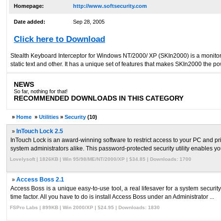
Homepage:
http://www.softsecurity.com
Date added:
Sep 28, 2005
Click here to Download
Stealth Keyboard Interceptor for Windows NT/2000/ XP (SKIn2000) is a monitori
static text and other. It has a unique set of features that makes SKIn2000 the po
NEWS
So far, nothing for that!
RECOMMENDED DOWNLOADS IN THIS CATEGORY
»
Home
»
Utilities
»
Security
(10)
»
InTouch Lock 2.5
InTouch Lock is an award-winning software to restrict access to your PC and pr
system administrators alike. This password-protected security utility enables you
Lovelysoft | 1826KB | Win 95/98/ME/NT/2000/XP | $34.85 | Downloads: 1700
»
Access Boss 2.1
Access Boss is a unique easy-to-use tool, a real lifesaver for a system security
time factor. All you have to do is install Access Boss under an Administrator ...
FSPro Labs | 899KB | Win 2000/XP | $24.95 | Downloads: 1830