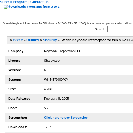
Submit Program
Contact us
|
Stealth Keyboard Interceptor for Windows NT/2000/ XP (SKIn2000) is a monitoring program which allows 
Search:
»
Home
»
Utilities
»
Security
»
Stealth Keyboard Interceptor for Win NT/2000/
Company:
Raytown Corporation LLC
License:
Shareware
Version:
6.0.1
System:
Win NT/2000/XP
Size:
467KB
Date Released:
February 8, 2005
Price:
$69
Screenshot:
Click here to see Screenshot
Downloads:
1767