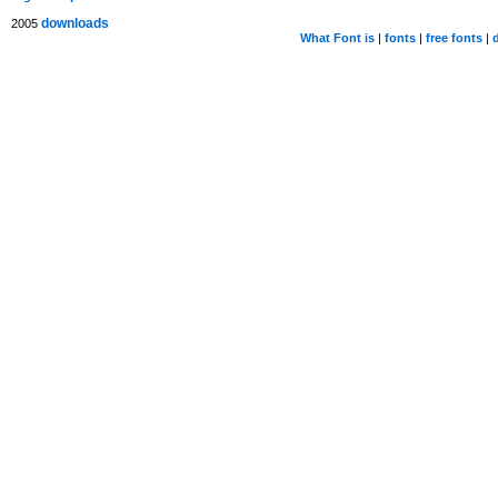
downloads
2005
What Font is
|
fonts
|
free fonts
|