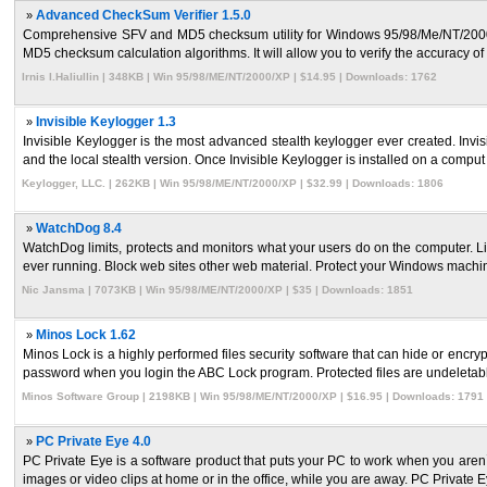
»
Advanced CheckSum Verifier 1.5.0
Comprehensive SFV and MD5 checksum utility for Windows 95/98/Me/NT/2000/XP/2
MD5 checksum calculation algorithms. It will allow you to verify the accuracy of y
Irnis I.Haliullin | 348KB | Win 95/98/ME/NT/2000/XP | $14.95 | Downloads: 1762
»
Invisible Keylogger 1.3
Invisible Keylogger is the most advanced stealth keylogger ever created. Invisi
and the local stealth version. Once Invisible Keylogger is installed on a comput .
Keylogger, LLC. | 262KB | Win 95/98/ME/NT/2000/XP | $32.99 | Downloads: 1806
»
WatchDog 8.4
WatchDog limits, protects and monitors what your users do on the computer. L
ever running. Block web sites other web material. Protect your Windows machine
Nic Jansma | 7073KB | Win 95/98/ME/NT/2000/XP | $35 | Downloads: 1851
»
Minos Lock 1.62
Minos Lock is a highly performed files security software that can hide or encry
password when you login the ABC Lock program. Protected files are undeletable
Minos Software Group | 2198KB | Win 95/98/ME/NT/2000/XP | $16.95 | Downloads: 1791
»
PC Private Eye 4.0
PC Private Eye is a software product that puts your PC to work when you aren`
images or video clips at home or in the office, while you are away. PC Private Eye