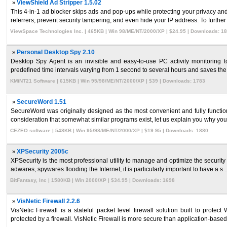
»
ViewShield Ad Stripper 1.5.02
This 4-in-1 ad blocker skips ads and pop-ups while protecting your privacy and
referrers, prevent security tampering, and even hide your IP address. To further .
ViewSpace Technologies Inc. | 465KB | Win 98/ME/NT/2000/XP | $24.95 | Downloads: 1
»
Personal Desktop Spy 2.10
Desktop Spy Agent is an invisible and easy-to-use PC activity monitoring to
predefined time intervals varying from 1 second to several hours and saves the r
KMiNT21 Software | 615KB | Win 95/98/ME/NT/2000/XP | $39 | Downloads: 1783
»
SecureWord 1.51
SecureWord was originally designed as the most convenient and fully function
consideration that somewhat similar programs exist, let us explain you why you 
CEZEO software | 548KB | Win 95/98/ME/NT/2000/XP | $19.95 | Downloads: 1880
»
XPSecurity 2005c
XPSecurity is the most professional utility to manage and optimize the securi
adwares, spywares flooding the Internet, it is particularly important to have a s ..
BitFantasy, Inc | 1580KB | Win 2000/XP | $34.95 | Downloads: 1698
»
VisNetic Firewall 2.2.6
VisNetic Firewall is a stateful packet level firewall solution built to prot
protected by a firewall. VisNetic Firewall is more secure than application-based