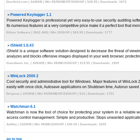
Deerfield.com | 3448KB | Win 95/98/ME/NT/2000/XP | $49.95 | Downloads: 1672
»
Powered Keylogger 1.1
Powered Keylogger is professional yet very easy-to-use security auditing sof
Its numerous features at a very competitive price make it a perfect tool that monit
Eltima Software | 2662.4KB | Win 2000/XP | $69.95 | Downloads: 1777
»
iShield 1.0.43
iShield is a unique software solution designed to decrease the threat of viewi
analyzes and blocks offensive images displayed in your web browser, protecting
Guardware Inc. | 3083KB | Win 98/ME/2000/XP | $19.95 | Downloads: 1909
»
WinLock 2000 2
Cool security and administrative tool for Windows. Major features of WinLoc
easily with once click, Autosave applications on Shutdown time, Autorun saved a
Despeus | 1659KB | Win 95/98/ME/NT/2000/XP | $19 | Downloads: 1791
»
Watchman 6.1
Watchman is now the tool of choice for protecting your system in a reliable w
access control management. Simple and productive: Stops unwanted application
Anfibia | 1029KB | Win 98/ME/2000/XP | $49.00 | Downloads: 1835
go to top