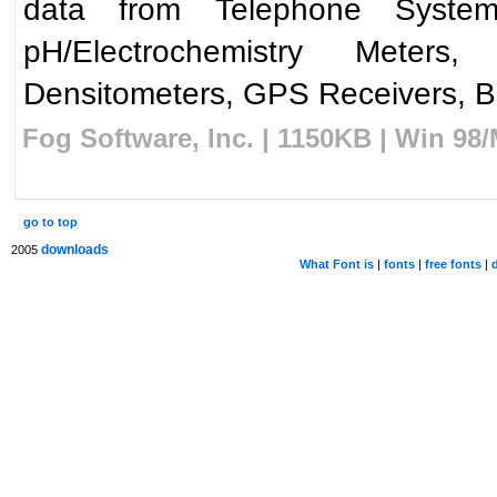
data from Telephone Syste
pH/Electrochemistry Meters,
Densitometers, GPS Receivers, Ba
Fog Software, Inc. | 1150KB | Win 98
go to top
downloads
2005
What Font is
|
fonts
|
free fonts
|