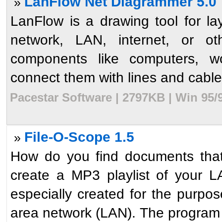
LanFlow Net Diagrammer 5.0
»
LanFlow is a drawing tool for l
network, LAN, internet, or o
components like computers, wo
connect them with lines and cabl
Pacestar Software | 2797KB | Win 95/
File-O-Scope 1.5
»
How do you find documents tha
create a MP3 playlist of your LA
especially created for the purpose
area network (LAN). The program i