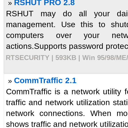
RSHUT PRO 2.8
»
RSHUT may do all your dail
management. Use this to shut
computers over your network
actions.Supports password protect
RTSECURITY | 593KB | Win 95/98/ME/N
CommTraffic 2.1
»
CommTraffic is a network utility f
traffic and network utilization st
network connections. When mo
shows traffic and network utilizatio