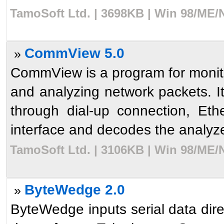
TamoSoft Ltd. | 3698KB | Win 98/ME/
CommView 5.0
»
CommView is a program for monitor
and analyzing network packets. I
through dial-up connection, Et
interface and decodes the analyze
TamoSoft Ltd. | 3106KB | Win 98/ME/
ByteWedge 2.0
»
ByteWedge inputs serial data direc