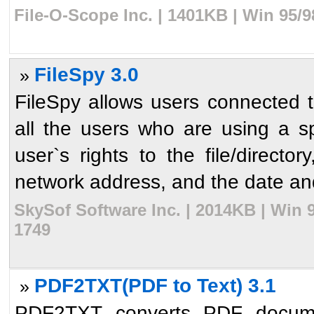
File-O-Scope Inc. | 1401KB | Win 95/
FileSpy 3.0
»
FileSpy allows users connected 
all the users who are using a spe
user`s rights to the file/direct
network address, and the date and 
SkySof Software Inc. | 2014KB | Win 
1749
PDF2TXT(PDF to Text) 3.1
»
PDF2TXT converts PDF document