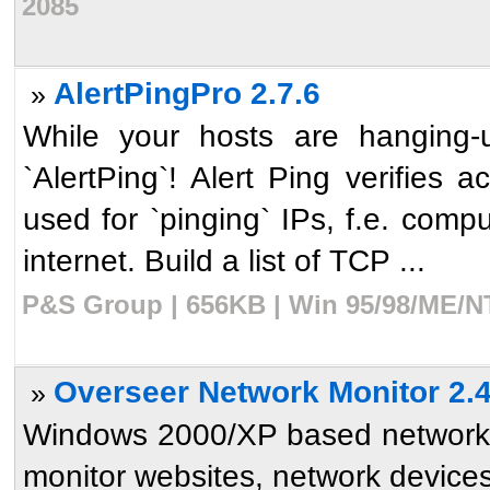
2085
AlertPingPro 2.7.6
»
While your hosts are hanging-u
`AlertPing`! Alert Ping verifies a
used for `pinging` IPs, f.e. compu
internet. Build a list of TCP ...
P&S Group | 656KB | Win 95/98/ME/NT
Overseer Network Monitor 2.
»
Windows 2000/XP based network/
monitor websites, network devices,