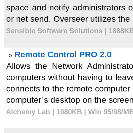
space and notify administrators o
or net send. Overseer utilizes the s
Sensible Software Solutions | 1888KB
Remote Control PRO 2.0
»
Allows the Network Administrat
computers without having to leav
connects to the remote computer 
computer`s desktop on the screen o
Alchemy Lab | 1080KB | Win 95/98/ME