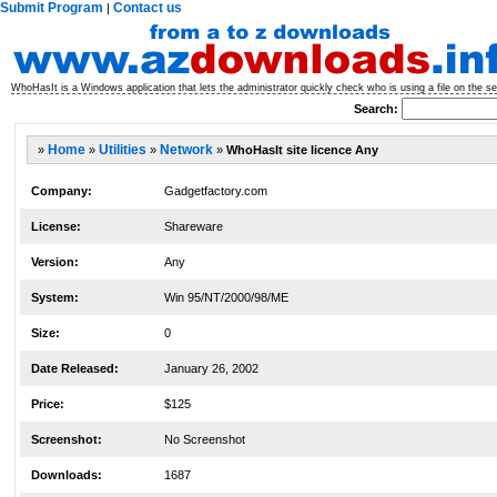
Submit Program
Contact us
|
WhoHasIt is a Windows application that lets the administrator quickly check who is using a file on the 
Search:
»
Home
»
Utilities
»
Network
»
WhoHasIt site licence Any
Company:
Gadgetfactory.com
License:
Shareware
Version:
Any
System:
Win 95/NT/2000/98/ME
Size:
0
Date Released:
January 26, 2002
Price:
$125
Screenshot:
No Screenshot
Downloads:
1687