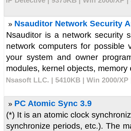
IP Detective | 9375KB | Win 2000/XP |
Nsauditor Network Security Au
»
Nsauditor is a network security 
network computers for possible vu
your system and owner program
modules, kernel objects, memory de
Nsasoft LLC. | 5410KB | Win 2000/XP 
PC Atomic Sync 3.9
»
(*) It is an atomic clock synchroni
synchronize periods, etc.). The m