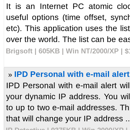
It is an Internet PC atomic clo
useful options (time offset, syn
etc). This application uses the li
over the world. The list can be eas
Brigsoft | 605KB | Win NT/2000/XP | 
IPD Personal with e-mail alert
»
IPD Personal with e-mail alert wil
your dynamic IP address. You wil
to up to two e-mail addresses. Th
that will change your IP address ..