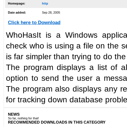
Homepage:
http
Date added:
Sep 28, 2005
Click here to Download
WhoHasIt is a Windows applicati
check who is using a file on the 
is far simpler than trying to d
The program displays a list of al
option to send the user a messag
The program also displays any reco
for tracking down database probl
NEWS
So far, nothing for that!
RECOMMENDED DOWNLOADS IN THIS CATEGORY