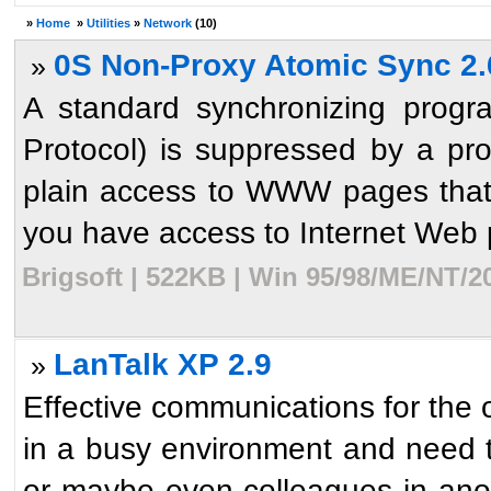
»
Home
»
Utilities
»
Network
(10)
0S Non-Proxy Atomic Sync 2.
»
A standard synchronizing progr
Protocol) is suppressed by a pro
plain access to WWW pages that 
you have access to Internet Web p
Brigsoft | 522KB | Win 95/98/ME/NT/2
LanTalk XP 2.9
»
Effective communications for the 
in a busy environment and need t
or maybe even colleagues in anoth