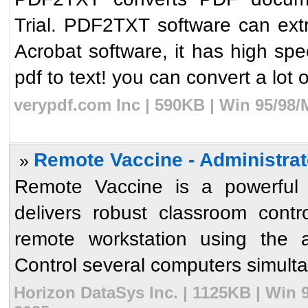
Trial. PDF2TXT software can extra
Acrobat software, it has high spe
pdf to text! you can convert a lot of
verypdf.com Inc | 590KB | Win 95/98/
Remote Vaccine - Administrat
»
Remote Vaccine is a powerful y
delivers robust classroom contro
remote workstation using the 
Control several computers simultan
Horizon DataSys Inc. | 1125KB | Win 