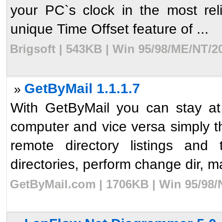
your PC`s clock in the most rel
unique Time Offset feature of ...
Brigsoft | 543KB | Win 95/98/ME/NT/2
GetByMail 1.1.1.7
»
With GetByMail you can stay at
computer and vice versa simply t
remote directory listings and 
directories, perform change dir, m
GetByMail.com | 1706KB | Win 95/98/