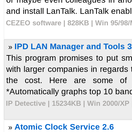
and install LanTalk. LanTalk enabl 
CEZEO software | 828KB | Win 95/98/
IPD LAN Manager and Tools 3
»
This program promises to put sm
with larger companies in regards
the cost. Here are some of
*Automatically graphs top 10 band
IP Detective | 15234KB | Win 2000/XP
Atomic Clock Service 2.6
»