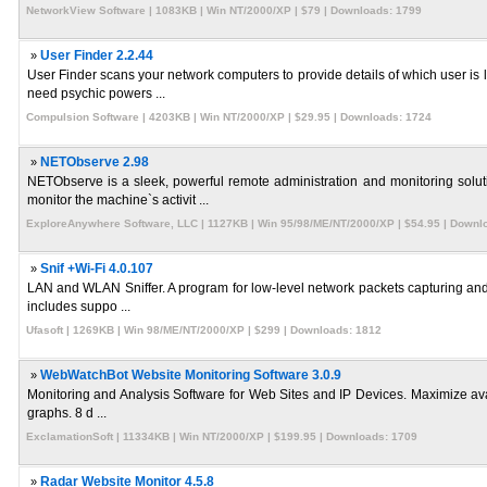
NetworkView Software | 1083KB | Win NT/2000/XP | $79 | Downloads: 1799
»
User Finder 2.2.44
User Finder scans your network computers to provide details of which user i
need psychic powers ...
Compulsion Software | 4203KB | Win NT/2000/XP | $29.95 | Downloads: 1724
»
NETObserve 2.98
NETObserve is a sleek, powerful remote administration and monitoring solu
monitor the machine`s activit ...
ExploreAnywhere Software, LLC | 1127KB | Win 95/98/ME/NT/2000/XP | $54.95 | Downl
»
Snif +Wi-Fi 4.0.107
LAN and WLAN Sniffer. A program for low-level network packets capturing and a
includes suppo ...
Ufasoft | 1269KB | Win 98/ME/NT/2000/XP | $299 | Downloads: 1812
»
WebWatchBot Website Monitoring Software 3.0.9
Monitoring and Analysis Software for Web Sites and IP Devices. Maximize availa
graphs. 8 d ...
ExclamationSoft | 11334KB | Win NT/2000/XP | $199.95 | Downloads: 1709
»
Radar Website Monitor 4.5.8