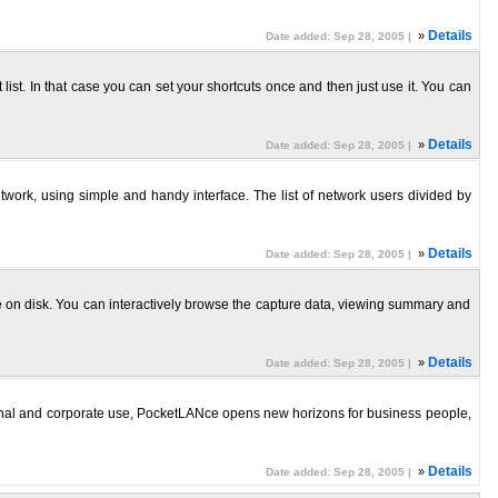
»
Details
Date added: Sep 28, 2005 |
ist. In that case you can set your shortcuts once and then just use it. You can
»
Details
Date added: Sep 28, 2005 |
ork, using simple and handy interface. The list of network users divided by
»
Details
Date added: Sep 28, 2005 |
e on disk. You can interactively browse the capture data, viewing summary and
»
Details
Date added: Sep 28, 2005 |
nal and corporate use, PocketLANce opens new horizons for business people,
»
Details
Date added: Sep 28, 2005 |