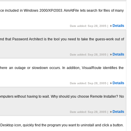
rvice included in Windows 2000/XP/2003. AimAtFile lets search for files of many
»
Details
Date added: Sep 28, 2005 |
nd that Password Architect is the tool you need to take the guess-work out of
»
Details
Date added: Sep 28, 2005 |
where an outage or slowdown occurs. In addition, VisualRoute identifies the
»
Details
Date added: Sep 28, 2005 |
te computers without having to wait. Why should you choose Remote Installer? No
»
Details
Date added: Sep 28, 2005 |
esktop icon, quickly find the program you want to uninstall and click a button.