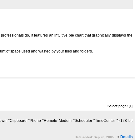
essionals do. It features an intuitive pie chart that graphically displays the
ount of space used and wasted by your files and folders.
Select page:
[
1
]
hutdown *Clipboard *Phone *Remote Modem *Scheduler *TimeCenter *>128 bit
»
Details
Date added: Sep 28, 2005 |