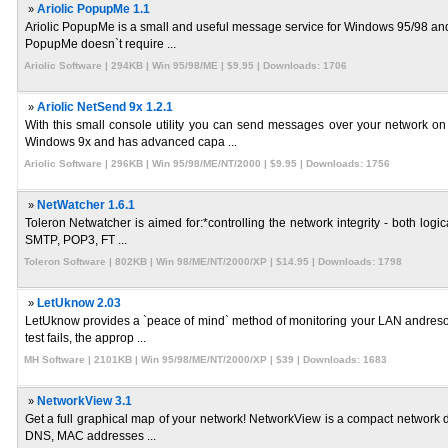
»
Ariolic PopupMe 1.1
Ariolic PopupMe is a small and useful message service for Windows 95/98 and
PopupMe doesn`t require ...
Ariolic Software | 294KB | Win 95/98/ME | $9.95 | Downloads: 1706
»
Ariolic NetSend 9x 1.2.1
With this small console utility you can send messages over your network 
Windows 9x and has advanced capa ...
Ariolic Software | 296KB | Win 95/98/ME/NT/2000 | $9.95 | Downloads: 1756
»
NetWatcher 1.6.1
Toleron Netwatcher is aimed for:*controlling the network integrity - both logi
SMTP, POP3, FT ...
Toleron Software | 802KB | Win 98/ME/NT/2000/XP | $14.95 | Downloads: 1798
»
LetUknow 2.03
LetUknow provides a `peace of mind` method of monitoring your LAN andresour
test fails, the approp ...
MH Software | 2101KB | Win 95/98/ME/NT/2000/XP | $39 | Downloads: 1683
»
NetworkView 3.1
Get a full graphical map of your network! NetworkView is a compact network di
DNS, MAC addresses ...