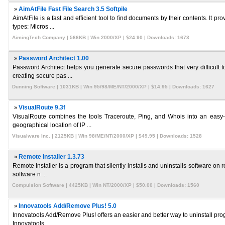
»
AimAtFile Fast File Search 3.5 Softpile
AimAtFile is a fast and efficient tool to find documents by their contents. It
types: Micros ...
AimingTech Company | 566KB | Win 2000/XP | $24.90 | Downloads: 1673
»
Password Architect 1.00
Password Architect helps you generate secure passwords that very difficult t
creating secure pas ...
Dunning Software | 1031KB | Win 95/98/ME/NT/2000/XP | $14.95 | Downloads: 1627
»
VisualRoute 9.3f
VisualRoute combines the tools Traceroute, Ping, and Whois into an easy-to
geographical location of IP ...
Visualware Inc. | 2125KB | Win 98/ME/NT/2000/XP | $49.95 | Downloads: 1528
»
Remote Installer 1.3.73
Remote Installer is a program that silently installs and uninstalls software o
software n ...
Compulsion Software | 4425KB | Win NT/2000/XP | $50.00 | Downloads: 1560
»
Innovatools Add/Remove Plus! 5.0
Innovatools Add/Remove Plus! offers an easier and better way to uninstall prog
Innovatools ...