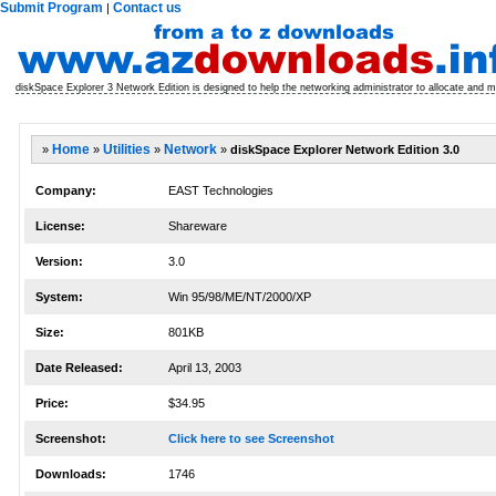
Submit Program
Contact us
|
diskSpace Explorer 3 Network Edition is designed to help the networking administrator to allocate and 
»
Home
»
Utilities
»
Network
»
diskSpace Explorer Network Edition 3.0
Company:
EAST Technologies
License:
Shareware
Version:
3.0
System:
Win 95/98/ME/NT/2000/XP
Size:
801KB
Date Released:
April 13, 2003
Price:
$34.95
Screenshot:
Click here to see Screenshot
Downloads:
1746