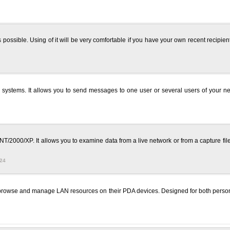
sible. Using of it will be very comfortable if you have your own recent recipient l
tems. It allows you to send messages to one user or several users of your netw
T/2000/XP. It allows you to examine data from a live network or from a capture fil
724
 browse and manage LAN resources on their PDA devices. Designed for both perso