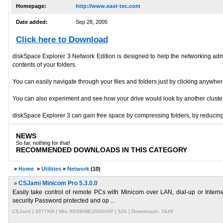
Homepage:
http://www.east-tec.com
Date added:
Sep 28, 2005
Click here to Download
diskSpace Explorer 3 Network Edition is designed to help the networking admin
contents of your folders.
You can easily navigate through your files and folders just by clicking anywhe
You can also experiment and see how your drive would look by another cluster si
diskSpace Explorer 3 can gain free space by compressing folders, by reducing
NEWS
So far, nothing for that!
RECOMMENDED DOWNLOADS IN THIS CATEGORY
»
Home
»
Utilities
»
Network
(10)
»
CSJami Minicom Pro 5.3.0.0
Easily take control of remote PCs with Minicom over LAN, dial-up or Int
security Password protected and op ...
CSJami | 4977KB | Win 95/98/ME/2000/XP | $20 | Downloads: 1649