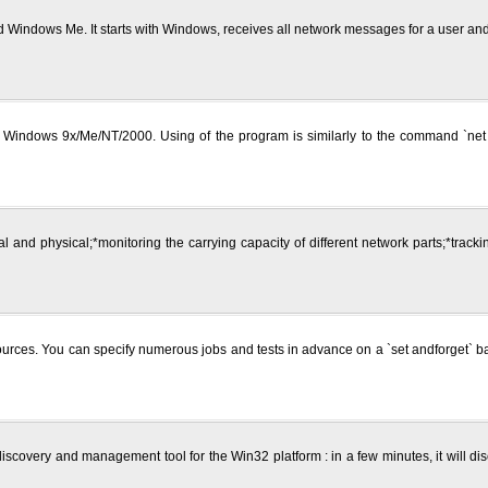
 Windows Me. It starts with Windows, receives all network messages for a user a
on Windows 9x/Me/NT/2000. Using of the program is similarly to the command `n
cal and physical;*monitoring the carrying capacity of different network parts;*trac
ces. You can specify numerous jobs and tests in advance on a `set andforget` basi
scovery and management tool for the Win32 platform : in a few minutes, it will di