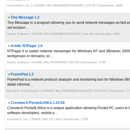
Innovatools, Inc. | 1415KB | Win 95/98/ME/NT/2000/XP | $19.95 | Downloads: 1549
»
Tiny Message 1.2
Tiny Message is a program allowing you to send network messages as fast as pos
set recipien ...
Ariolic Software | 635KB | Win 95/98/ME/NT/2000/XP | $24.95 | Downloads: 1658
»
Ariolic NTPager 1.6
NTPager it is useful network messenger for Windows NT and Windows 2000 sys
workgroups or domains, so ...
Ariolic Software | 513KB | Win NT/2000/XP | $24.95 | Downloads: 1708
»
FramePad 1.2
FramePad is a network protocol analyzer and monitoring tool for Windows 98/N
detail informat ...
BeeSync Technologies | 3690KB | Win 95/98/ME/NT/2000/XP | $149.95 | Downloads: 1
»
Cresotech PocketLANce 1.15.50
Cresotech PocketLANce is a unique application allowing Pocket PC users to
software developers, mobile p ...
Cresotech, Inc. | 328KB | Win CE | $29 | Downloads: 1759