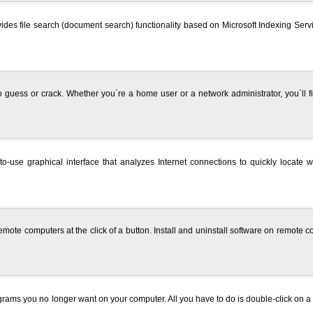
 provides file search (document search) functionality based on Microsoft Indexing Se
o guess or crack. Whether you`re a home user or a network administrator, you`ll fi
-use graphical interface that analyzes Internet connections to quickly locate 
n remote computers at the click of a button. Install and uninstall software on remo
rams you no longer want on your computer. All you have to do is double-click on a D