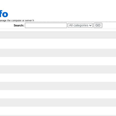
manage the computer or server h
Search: