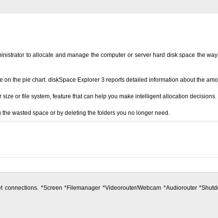
istrator to allocate and manage the computer or server hard disk space the way prof
re on the pie chart. diskSpace Explorer 3 reports detailed information about the am
ze or file system, feature that can help you make intelligent allocation decisions.
 the wasted space or by deleting the folders you no longer need.
ernet connections. *Screen *Filemanager *Videorouter/Webcam *Audiorouter *S