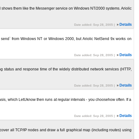
nd shows them like the Messenger service on Windows NT/2000 systems. Ariolic
»
Details
Date added: Sep 28, 2005 |
et send` from Windows NT or Windows 2000, but Ariolic NetSend 9x works on
»
Details
Date added: Sep 28, 2005 |
king status and response time of the widely distributed network services (HTTP,
»
Details
Date added: Sep 28, 2005 |
s, which LetUknow then runs at regular intervals - you choosehow often. If a
»
Details
Date added: Sep 28, 2005 |
scover all TCP/IP nodes and draw a full graphical map (including routes) using