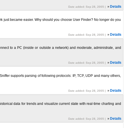
»
Details
Date added: Sep 28, 2005 |
work just became easier. Why should you choose User Finder? No longer do you
»
Details
Date added: Sep 28, 2005 |
nect to a PC (inside or outside a network) and moderate, administrate, and
»
Details
Date added: Sep 28, 2005 |
Sniffer supports parsing of following protocols: IP, TCP, UDP and many others,
»
Details
Date added: Sep 28, 2005 |
torical data for trends and visualize current state with real-time charting and
»
Details
Date added: Sep 28, 2005 |