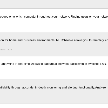
s logged onto which computer throughout your network. Finding users on your net
tion for home and business environments. NETObserve allows you to remotely con
oads: 1629
nalyzing in real-time. Allows to capture all network traffic even in switched LAN. 
bility through accurate, in-depth monitoring and alerting functionality. Analyze his