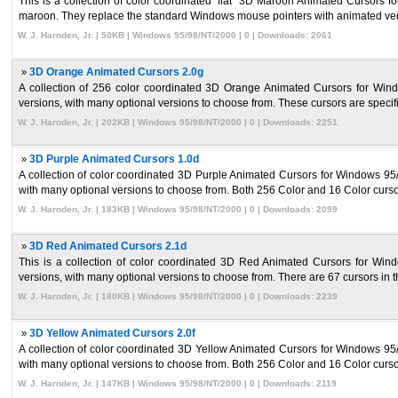
This is a collection of color coordinated `flat` 3D Maroon Animated Cursors
maroon. They replace the standard Windows mouse pointers with animated versi
W. J. Harnden, Jr. | 50KB | Windows 95/98/NT/2000 | 0 | Downloads: 2061
»
3D Orange Animated Cursors 2.0g
A collection of 256 color coordinated 3D Orange Animated Cursors for Wi
versions, with many optional versions to choose from. These cursors are specific
W. J. Harnden, Jr. | 202KB | Windows 95/98/NT/2000 | 0 | Downloads: 2251
»
3D Purple Animated Cursors 1.0d
A collection of color coordinated 3D Purple Animated Cursors for Windows 9
with many optional versions to choose from. Both 256 Color and 16 Color cursor
W. J. Harnden, Jr. | 183KB | Windows 95/98/NT/2000 | 0 | Downloads: 2099
»
3D Red Animated Cursors 2.1d
This is a collection of color coordinated 3D Red Animated Cursors for W
versions, with many optional versions to choose from. There are 67 cursors in th
W. J. Harnden, Jr. | 180KB | Windows 95/98/NT/2000 | 0 | Downloads: 2239
»
3D Yellow Animated Cursors 2.0f
A collection of color coordinated 3D Yellow Animated Cursors for Windows 9
with many optional versions to choose from. Both 256 Color and 16 Color cursor
W. J. Harnden, Jr. | 147KB | Windows 95/98/NT/2000 | 0 | Downloads: 2119