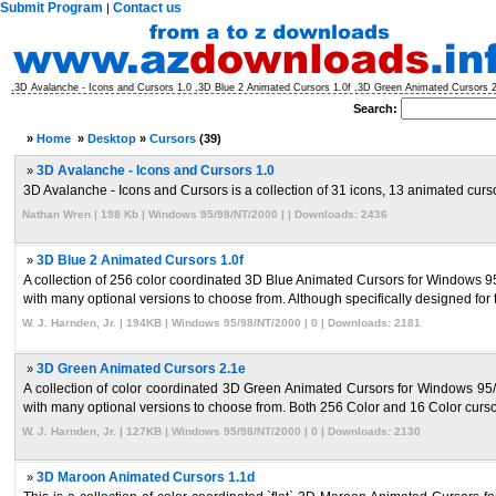
Submit Program
Contact us
|
,3D Avalanche - Icons and Cursors 1.0 ,3D Blue 2 Animated Cursors 1.0f ,3D Green Animated Cursors
Search:
»
Home
»
Desktop
»
Cursors
(39)
»
3D Avalanche - Icons and Cursors 1.0
3D Avalanche - Icons and Cursors is a collection of 31 icons, 13 animated cursor
Nathan Wren | 198 Kb | Windows 95/98/NT/2000 | | Downloads: 2436
»
3D Blue 2 Animated Cursors 1.0f
A collection of 256 color coordinated 3D Blue Animated Cursors for Windows 
with many optional versions to choose from. Although specifically designed for tr
W. J. Harnden, Jr. | 194KB | Windows 95/98/NT/2000 | 0 | Downloads: 2181
»
3D Green Animated Cursors 2.1e
A collection of color coordinated 3D Green Animated Cursors for Windows 9
with many optional versions to choose from. Both 256 Color and 16 Color cursors
W. J. Harnden, Jr. | 127KB | Windows 95/98/NT/2000 | 0 | Downloads: 2130
»
3D Maroon Animated Cursors 1.1d