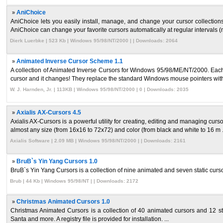
»
AniChoice
AniChoice lets you easily install, manage, and change your cursor collectio
AniChoice can change your favorite cursors automatically at regular intervals (m
Dierk Luerbke | 523 Kb | Windows 95/98/NT/2000 | | Downloads: 2064
»
Animated Inverse Cursor Scheme 1.1
A collection of Animated Inverse Cursors for Windows 95/98/ME/NT/2000. Each cu
cursor and it changes! They replace the standard Windows mouse pointers with
W. J. Harnden, Jr. | 113KB | Windows 95/98/NT/2000 | 0 | Downloads: 2035
»
Axialis AX-Cursors 4.5
Axialis AX-Cursors is a powerful utility for creating, editing and managing curs
almost any size (from 16x16 to 72x72) and color (from black and white to 16 m .
Axialis Software | 2.09 MB | Windows 95/98/NT/2000 | | Downloads: 2161
»
BruB`s Yin Yang Cursors 1.0
BruB`s Yin Yang Cursors is a collection of nine animated and seven static curso
Brub | 44 Kb | Windows 95/98/NT | | Downloads: 2172
»
Christmas Animated Cursors 1.0
Christmas Animated Cursors is a collection of 40 animated cursors and 12 st
Santa and more. A registry file is provided for installation. ...