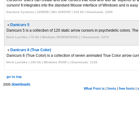
CursorXP users can create and use cursors that look and feel far superior to a
cursors! It integrates into the standard Mouse interface of Windows and is easy t 
Stardock Systems | 2295KB | Win 2000/XP | $10.00 | Downloads: 2209
»
Danicurs 5
Danicurs 5 is a collection of 120 static arrow cursors in psychedelic colors. The 
Dierk Luerbke | 76 Kb | Windows 95/98/NT/2000 | | Downloads: 2274
»
Danicurs 6 (True Color)
Danicurs 6 (True Color) is a collection of seven animated True Color arrow curso
Dierk Luerbke | 106 Kb | Windows 95/98 | | Downloads: 2136
go to top
downloads
2005
What Font is
|
fonts
|
free fonts
|