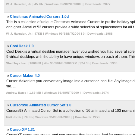
W. J. Harnden, Jr. | 45 Kb | Windows 95/98/NT/2000 | | Downloads: 2077
»
Chrsitmas Animated Cursors 1.0d
This is a collection of unique Christmas Animated Cursors to put the holiday 
or higher. A total of 52 cursors provide a wide selection of replacements for all t .
W. J. Harnden, Jr. | 47KB | Windows 95/98/NT/2000 | 0 | Downloads: 1988
»
Cool Desk 1.0
Cool Desk is a virtual desktop manager. Ever you wished you had several scre
9 virtual desktops with the ability to have unique windows on each of them. This
ShellToys Inc. | 1060KB | Win 95/98/ME/2000/XP | $24.95 | Downloads: 1999
»
Cursor Maker 4.0
Cursor Maker lets you convert any image into a cursor or icon file. Any image 
file. ...
Andrew Bates | 1.69 MB | Windows 95/98/NT/2000 | | Downloads: 2074
»
Cursors98 Animated Cursor Set 1.0
Cursors98 Animated Cursor Set is a collection of 16 animated and 103 non-anima
Matt Jorde | 76 Kb | Windows 95/98/NT/2000 | | Downloads: 2275
»
CursorXP 1.31